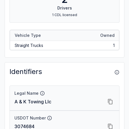
Drivers
1 CDL licensed
Vehicle Type
Owned
Straight Trucks
1
Identifiers
Legal Name
A & K Towing Llc
USDOT Number
3074684