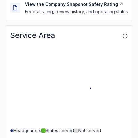
View the Company Snapshot Safety Rating
Federal rating, review history, and operating status
Service Area
Headquarters
States served
Not served