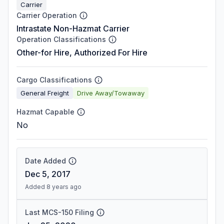
Carrier
Carrier Operation
Intrastate Non-Hazmat Carrier
Operation Classifications
Other-for Hire, Authorized For Hire
Cargo Classifications
General Freight
Drive Away/Towaway
Hazmat Capable
No
Date Added
Dec 5, 2017
Added 8 years ago
Last MCS-150 Filing