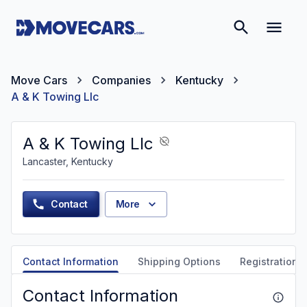
Move Cars
Companies
Kentucky
A & K Towing Llc
A & K Towing Llc
Lancaster, Kentucky
Contact
More
Contact Information
Shipping Options
Registration &
Contact Information