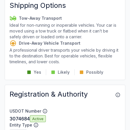
Shipping Options
Tow-Away Transport
Ideal for non-running or inoperable vehicles. Your car is
moved using a tow truck or flatbed when it can’t be
safely driven or loaded onto a carrier.
Drive-Away Vehicle Transport
A professional driver transports your vehicle by driving it
to the destination. Best for operable vehicles, flexible
timelines, and lower costs.
Yes
Likely
Possibly
Registration & Authority
USDOT Number
3074684
Active
Entity Type