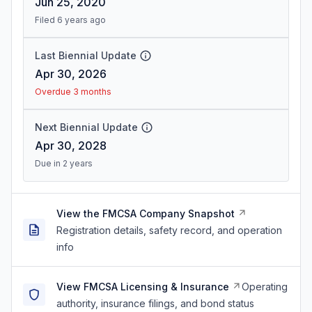
Jun 25, 2020
Filed 6 years ago
Last Biennial Update
Apr 30, 2026
Overdue 3 months
Next Biennial Update
Apr 30, 2028
Due in 2 years
View the FMCSA Company Snapshot
Registration details, safety record, and operation
info
View FMCSA Licensing & Insurance
Operating
authority, insurance filings, and bond status