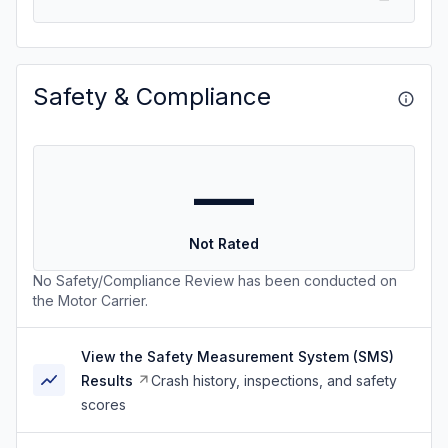
Safety & Compliance
—
Not Rated
No Safety/Compliance Review has been conducted on
the Motor Carrier.
View the Safety Measurement System (SMS)
Results
Crash history, inspections, and safety
scores