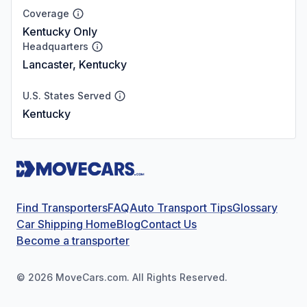
Coverage
Kentucky Only
Headquarters
Lancaster, Kentucky
U.S. States Served
Kentucky
Find Transporters
FAQ
Auto Transport Tips
Glossary
Car Shipping Home
Blog
Contact Us
Become a transporter
©
2026
MoveCars.com. All Rights Reserved.