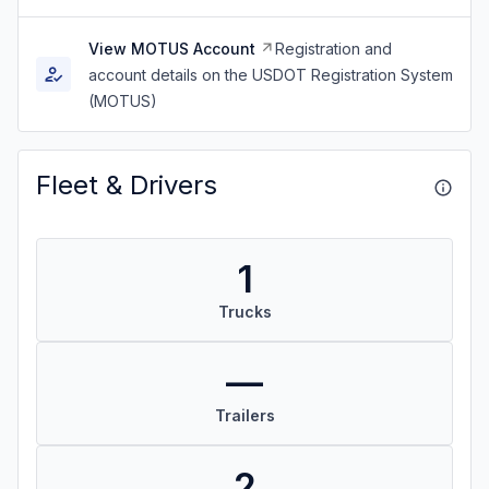
View MOTUS Account
Registration and
account details on the USDOT Registration System
(MOTUS)
Fleet & Drivers
1
Trucks
—
Trailers
2