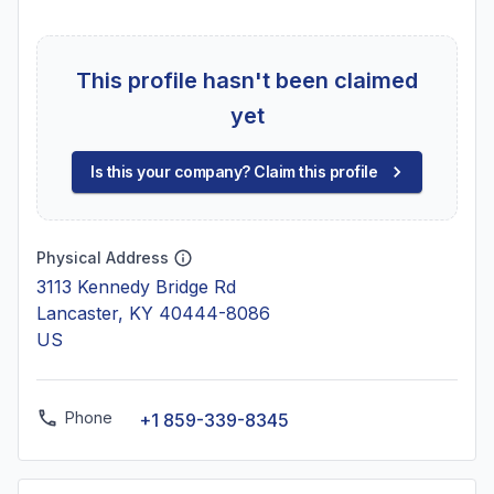
This profile hasn't been claimed
yet
Is this your company? Claim this profile
Physical Address
3113 Kennedy Bridge Rd
Lancaster, KY 40444-8086
US
Phone
+1 859-339-8345