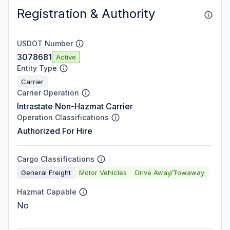
Registration & Authority
USDOT Number
3078681
Active
Entity Type
Carrier
Carrier Operation
Intrastate Non-Hazmat Carrier
Operation Classifications
Authorized For Hire
Cargo Classifications
General Freight
Motor Vehicles
Drive Away/Towaway
Hazmat Capable
No