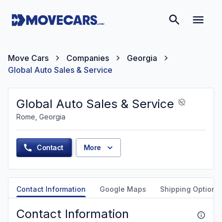
Move Cars
Companies
Georgia
Global Auto Sales & Service
Global Auto Sales & Service
Rome, Georgia
Contact
More
Contact Information
Google Maps
Shipping Options
Contact Information