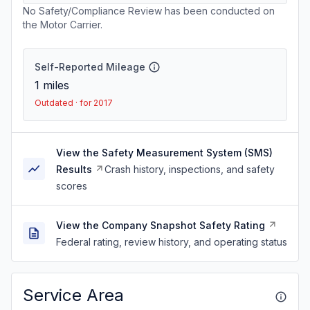
No Safety/Compliance Review has been conducted on
the Motor Carrier.
Self-Reported Mileage
1
miles
Outdated · for 2017
View the Safety Measurement System (SMS)
Results
Crash history, inspections, and safety
scores
View the Company Snapshot Safety Rating
Federal rating, review history, and operating status
Service Area