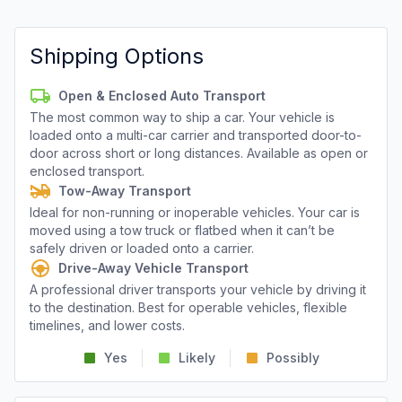
Shipping Options
Open & Enclosed Auto Transport
The most common way to ship a car. Your vehicle is
loaded onto a multi-car carrier and transported door-to-
door across short or long distances. Available as open or
enclosed transport.
Tow-Away Transport
Ideal for non-running or inoperable vehicles. Your car is
moved using a tow truck or flatbed when it can’t be
safely driven or loaded onto a carrier.
Drive-Away Vehicle Transport
A professional driver transports your vehicle by driving it
to the destination. Best for operable vehicles, flexible
timelines, and lower costs.
Yes
Likely
Possibly