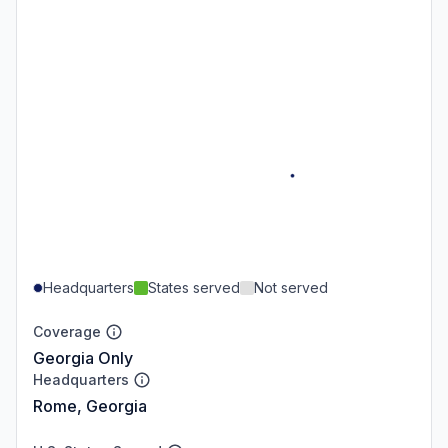
Headquarters
States served
Not served
Coverage
Georgia Only
Headquarters
Rome, Georgia