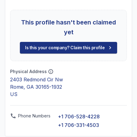
This profile hasn't been claimed
yet
Is this your company? Claim this profile
Physical Address
2403 Redmond Cir Nw
Rome, GA 30165-1932
US
Phone Numbers
+1 706-528-4228
+1 706-331-4503