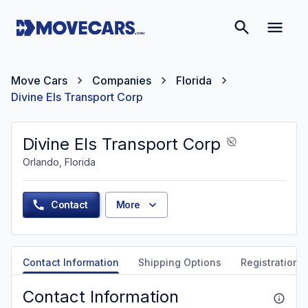
Move Cars
Companies
Florida
Divine Els Transport Corp
Divine Els Transport Corp
Orlando, Florida
Contact
More
Contact Information
Shipping Options
Registration &
Contact Information