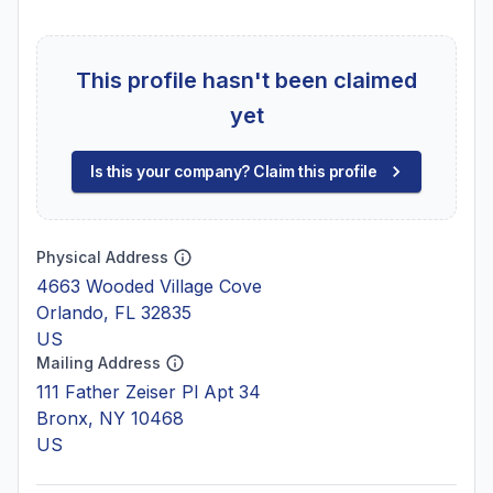
This profile hasn't been claimed
yet
Is this your company? Claim this profile
Physical Address
4663 Wooded Village Cove
Orlando, FL 32835
US
Mailing Address
111 Father Zeiser Pl Apt 34
Bronx, NY 10468
US