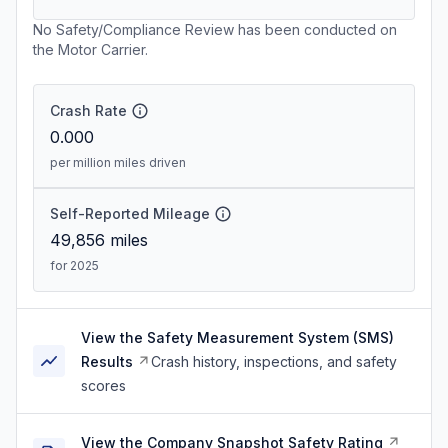
No Safety/Compliance Review has been conducted on
the Motor Carrier.
Crash Rate
0.000
per million miles driven
Self-Reported Mileage
49,856
miles
for 2025
View the Safety Measurement System (SMS)
Results
Crash history, inspections, and safety
scores
View the Company Snapshot Safety Rating