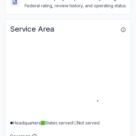
Federal rating, review history, and operating status
Service Area
Headquarters
States served
Not served