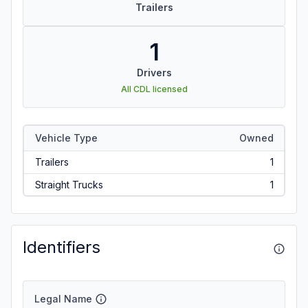
Trailers
1
Drivers
All CDL licensed
Vehicle Type
Owned
Trailers
1
Straight Trucks
1
Identifiers
Legal Name