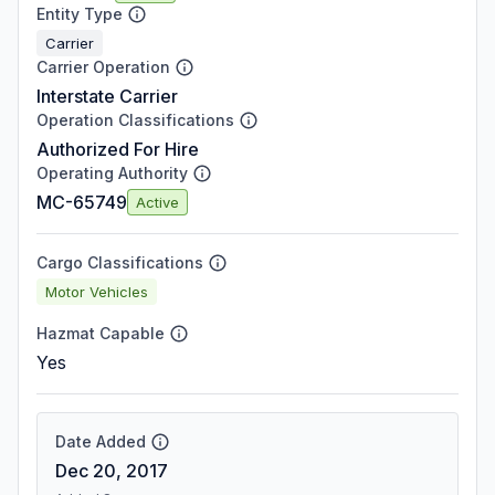
Entity Type
Carrier
Carrier Operation
Interstate Carrier
Operation Classifications
Authorized For Hire
Operating Authority
MC-65749
Active
Cargo Classifications
Motor Vehicles
Hazmat Capable
Yes
Date Added
Dec 20, 2017