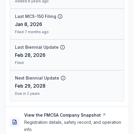
Added 8 years ago
Last MCS-150 Filing
Jan 8, 2026
Filed 7 months ago
Last Biennial Update
Feb 28, 2026
Filed
Next Biennial Update
Feb 29, 2028
Due in 2 years
View the FMCSA Company Snapshot
Registration details, safety record, and operation
info