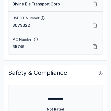
Divine Els Transport Corp
USDOT Number
3079322
MC Number
65749
Safety & Compliance
—
Not Rated