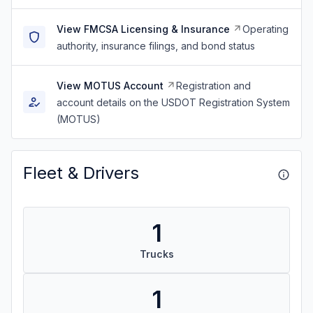
View FMCSA Licensing & Insurance
Operating
authority, insurance filings, and bond status
View MOTUS Account
Registration and
account details on the USDOT Registration System
(MOTUS)
Fleet & Drivers
1
Trucks
1