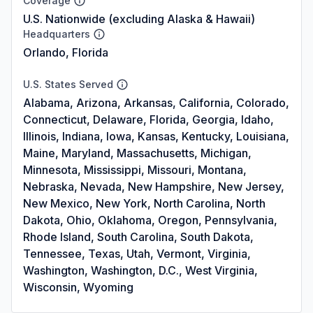
Coverage
U.S. Nationwide (excluding Alaska & Hawaii)
Headquarters
Orlando, Florida
U.S. States Served
Alabama, Arizona, Arkansas, California, Colorado,
Connecticut, Delaware, Florida, Georgia, Idaho,
Illinois, Indiana, Iowa, Kansas, Kentucky, Louisiana,
Maine, Maryland, Massachusetts, Michigan,
Minnesota, Mississippi, Missouri, Montana,
Nebraska, Nevada, New Hampshire, New Jersey,
New Mexico, New York, North Carolina, North
Dakota, Ohio, Oklahoma, Oregon, Pennsylvania,
Rhode Island, South Carolina, South Dakota,
Tennessee, Texas, Utah, Vermont, Virginia,
Washington, Washington, D.C., West Virginia,
Wisconsin, Wyoming