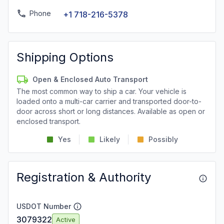
Phone
+1 718-216-5378
Shipping Options
Open & Enclosed Auto Transport
The most common way to ship a car. Your vehicle is
loaded onto a multi-car carrier and transported door-to-
door across short or long distances. Available as open or
enclosed transport.
Yes
Likely
Possibly
Registration & Authority
USDOT Number
3079322
Active