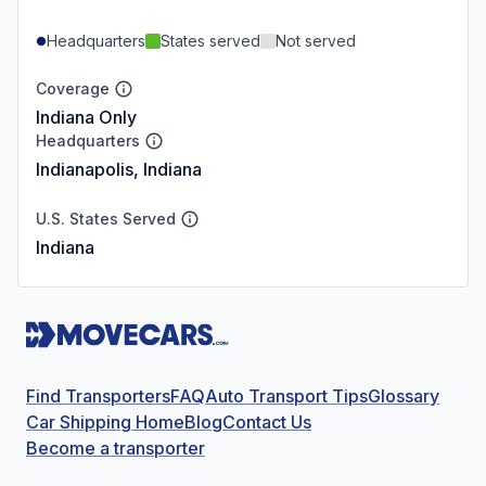
Headquarters
States served
Not served
Coverage
Indiana Only
Headquarters
Indianapolis, Indiana
U.S. States Served
Indiana
Find Transporters
FAQ
Auto Transport Tips
Glossary
Car Shipping Home
Blog
Contact Us
Become a transporter