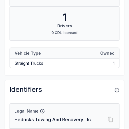
1
Drivers
0 CDL licensed
Vehicle Type
Owned
Straight Trucks
1
Identifiers
Legal Name
Hedricks Towing And Recovery Llc