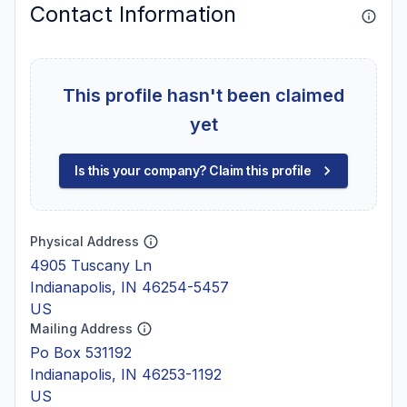
Contact Information
This profile hasn't been claimed
yet
Is this your company? Claim this profile
Physical Address
4905 Tuscany Ln
Indianapolis, IN 46254-5457
US
Mailing Address
Po Box 531192
Indianapolis, IN 46253-1192
US