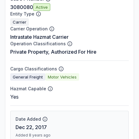
3080080
Active
Entity Type
Carrier
Carrier Operation
Intrastate Hazmat Carrier
Operation Classifications
Private Property, Authorized For Hire
Cargo Classifications
General Freight
Motor Vehicles
Hazmat Capable
Yes
Date Added
Dec 22, 2017
Added 8 years ago