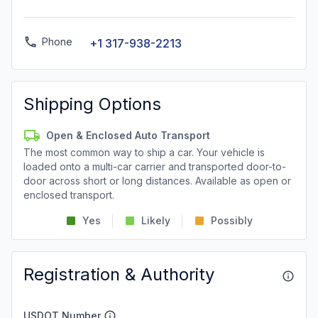
Phone
+1 317-938-2213
Shipping Options
Open & Enclosed Auto Transport
The most common way to ship a car. Your vehicle is
loaded onto a multi-car carrier and transported door-to-
door across short or long distances. Available as open or
enclosed transport.
Yes
Likely
Possibly
Registration & Authority
USDOT Number