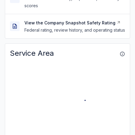
scores
View the Company Snapshot Safety Rating
Federal rating, review history, and operating status
Service Area