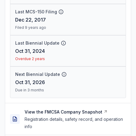
Last MCS-150 Filing
Dec 22, 2017
Filed 9 years ago
Last Biennial Update
Oct 31, 2024
Overdue 2 years
Next Biennial Update
Oct 31, 2026
Due in 3 months
View the FMCSA Company Snapshot
Registration details, safety record, and operation
info