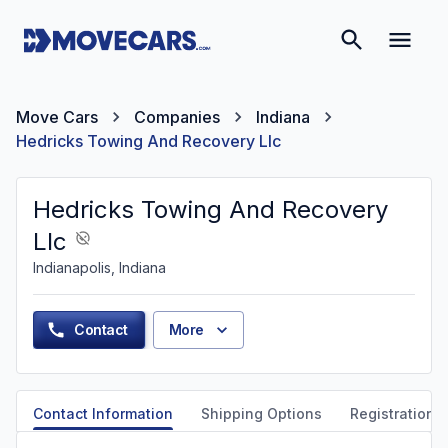
Move Cars
Companies
Indiana
Hedricks Towing And Recovery Llc
Hedricks Towing And Recovery
Llc
Indianapolis, Indiana
Contact
More
Contact Information
Shipping Options
Registration &