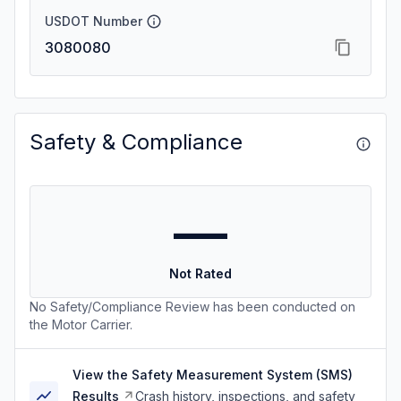
USDOT Number
3080080
Safety & Compliance
—
Not Rated
No Safety/Compliance Review has been conducted on
the Motor Carrier.
View the Safety Measurement System (SMS)
Results
Crash history, inspections, and safety