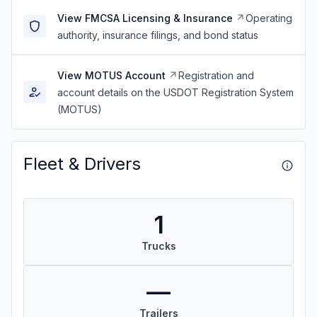
View FMCSA Licensing & Insurance
Operating
authority, insurance filings, and bond status
View MOTUS Account
Registration and
account details on the USDOT Registration System
(MOTUS)
Fleet & Drivers
1
Trucks
—
Trailers