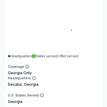
Headquarters
States served
Not served
Coverage
Georgia Only
Headquarters
Decatur, Georgia
U.S. States Served
Georgia