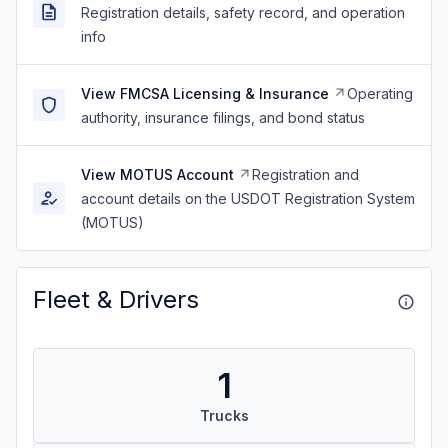
Registration details, safety record, and operation
info
View FMCSA Licensing & Insurance
Operating
authority, insurance filings, and bond status
View MOTUS Account
Registration and
account details on the USDOT Registration System
(MOTUS)
Fleet & Drivers
1
Trucks