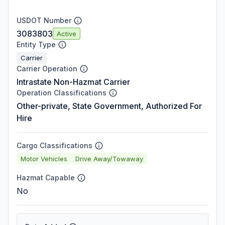
USDOT Number
3083803
Active
Entity Type
Carrier
Carrier Operation
Intrastate Non-Hazmat Carrier
Operation Classifications
Other-private, State Government, Authorized For
Hire
Cargo Classifications
Motor Vehicles
Drive Away/Towaway
Hazmat Capable
No