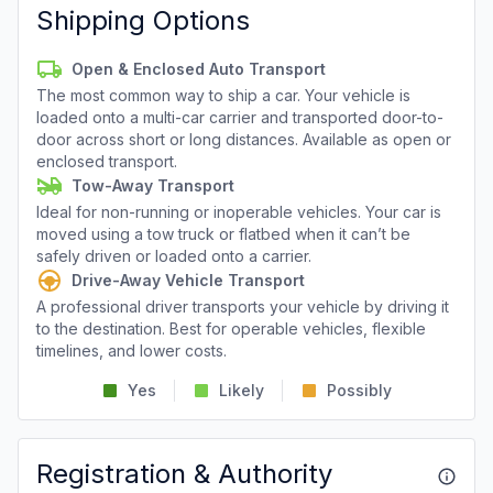
Shipping Options
Open & Enclosed Auto Transport
The most common way to ship a car. Your vehicle is
loaded onto a multi-car carrier and transported door-to-
door across short or long distances. Available as open or
enclosed transport.
Tow-Away Transport
Ideal for non-running or inoperable vehicles. Your car is
moved using a tow truck or flatbed when it can’t be
safely driven or loaded onto a carrier.
Drive-Away Vehicle Transport
A professional driver transports your vehicle by driving it
to the destination. Best for operable vehicles, flexible
timelines, and lower costs.
Yes
Likely
Possibly
Registration & Authority