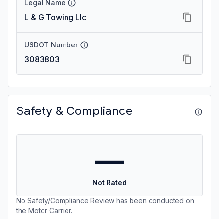
Legal Name
L & G Towing Llc
USDOT Number
3083803
Safety & Compliance
—
Not Rated
No Safety/Compliance Review has been conducted on
the Motor Carrier.