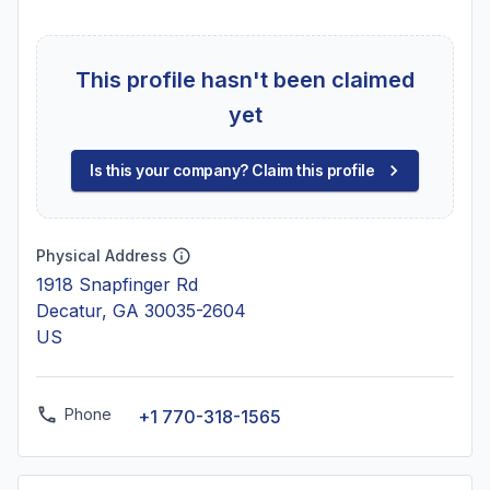
This profile hasn't been claimed
yet
Is this your company? Claim this profile
Physical Address
1918 Snapfinger Rd
Decatur, GA 30035-2604
US
Phone
+1 770-318-1565