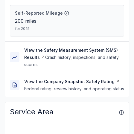
Self-Reported Mileage
200
miles
for 2025
View the Safety Measurement System (SMS)
Results
Crash history, inspections, and safety
scores
View the Company Snapshot Safety Rating
Federal rating, review history, and operating status
Service Area