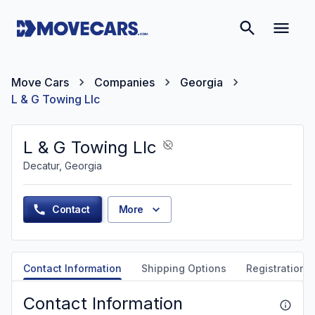
Move Cars
Companies
Georgia
L & G Towing Llc
L & G Towing Llc
Decatur, Georgia
Contact
More
Contact Information
Shipping Options
Registration &
Contact Information