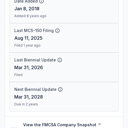
Date Added
Jan 8, 2018
Added 8 years ago
Last MCS-150 Filing
Aug 11, 2025
Filed 1 year ago
Last Biennial Update
Mar 31, 2026
Filed
Next Biennial Update
Mar 31, 2028
Due in 2 years
View the FMCSA Company Snapshot