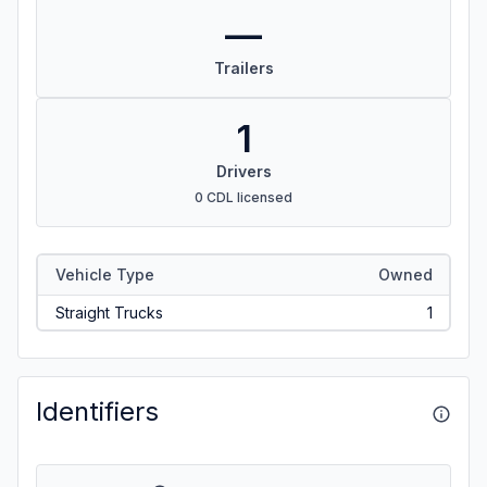
—
Trailers
1
Drivers
0 CDL licensed
Vehicle Type
Owned
Straight Trucks
1
Identifiers