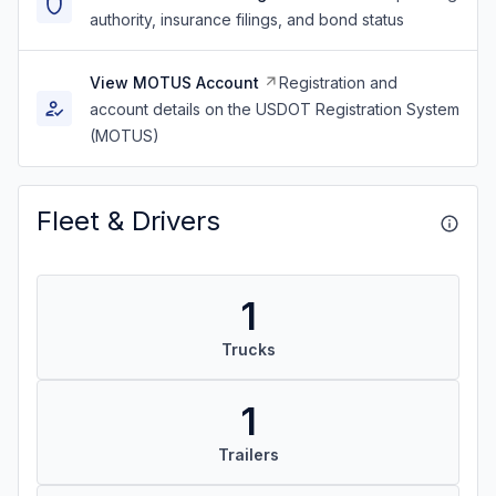
authority, insurance filings, and bond status
View MOTUS Account
Registration and
account details on the USDOT Registration System
(MOTUS)
Fleet & Drivers
1
Trucks
1
Trailers