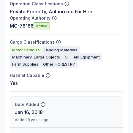
Operation Classifications
Private Property, Authorized For Hire
Operating Authority
MC-76166
Active
Cargo Classifications
Motor Vehicles
Building Materials
Machinery, Large Objects
Oil Field Equipment
Farm Supplies
Other: FORESTRY
Hazmat Capable
Yes
Date Added
Jan 16, 2018
Added 8 years ago