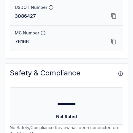
USDOT Number
3086427
MC Number
76166
Safety & Compliance
—
Not Rated
No Safety/Compliance Review has been conducted on