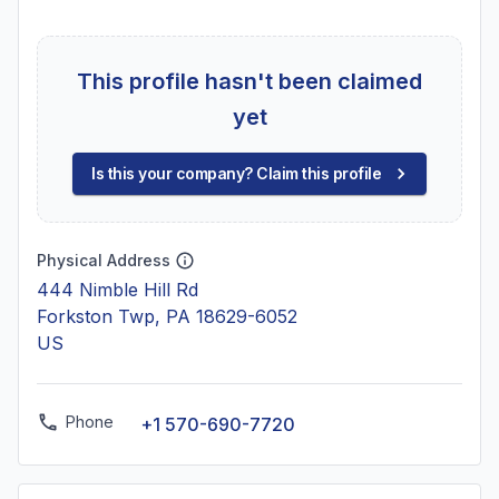
This profile hasn't been claimed
yet
Is this your company? Claim this profile
Physical Address
444 Nimble Hill Rd
Forkston Twp, PA 18629-6052
US
Phone
+1 570-690-7720