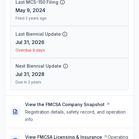
Last MCS-150 Filing
May 9, 2024
Filed 2 years ago
Last Biennial Update
Jul 31, 2026
Overdue 9 days
Next Biennial Update
Jul 31, 2028
Due in 2 years
View the FMCSA Company Snapshot
Registration details, safety record, and operation
info
View FMCSA Licensing & Insurance
Operating