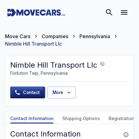
Move Cars
Companies
Pennsylvania
Nimble Hill Transport Llc
Nimble Hill Transport Llc
Forkston Twp, Pennsylvania
Contact
More
Contact Information
Shipping Options
Registration &
Contact Information