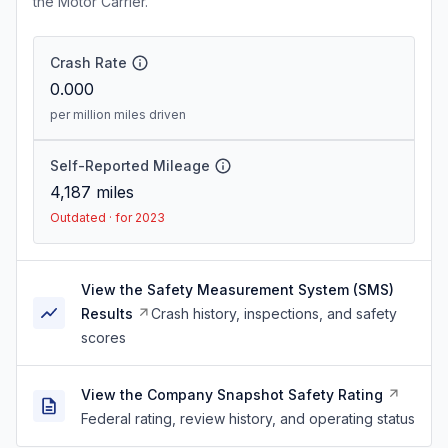
the Motor Carrier.
Crash Rate
0.000
per million miles driven
Self-Reported Mileage
4,187
miles
Outdated · for 2023
View the Safety Measurement System (SMS)
Results
Crash history, inspections, and safety
scores
View the Company Snapshot Safety Rating
Federal rating, review history, and operating status