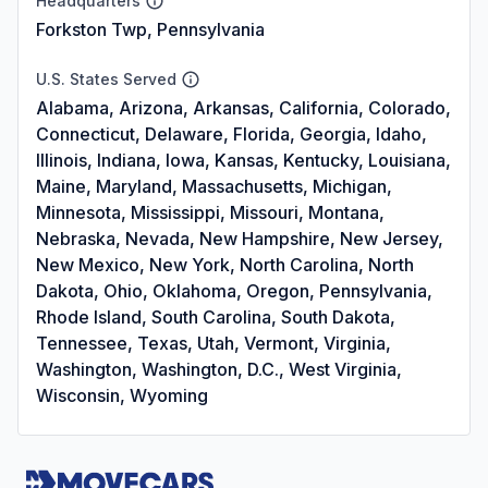
Headquarters
Forkston Twp, Pennsylvania
U.S. States Served
Alabama, Arizona, Arkansas, California, Colorado,
Connecticut, Delaware, Florida, Georgia, Idaho,
Illinois, Indiana, Iowa, Kansas, Kentucky, Louisiana,
Maine, Maryland, Massachusetts, Michigan,
Minnesota, Mississippi, Missouri, Montana,
Nebraska, Nevada, New Hampshire, New Jersey,
New Mexico, New York, North Carolina, North
Dakota, Ohio, Oklahoma, Oregon, Pennsylvania,
Rhode Island, South Carolina, South Dakota,
Tennessee, Texas, Utah, Vermont, Virginia,
Washington, Washington, D.C., West Virginia,
Wisconsin, Wyoming