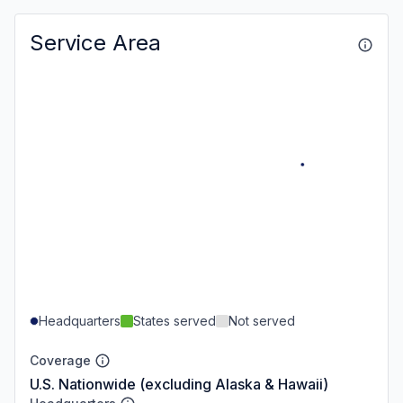
Service Area
Headquarters
States served
Not served
Coverage
U.S. Nationwide (excluding Alaska & Hawaii)