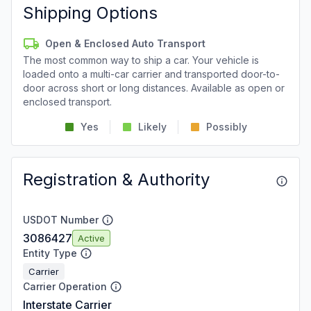
Shipping Options
Open & Enclosed Auto Transport
The most common way to ship a car. Your vehicle is
loaded onto a multi-car carrier and transported door-to-
door across short or long distances. Available as open or
enclosed transport.
Yes
Likely
Possibly
Registration & Authority
USDOT Number
3086427
Active
Entity Type
Carrier
Carrier Operation
Interstate Carrier