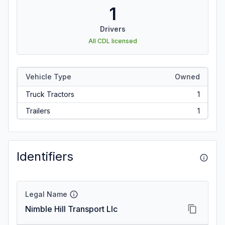
1
Drivers
All CDL licensed
Vehicle Type
Owned
Truck Tractors
1
Trailers
1
Identifiers
Legal Name
Nimble Hill Transport Llc