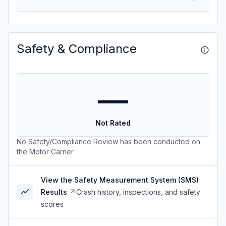
Safety & Compliance
—
Not Rated
No Safety/Compliance Review has been conducted on
the Motor Carrier.
View the Safety Measurement System (SMS)
Results
Crash history, inspections, and safety
scores