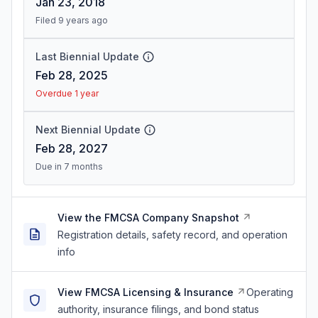
Jan 23, 2018
Filed 9 years ago
Last Biennial Update
Feb 28, 2025
Overdue 1 year
Next Biennial Update
Feb 28, 2027
Due in 7 months
View the FMCSA Company Snapshot
Registration details, safety record, and operation
info
View FMCSA Licensing & Insurance
Operating
authority, insurance filings, and bond status