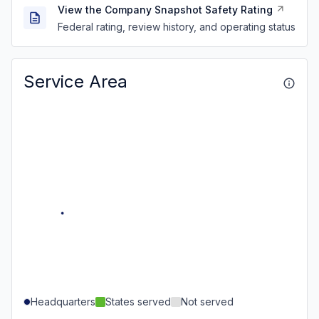
View the Company Snapshot Safety Rating
Federal rating, review history, and operating status
Service Area
Headquarters
States served
Not served