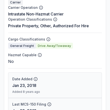
Carrier
Carrier Operation
Intrastate Non-Hazmat Carrier
Operation Classifications
Private Property, Other, Authorized For Hire
Cargo Classifications
General Freight
Drive Away/Towaway
Hazmat Capable
No
Date Added
Jan 23, 2018
Added 8 years ago
Last MCS-150 Filing