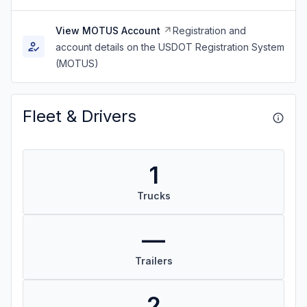
View MOTUS Account
Registration and
account details on the USDOT Registration System
(MOTUS)
Fleet & Drivers
1
Trucks
—
Trailers
2