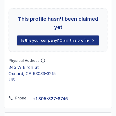
This profile hasn't been claimed
yet
Is this your company? Claim this profile
Physical Address
345 W Birch St
Oxnard, CA 93033-3215
US
Phone
+1 805-827-8746