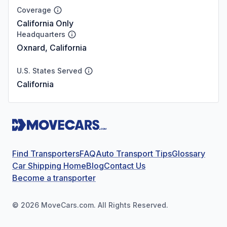
Coverage
California Only
Headquarters
Oxnard, California
U.S. States Served
California
Find Transporters
FAQ
Auto Transport Tips
Glossary
Car Shipping Home
Blog
Contact Us
Become a transporter
©
2026
MoveCars.com. All Rights Reserved.