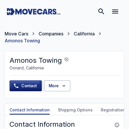
Move Cars
Companies
California
Amonos Towing
Amonos Towing
Oxnard, California
Contact
More
Contact Information
Shipping Options
Registration &
Contact Information