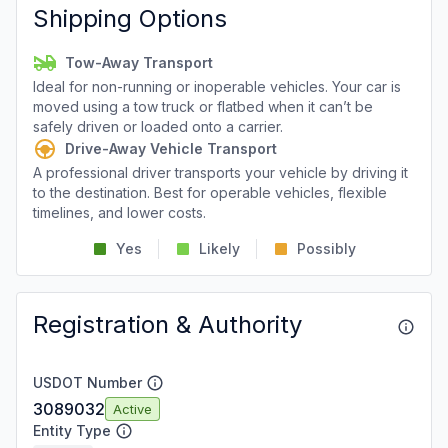
Shipping Options
Tow-Away Transport
Ideal for non-running or inoperable vehicles. Your car is
moved using a tow truck or flatbed when it can’t be
safely driven or loaded onto a carrier.
Drive-Away Vehicle Transport
A professional driver transports your vehicle by driving it
to the destination. Best for operable vehicles, flexible
timelines, and lower costs.
Yes
Likely
Possibly
Registration & Authority
USDOT Number
3089032
Active
Entity Type