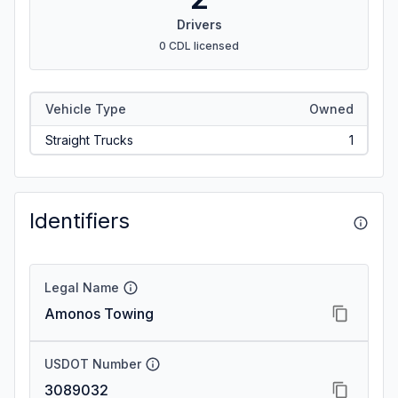
Drivers
0 CDL licensed
Vehicle Type
Owned
Straight Trucks
1
Identifiers
Legal Name
Amonos Towing
USDOT Number
3089032