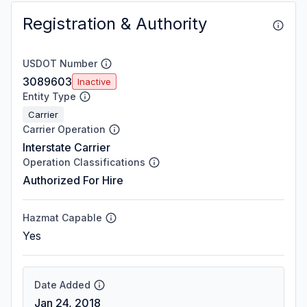
Registration & Authority
USDOT Number
3089603
Inactive
Entity Type
Carrier
Carrier Operation
Interstate Carrier
Operation Classifications
Authorized For Hire
Hazmat Capable
Yes
Date Added
Jan 24, 2018