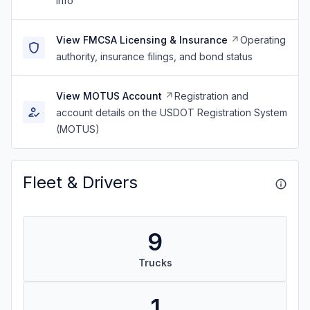
info
View FMCSA Licensing & Insurance
Operating
authority, insurance filings, and bond status
View MOTUS Account
Registration and
account details on the USDOT Registration System
(MOTUS)
Fleet & Drivers
9
Trucks
1