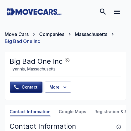
Move Cars
Companies
Massachusetts
Big Bad One Inc
Big Bad One Inc
Hyannis, Massachusetts
Contact
More
Contact Information
Google Maps
Registration & Aut
Contact Information