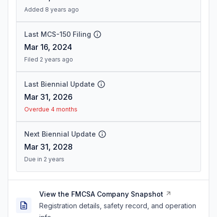
Added 8 years ago
Last MCS-150 Filing
Mar 16, 2024
Filed 2 years ago
Last Biennial Update
Mar 31, 2026
Overdue 4 months
Next Biennial Update
Mar 31, 2028
Due in 2 years
View the FMCSA Company Snapshot
Registration details, safety record, and operation