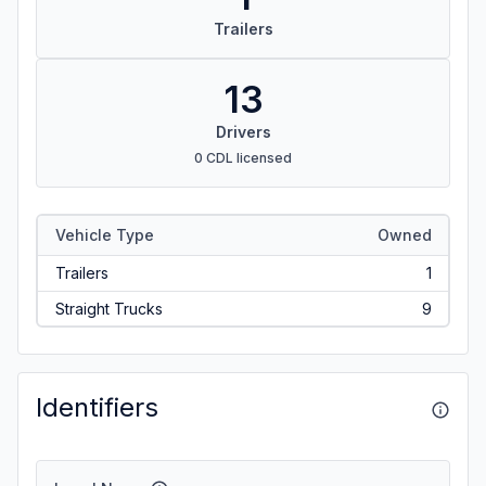
Trailers
13
Drivers
0 CDL licensed
Vehicle Type
Owned
Trailers
1
Straight Trucks
9
Identifiers