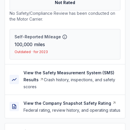
Not Rated
No Safety/Compliance Review has been conducted on
the Motor Carrier.
Self-Reported Mileage
100,000
miles
Outdated · for 2023
View the Safety Measurement System (SMS)
Results
Crash history, inspections, and safety
scores
View the Company Snapshot Safety Rating
Federal rating, review history, and operating status