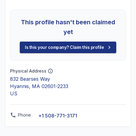
This profile hasn't been claimed
yet
Is this your company? Claim this profile
Physical Address
832 Bearses Way
Hyannis, MA 02601-2233
US
Phone
+1 508-771-3171