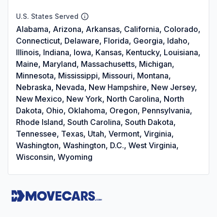
U.S. States Served
Alabama, Arizona, Arkansas, California, Colorado,
Connecticut, Delaware, Florida, Georgia, Idaho,
Illinois, Indiana, Iowa, Kansas, Kentucky, Louisiana,
Maine, Maryland, Massachusetts, Michigan,
Minnesota, Mississippi, Missouri, Montana,
Nebraska, Nevada, New Hampshire, New Jersey,
New Mexico, New York, North Carolina, North
Dakota, Ohio, Oklahoma, Oregon, Pennsylvania,
Rhode Island, South Carolina, South Dakota,
Tennessee, Texas, Utah, Vermont, Virginia,
Washington, Washington, D.C., West Virginia,
Wisconsin, Wyoming