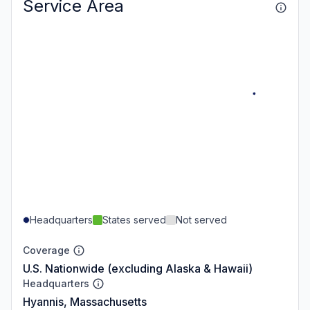
Service Area
Headquarters
States served
Not served
Coverage
U.S. Nationwide (excluding Alaska & Hawaii)
Headquarters
Hyannis, Massachusetts