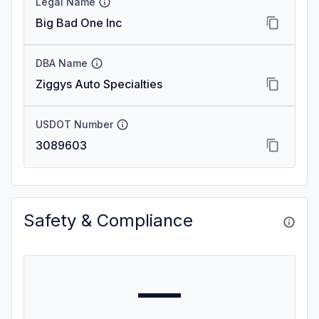
Legal Name
Big Bad One Inc
DBA Name
Ziggys Auto Specialties
USDOT Number
3089603
Safety & Compliance
—