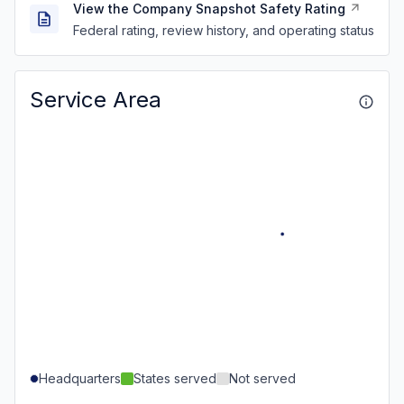
View the Company Snapshot Safety Rating
Federal rating, review history, and operating status
Service Area
Headquarters
States served
Not served