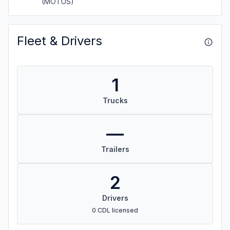
(MOTUS)
Fleet & Drivers
1
Trucks
—
Trailers
2
Drivers
0 CDL licensed