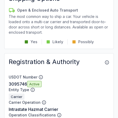
Open & Enclosed Auto Transport
The most common way to ship a car. Your vehicle is
loaded onto a multi-car carrier and transported door-to-
door across short or long distances. Available as open or
enclosed transport.
Yes
Likely
Possibly
Registration & Authority
USDOT Number
3095746
Active
Entity Type
Carrier
Carrier Operation
Intrastate Hazmat Carrier
Operation Classifications