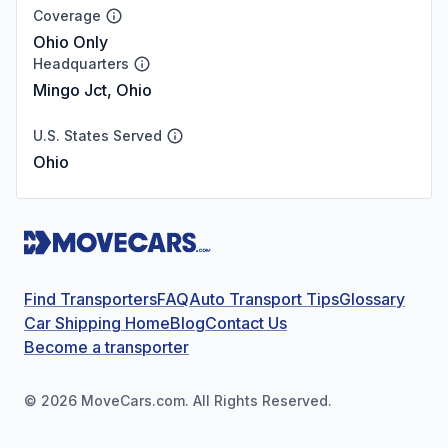
Coverage
Ohio Only
Headquarters
Mingo Jct, Ohio
U.S. States Served
Ohio
Find Transporters
FAQ
Auto Transport Tips
Glossary
Car Shipping Home
Blog
Contact Us
Become a transporter
©
2026
MoveCars.com. All Rights Reserved.