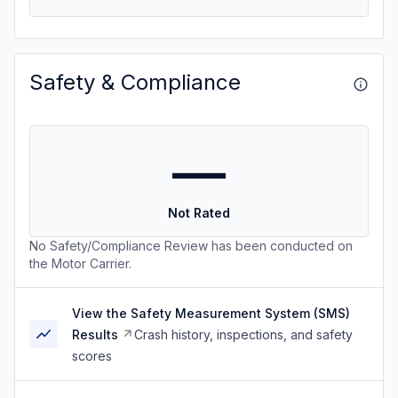
Safety & Compliance
—
Not Rated
No Safety/Compliance Review has been conducted on
the Motor Carrier.
View the Safety Measurement System (SMS)
Results
Crash history, inspections, and safety
scores