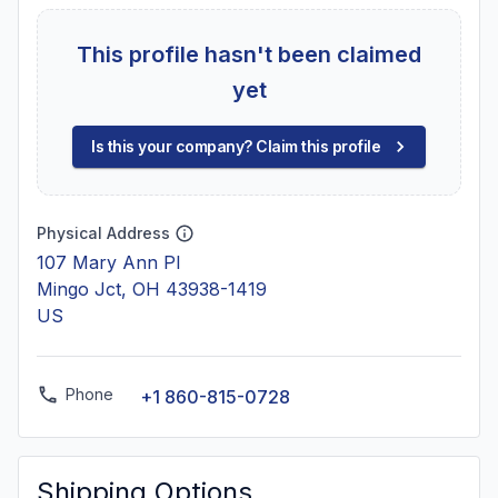
This profile hasn't been claimed
yet
Is this your company? Claim this profile
Physical Address
107 Mary Ann Pl
Mingo Jct, OH 43938-1419
US
Phone
+1 860-815-0728
Shipping Options