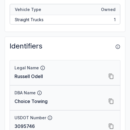
Vehicle Type
Owned
Straight Trucks
1
Identifiers
Legal Name
Russell Odell
DBA Name
Choice Towing
USDOT Number
3095746