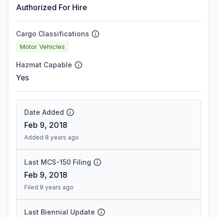
Authorized For Hire
Cargo Classifications
Motor Vehicles
Hazmat Capable
Yes
Date Added
Feb 9, 2018
Added 8 years ago
Last MCS-150 Filing
Feb 9, 2018
Filed 8 years ago
Last Biennial Update