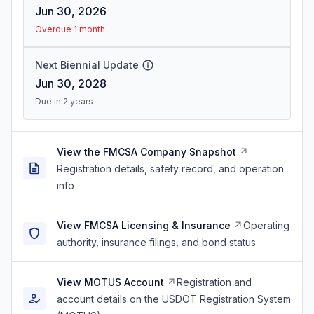
Jun 30, 2026
Overdue 1 month
Next Biennial Update
Jun 30, 2028
Due in 2 years
View the FMCSA Company Snapshot
Registration details, safety record, and operation
info
View FMCSA Licensing & Insurance
Operating
authority, insurance filings, and bond status
View MOTUS Account
Registration and
account details on the USDOT Registration System