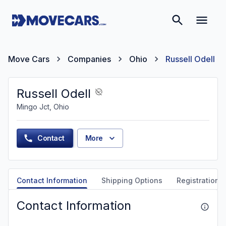
Move Cars
Companies
Ohio
Russell Odell
Russell Odell
Mingo Jct, Ohio
Contact
More
Contact Information
Shipping Options
Registration &
Contact Information