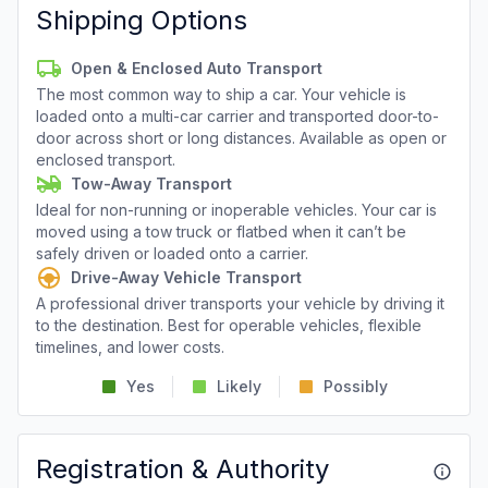
Shipping Options
Open & Enclosed Auto Transport
The most common way to ship a car. Your vehicle is
loaded onto a multi-car carrier and transported door-to-
door across short or long distances. Available as open or
enclosed transport.
Tow-Away Transport
Ideal for non-running or inoperable vehicles. Your car is
moved using a tow truck or flatbed when it can’t be
safely driven or loaded onto a carrier.
Drive-Away Vehicle Transport
A professional driver transports your vehicle by driving it
to the destination. Best for operable vehicles, flexible
timelines, and lower costs.
Yes
Likely
Possibly
Registration & Authority