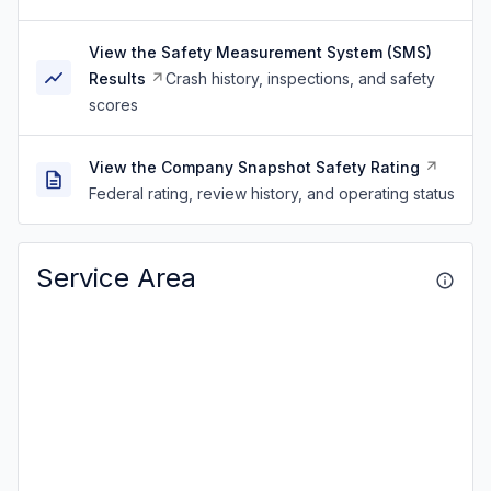
View the Safety Measurement System (SMS)
Results
Crash history, inspections, and safety
scores
View the Company Snapshot Safety Rating
Federal rating, review history, and operating status
Service Area