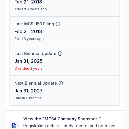
Feb 21, 2018
Added 8 years ago
Last MCS-150 Filing
Feb 21, 2018
Filed 8 years ago
Last Biennial Update
Jan 31, 2025
Overdue 2 years
Next Biennial Update
Jan 31, 2027
Due in 6 months
View the FMCSA Company Snapshot
Registration details, safety record, and operation