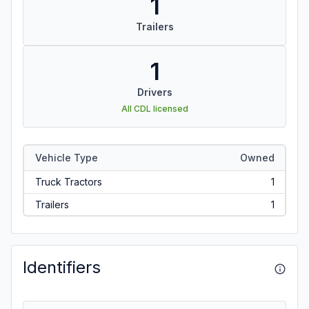
1
Trailers
1
Drivers
All CDL licensed
Vehicle Type
Owned
Truck Tractors
1
Trailers
1
Identifiers