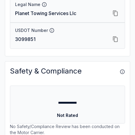
Legal Name
Planet Towing Services Llc
USDOT Number
3099851
Safety & Compliance
—
Not Rated
No Safety/Compliance Review has been conducted on
the Motor Carrier.