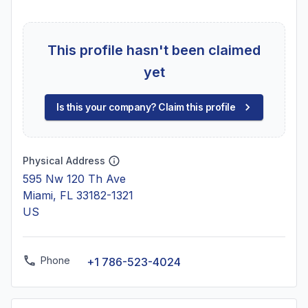
This profile hasn't been claimed
yet
Is this your company? Claim this profile
Physical Address
595 Nw 120 Th Ave
Miami, FL 33182-1321
US
Phone
+1 786-523-4024