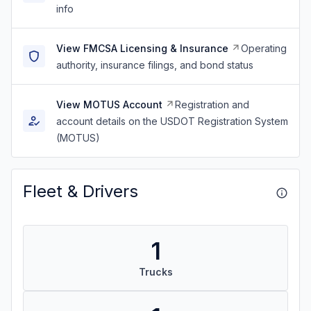
info
View FMCSA Licensing & Insurance
Operating
authority, insurance filings, and bond status
View MOTUS Account
Registration and
account details on the USDOT Registration System
(MOTUS)
Fleet & Drivers
1
Trucks