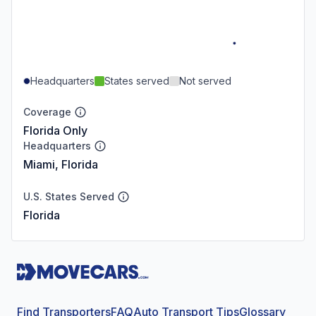
Headquarters
States served
Not served
Coverage
Florida Only
Headquarters
Miami, Florida
U.S. States Served
Florida
Find Transporters
FAQ
Auto Transport Tips
Glossary