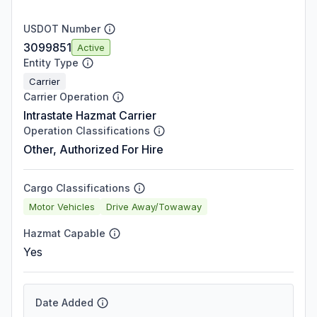
USDOT Number
3099851
Active
Entity Type
Carrier
Carrier Operation
Intrastate Hazmat Carrier
Operation Classifications
Other, Authorized For Hire
Cargo Classifications
Motor Vehicles
Drive Away/Towaway
Hazmat Capable
Yes
Date Added