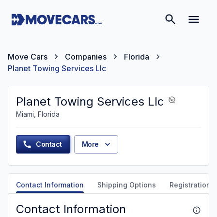
Move Cars
Companies
Florida
Planet Towing Services Llc
Planet Towing Services Llc
Miami, Florida
Contact
More
Contact Information
Shipping Options
Registration &
Contact Information