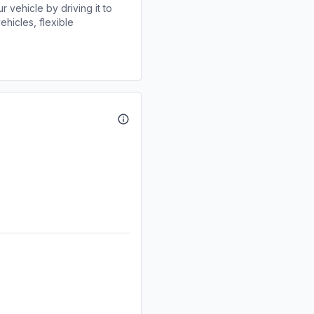
r vehicle by driving it to
ehicles, flexible