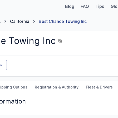
Blog
FAQ
Tips
Glo
s
California
Best Chance Towing Inc
e Towing Inc
ipping Options
Registration & Authority
Fleet & Drivers
formation