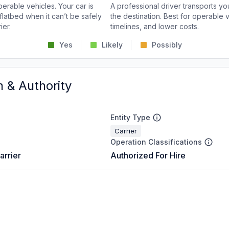
perable vehicles. Your car is
A professional driver transports you
flatbed when it can’t be safely
the destination. Best for operable v
ier.
timelines, and lower costs.
Yes
Likely
Possibly
n & Authority
Entity Type
Carrier
Operation Classifications
arrier
Authorized For Hire