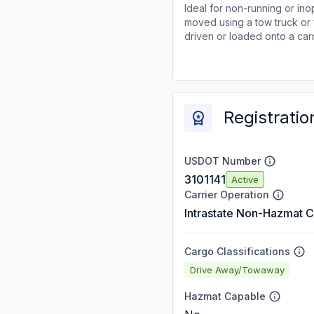
Ideal for non-running or ino
moved using a tow truck or 
driven or loaded onto a carr
Registratio
USDOT Number
3101141
Active
Carrier Operation
Intrastate Non-Hazmat C
Cargo Classifications
Drive Away/Towaway
Hazmat Capable