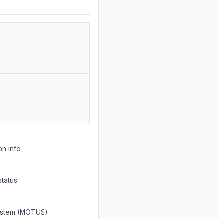
on info
status
System (MOTUS)