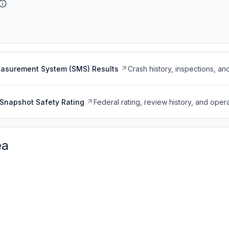
easurement System (SMS) Results
Crash history, inspections, an
Snapshot Safety Rating
Federal rating, review history, and opera
ea