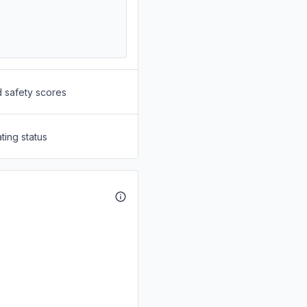
d safety scores
ting status