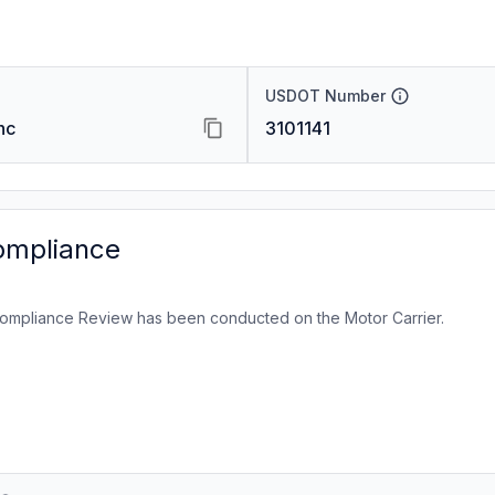
USDOT Number
nc
3101141
ompliance
ompliance Review has been conducted on the Motor Carrier.