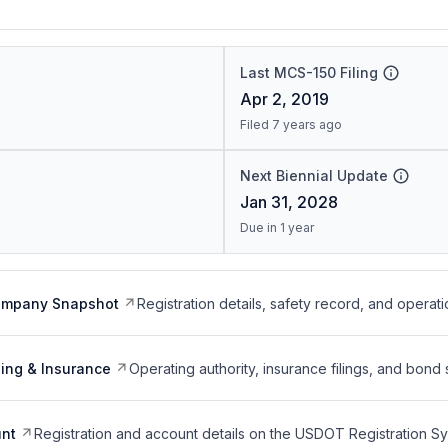
Last MCS-150 Filing
Apr 2, 2019
Filed 7 years ago
Next Biennial Update
Jan 31, 2028
Due in 1 year
ompany Snapshot
Registration details, safety record, and operati
ing & Insurance
Operating authority, insurance filings, and bond 
nt
Registration and account details on the USDOT Registration 