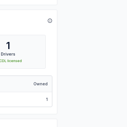
1
Drivers
 CDL licensed
Owned
1