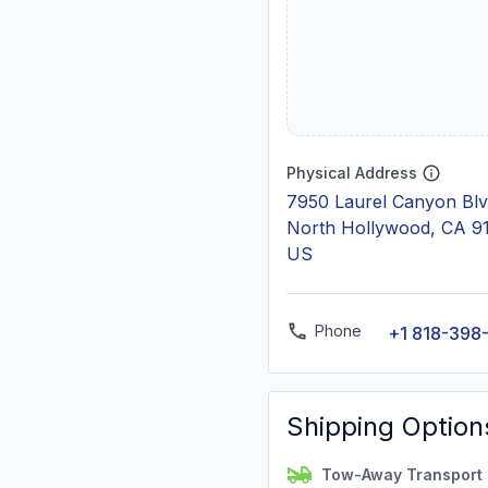
Physical Address
7950 Laurel Canyon Blv
North Hollywood, CA 9
US
Phone
+1 818-398
Shipping Option
Tow-Away Transport