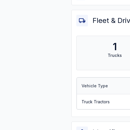
Fleet & Dri
1
Trucks
Vehicle Type
Truck Tractors