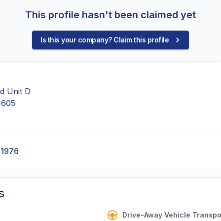
This profile hasn't been claimed yet
Is this your company? Claim this profile
d Unit D
1605
-1976
s
Drive-Away Vehicle Transpo