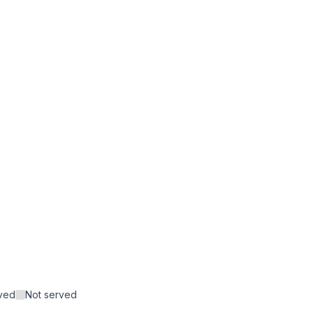
rved
Not served