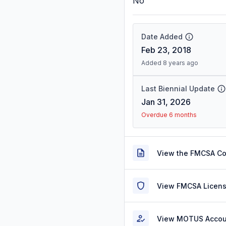
No
Date Added
Feb 23, 2018
Added 8 years ago
Last Biennial Update
Jan 31, 2026
Overdue 6 months
View the FMCSA C
View FMCSA Licens
View MOTUS Accou