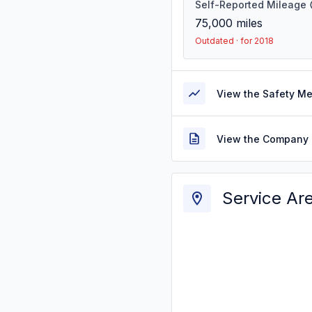
Self-Reported Mileage
75,000
miles
Outdated · for 2018
View the Safety M
View the Company 
Service Ar