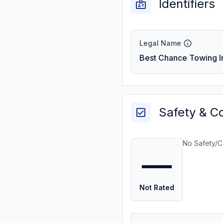
Identifiers
Legal Name
Best Chance Towing I
Safety & C
No Safety/C
—
Not Rated