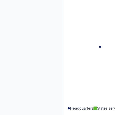
Headquarters
States se