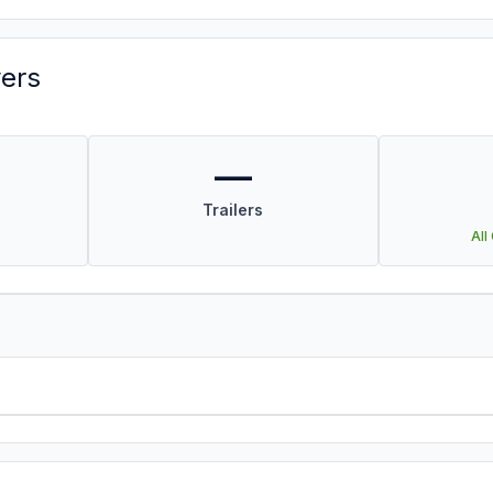
vers
—
Trailers
All