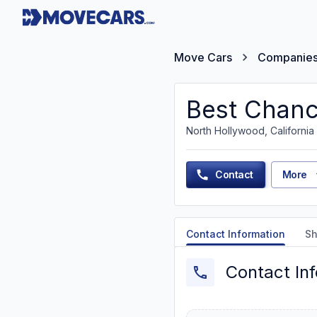
Move Cars
Companie
Best Chanc
North Hollywood, California
Contact
More
Contact Information
Sh
Contact In