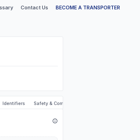
ssary
Contact Us
BECOME A TRANSPORTER
Identifiers
Safety & Compliance
Service Area