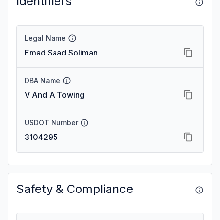
Identifiers
Legal Name
Emad Saad Soliman
DBA Name
V And A Towing
USDOT Number
3104295
Safety & Compliance