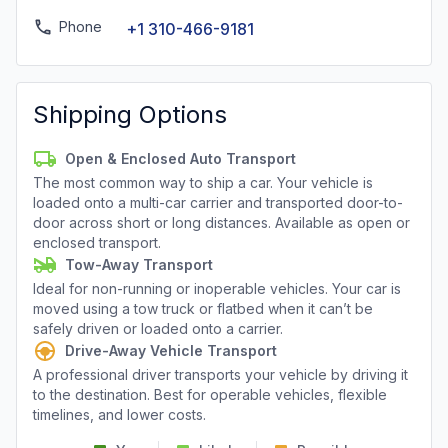
Phone
+1 310-466-9181
Shipping Options
Open & Enclosed Auto Transport
The most common way to ship a car. Your vehicle is
loaded onto a multi-car carrier and transported door-to-
door across short or long distances. Available as open or
enclosed transport.
Tow-Away Transport
Ideal for non-running or inoperable vehicles. Your car is
moved using a tow truck or flatbed when it can’t be
safely driven or loaded onto a carrier.
Drive-Away Vehicle Transport
A professional driver transports your vehicle by driving it
to the destination. Best for operable vehicles, flexible
timelines, and lower costs.