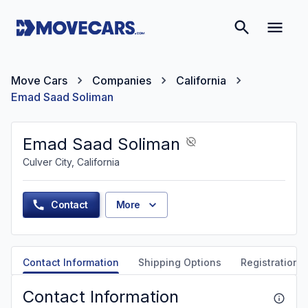
Move Cars
Companies
California
Emad Saad Soliman
Emad Saad Soliman
Culver City, California
Contact
More
Contact Information
Shipping Options
Registration &
Contact Information