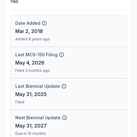
Yes
Date Added
Mar 2, 2018
Added 8 years ago
Last MCS-150 Filing
May 4, 2026
Filed 3 months ago
Last Biennial Update
May 31, 2025
Filed
Next Biennial Update
May 31, 2027
Due in 10 months