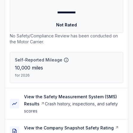
—
Not Rated
No Safety/Compliance Review has been conducted on
the Motor Carrier.
Self-Reported Mileage
10,000
miles
for 2026
View the Safety Measurement System (SMS)
Results
Crash history, inspections, and safety
scores
View the Company Snapshot Safety Rating