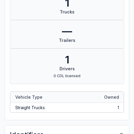
1
Trucks
—
Trailers
1
Drivers
0 CDL licensed
Vehicle Type
Owned
Straight Trucks
1