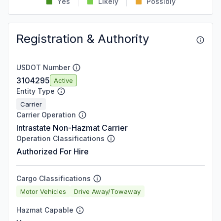
Yes
Likely
Possibly
Registration & Authority
USDOT Number
3104295
Active
Entity Type
Carrier
Carrier Operation
Intrastate Non-Hazmat Carrier
Operation Classifications
Authorized For Hire
Cargo Classifications
Motor Vehicles
Drive Away/Towaway
Hazmat Capable