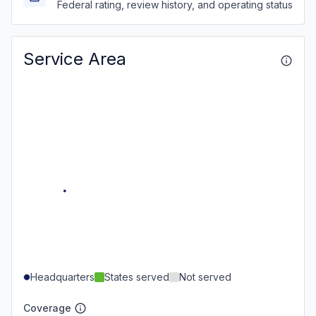
Federal rating, review history, and operating status
Service Area
Headquarters
States served
Not served
Coverage