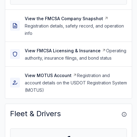
View the FMCSA Company Snapshot
Registration details, safety record, and operation
info
View FMCSA Licensing & Insurance
Operating
authority, insurance filings, and bond status
View MOTUS Account
Registration and
account details on the USDOT Registration System
(MOTUS)
Fleet & Drivers