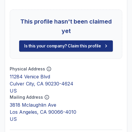
This profile hasn't been claimed
yet
Is this your company? Claim this profile
Physical Address
11284 Venice Blvd
Culver City, CA 90230-4624
US
Mailing Address
3818 Mclaughlin Ave
Los Angeles, CA 90066-4010
US