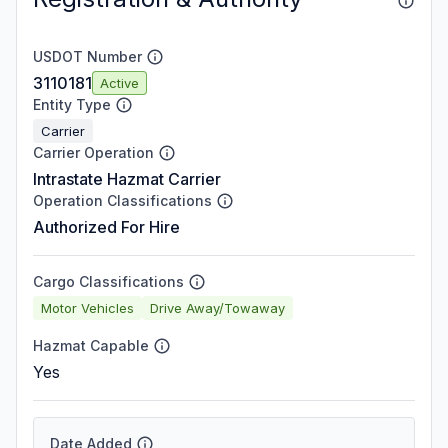
USDOT Number
3110181
Active
Entity Type
Carrier
Carrier Operation
Intrastate Hazmat Carrier
Operation Classifications
Authorized For Hire
Cargo Classifications
Motor Vehicles
Drive Away/Towaway
Hazmat Capable
Yes
Date Added