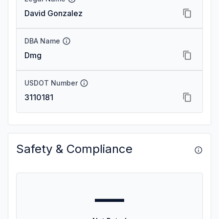
David Gonzalez
DBA Name
Dmg
USDOT Number
3110181
Safety & Compliance
—