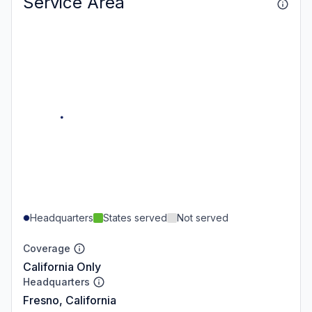
Service Area
Headquarters
States served
Not served
Coverage
California Only
Headquarters
Fresno, California