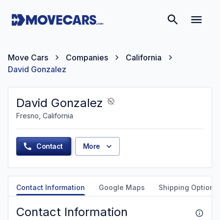
Move Cars
Companies
California
David Gonzalez
David Gonzalez
Fresno, California
Contact
More
Contact Information
Google Maps
Shipping Options
Contact Information