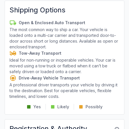
Shipping Options
Open & Enclosed Auto Transport
The most common way to ship a car. Your vehicle is
loaded onto a multi-car carrier and transported door-to-
door across short or long distances. Available as open or
enclosed transport.
Tow-Away Transport
Ideal for non-running or inoperable vehicles. Your car is
moved using a tow truck or flatbed when it can’t be
safely driven or loaded onto a carrier.
Drive-Away Vehicle Transport
A professional driver transports your vehicle by driving it
to the destination. Best for operable vehicles, flexible
timelines, and lower costs.
Yes
Likely
Possibly
Registration & Authority