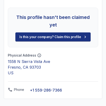
This profile hasn't been claimed
yet
Is this your company? Claim this profile
Physical Address
1558 N Sierra Vista Ave
Fresno, CA 93703
US
Phone
+1 559-286-7366