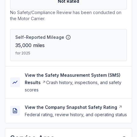
Not Rated
No Safety/Compliance Review has been conducted on
the Motor Carrier.
Self-Reported Mileage
35,000
miles
for 2025
View the Safety Measurement System (SMS)
Results
Crash history, inspections, and safety
scores
View the Company Snapshot Safety Rating
Federal rating, review history, and operating status