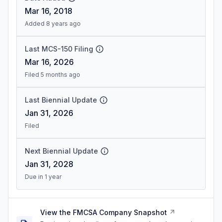
Mar 16, 2018
Added 8 years ago
Last MCS-150 Filing
Mar 16, 2026
Filed 5 months ago
Last Biennial Update
Jan 31, 2026
Filed
Next Biennial Update
Jan 31, 2028
Due in 1 year
View the FMCSA Company Snapshot