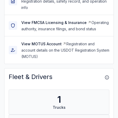
Registration details, safety record, and operation
info
View FMCSA Licensing & Insurance
Operating
authority, insurance filings, and bond status
View MOTUS Account
Registration and
account details on the USDOT Registration System
(MOTUS)
Fleet & Drivers
1
Trucks