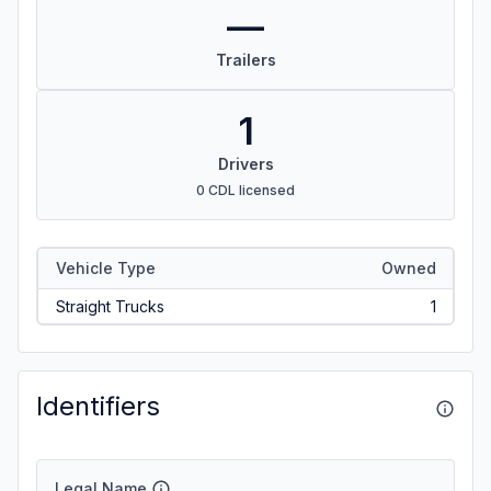
—
Trailers
1
Drivers
0 CDL licensed
Vehicle Type
Owned
Straight Trucks
1
Identifiers
Legal Name