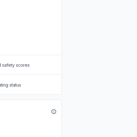
d safety scores
ting status