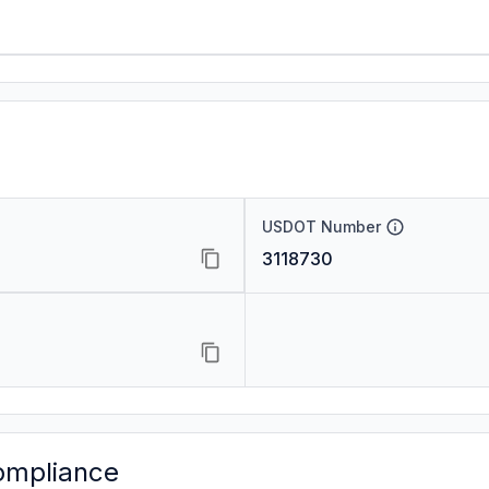
USDOT Number
3118730
ompliance