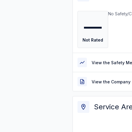
No Safety/C
—
Not Rated
View the Safety M
View the Company 
Service Ar