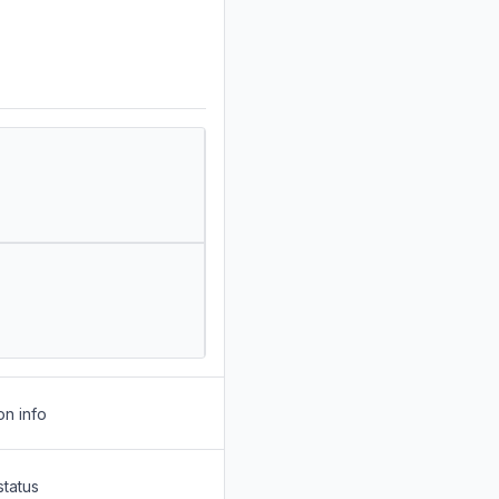
on info
status