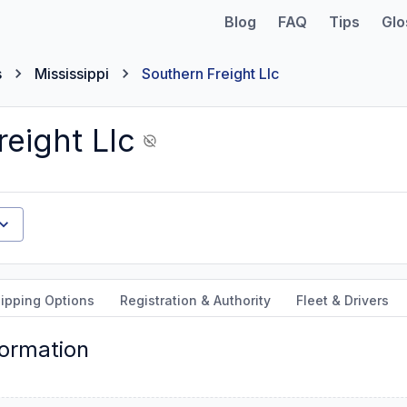
Blog
FAQ
Tips
Glo
s
Mississippi
Southern Freight Llc
eight Llc
ipping Options
Registration & Authority
Fleet & Drivers
formation