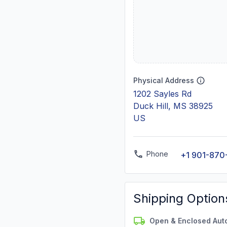
Physical Address
1202 Sayles Rd
Duck Hill, MS 38925
US
Phone
+1 901-870
Shipping Option
Open & Enclosed Aut