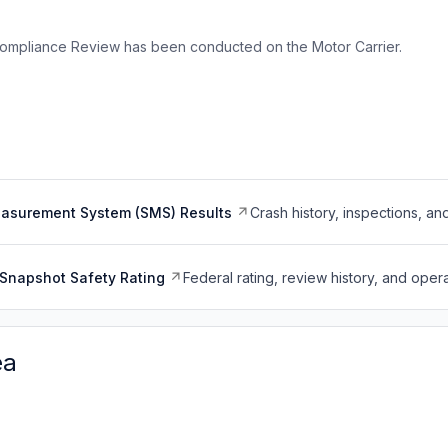
ompliance Review has been conducted on the Motor Carrier.
easurement System (SMS) Results
Crash history, inspections, an
Snapshot Safety Rating
Federal rating, review history, and opera
ea