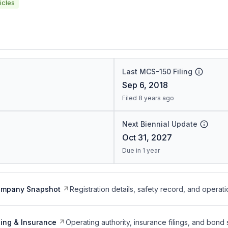
icles
Last MCS-150 Filing
Sep 6, 2018
Filed 8 years ago
Next Biennial Update
Oct 31, 2027
Due in 1 year
ompany Snapshot
Registration details, safety record, and operati
ing & Insurance
Operating authority, insurance filings, and bond 