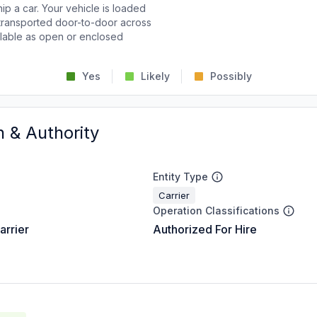
p a car. Your vehicle is loaded
d transported door-to-door across
ailable as open or enclosed
Yes
Likely
Possibly
n & Authority
Entity Type
Carrier
Operation Classifications
arrier
Authorized For Hire