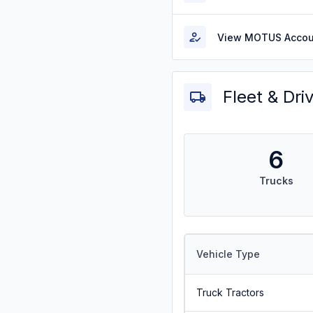
View MOTUS Accou
Fleet & Dri
6
Trucks
Vehicle Type
Truck Tractors