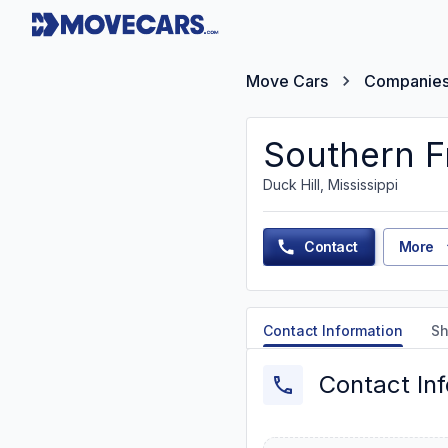
Move Cars
Companie
Southern Fr
Duck Hill, Mississippi
Contact
More
Contact Information
Sh
Contact In