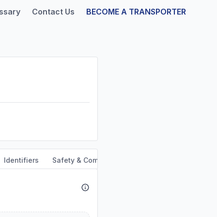
ssary
Contact Us
BECOME A TRANSPORTER
Identifiers
Safety & Compliance
Service Area