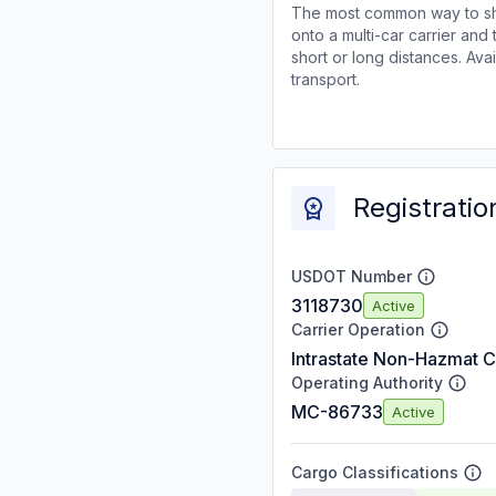
The most common way to shi
onto a multi-car carrier an
short or long distances. Av
transport.
Registratio
USDOT Number
3118730
Active
Carrier Operation
Intrastate Non-Hazmat C
Operating Authority
MC-86733
Active
Cargo Classifications