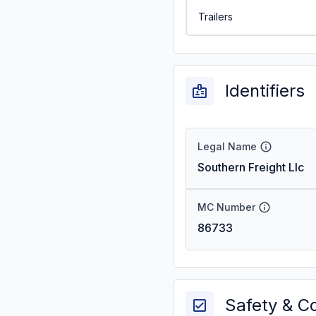
Trailers
Identifiers
Legal Name
Southern Freight Llc
MC Number
86733
Safety & C