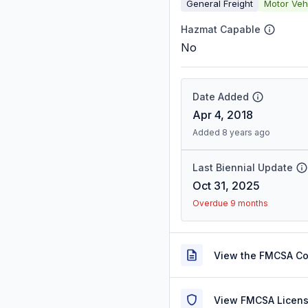
General Freight
Motor Veh
Hazmat Capable
No
Date Added
Apr 4, 2018
Added 8 years ago
Last Biennial Update
Oct 31, 2025
Overdue 9 months
View the FMCSA C
View FMCSA Licens