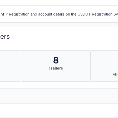
nt
Registration and account details on the USDOT Registration 
vers
8
Trailers
All