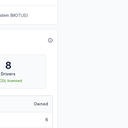
System (MOTUS)
8
Drivers
 CDL licensed
Owned
6