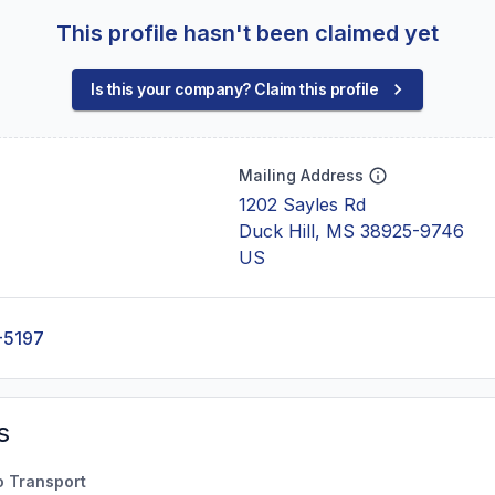
This profile hasn't been claimed yet
Is this your company? Claim this profile
Mailing Address
1202 Sayles Rd
Duck Hill, MS 38925-9746
US
-5197
s
o Transport