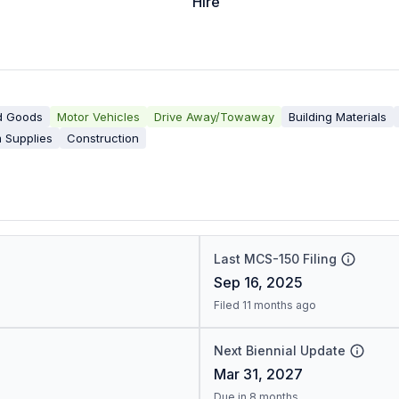
Hire
d Goods
Motor Vehicles
Drive Away/Towaway
Building Materials
 Supplies
Construction
Last MCS-150 Filing
Sep 16, 2025
Filed 11 months ago
Next Biennial Update
Mar 31, 2027
Due in 8 months