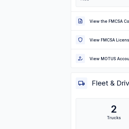
View the FMCSA C
View FMCSA Licens
View MOTUS Accou
Fleet & Dri
2
Trucks