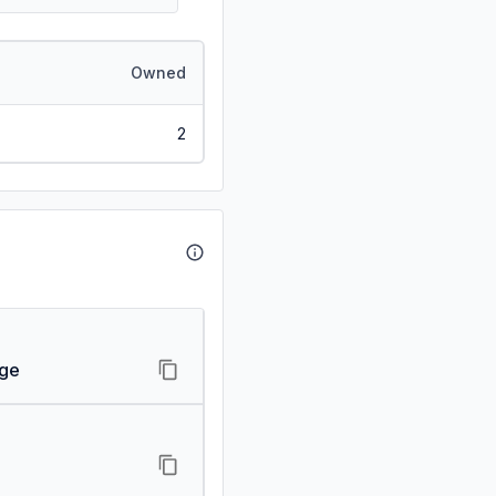
Owned
2
age