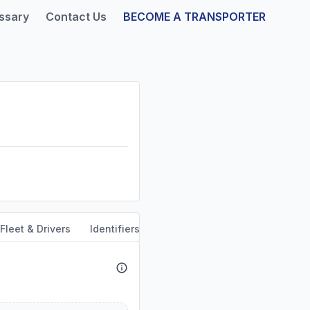
ssary
Contact Us
BECOME A TRANSPORTER
Fleet & Drivers
Identifiers
Safety & Compliance
Servi