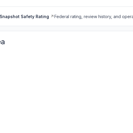
Snapshot Safety Rating
Federal rating, review history, and opera
ea