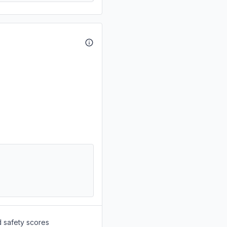
d safety scores