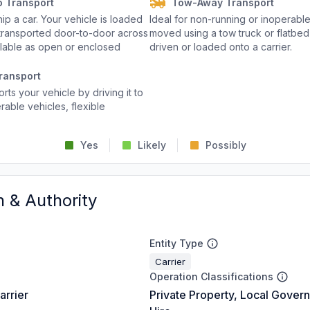
o Transport
Tow-Away Transport
p a car. Your vehicle is loaded
Ideal for non-running or inoperable
d transported door-to-door across
moved using a tow truck or flatbed 
ailable as open or enclosed
driven or loaded onto a carrier.
ransport
rts your vehicle by driving it to
rable vehicles, flexible
Yes
Likely
Possibly
n & Authority
Entity Type
Carrier
Operation Classifications
arrier
Private Property, Local Gover