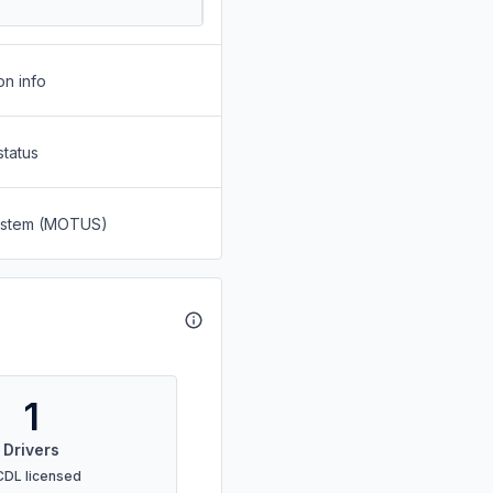
on info
status
System (MOTUS)
1
Drivers
CDL licensed