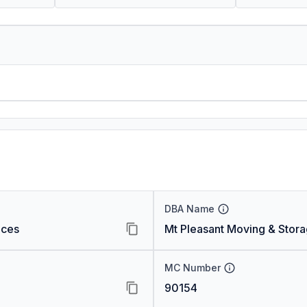
DBA Name
ices
Mt Pleasant Moving & Stor
MC Number
90154