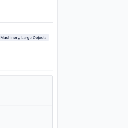
Machinery, Large Objects