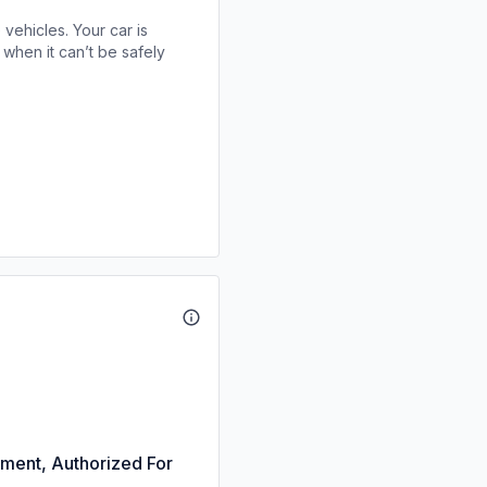
 vehicles. Your car is
when it can’t be safely
nment, Authorized For