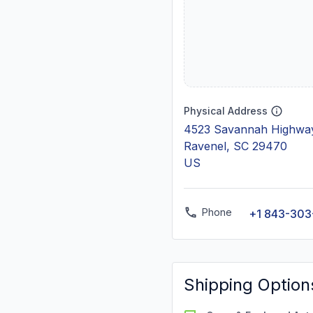
Physical Address
4523 Savannah Highway
Ravenel, SC 29470
US
Phone
+1 843-303
Shipping Option