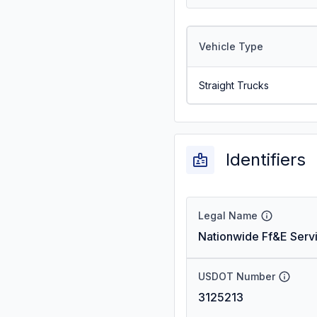
Vehicle Type
Straight Trucks
Identifiers
Legal Name
Nationwide Ff&E Serv
USDOT Number
3125213