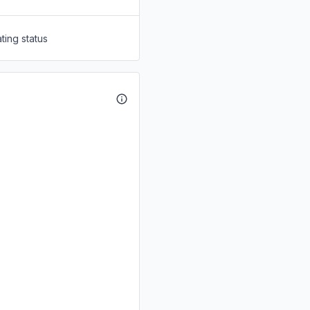
ting status