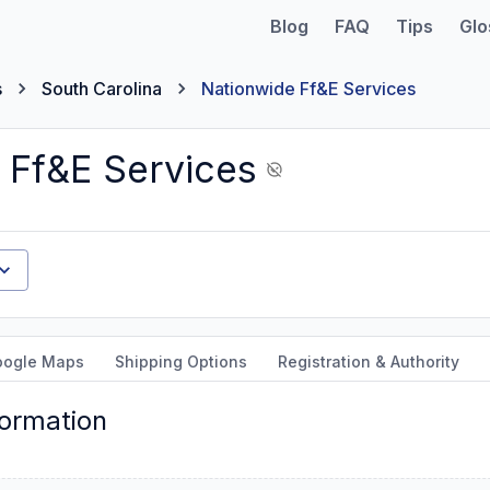
Blog
FAQ
Tips
Glo
s
South Carolina
Nationwide Ff&E Services
 Ff&E Services
oogle Maps
Shipping Options
Registration & Authority
formation