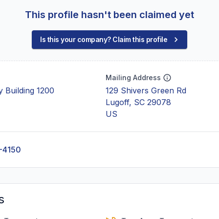
This profile hasn't been claimed yet
Is this your company? Claim this profile
Mailing Address
 Building 1200
129 Shivers Green Rd
Lugoff, SC 29078
US
-4150
s