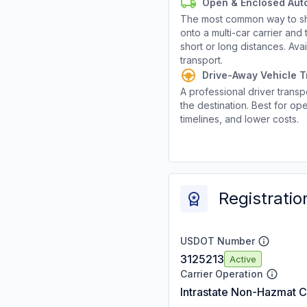
Open & Enclosed Aut
The most common way to shi
onto a multi-car carrier an
short or long distances. Av
transport.
Drive-Away Vehicle T
A professional driver transpo
the destination. Best for ope
timelines, and lower costs.
Registratio
USDOT Number
3125213
Active
Carrier Operation
Intrastate Non-Hazmat C