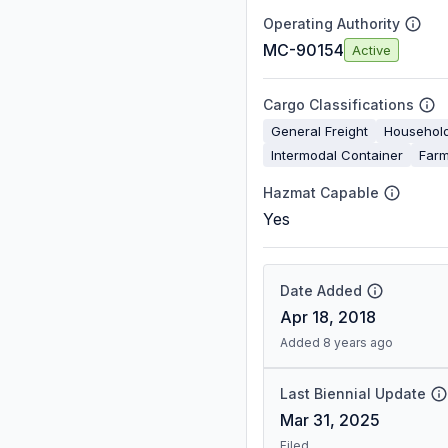
Operating Authority
MC-90154
Active
Cargo Classifications
General Freight
Househol
Intermodal Container
Farm
Hazmat Capable
Yes
Date Added
Apr 18, 2018
Added 8 years ago
Last Biennial Update
Mar 31, 2025
Filed