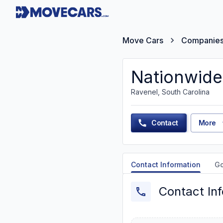
Move Cars
Companie
Nationwide
Ravenel, South Carolina
Contact
More
Contact Information
G
Contact In