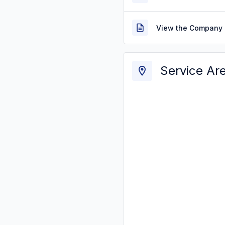
View the Company 
Service Ar