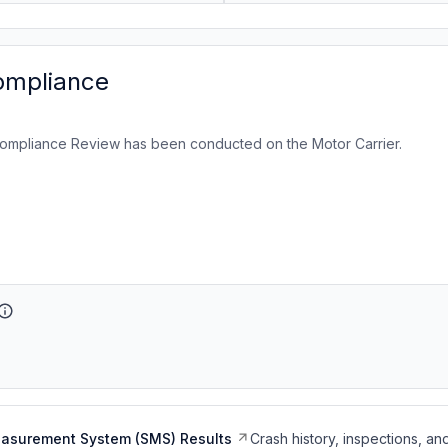
ompliance
ompliance Review has been conducted on the Motor Carrier.
easurement System (SMS) Results
Crash history, inspections, an