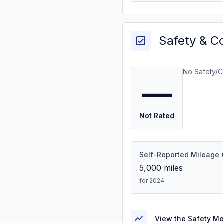
Safety & C
No Safety/C
—
Not Rated
Self-Reported Mileage
5,000
miles
for 2024
View the Safety M