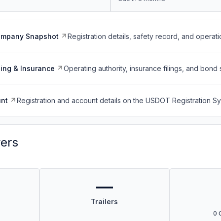
ompany Snapshot
Registration details, safety record, and operati
ing & Insurance
Operating authority, insurance filings, and bond 
nt
Registration and account details on the USDOT Registration 
vers
—
Trailers
0 