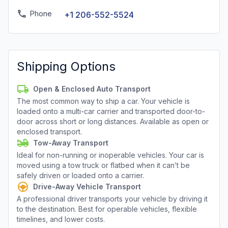
Phone
+1 206-552-5524
Shipping Options
Open & Enclosed Auto Transport
The most common way to ship a car. Your vehicle is
loaded onto a multi-car carrier and transported door-to-
door across short or long distances. Available as open or
enclosed transport.
Tow-Away Transport
Ideal for non-running or inoperable vehicles. Your car is
moved using a tow truck or flatbed when it can’t be
safely driven or loaded onto a carrier.
Drive-Away Vehicle Transport
A professional driver transports your vehicle by driving it
to the destination. Best for operable vehicles, flexible
timelines, and lower costs.