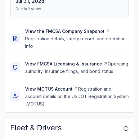
Jul 31, 2028
Due in 2 years
View the FMCSA Company Snapshot
Registration details, safety record, and operation
info
View FMCSA Licensing & Insurance
Operating
authority, insurance filings, and bond status
View MOTUS Account
Registration and
account details on the USDOT Registration System
(MOTUS)
Fleet & Drivers