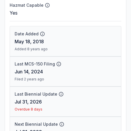
Hazmat Capable
Yes
Date Added
May 18, 2018
Added 8 years ago
Last MCS-150 Filing
Jun 14, 2024
Filed 2 years ago
Last Biennial Update
Jul 31, 2026
Overdue 8 days
Next Biennial Update