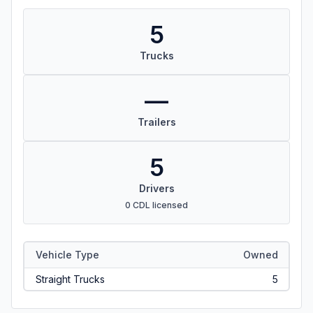
5
Trucks
—
Trailers
5
Drivers
0 CDL licensed
Vehicle Type
Owned
Straight Trucks
5