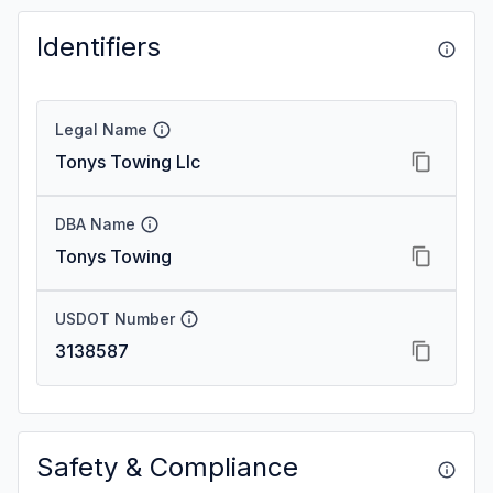
Identifiers
Legal Name
Tonys Towing Llc
DBA Name
Tonys Towing
USDOT Number
3138587
Safety & Compliance