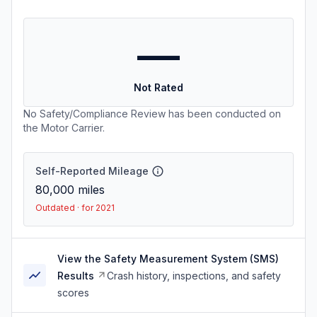
—
Not Rated
No Safety/Compliance Review has been conducted on
the Motor Carrier.
Self-Reported Mileage
80,000
miles
Outdated · for 2021
View the Safety Measurement System (SMS)
Results
Crash history, inspections, and safety
scores