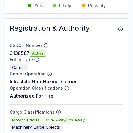
Yes
Likely
Possibly
Registration & Authority
USDOT Number
3138587
Active
Entity Type
Carrier
Carrier Operation
Intrastate Non-Hazmat Carrier
Operation Classifications
Authorized For Hire
Cargo Classifications
Motor Vehicles
Drive Away/Towaway
Machinery, Large Objects