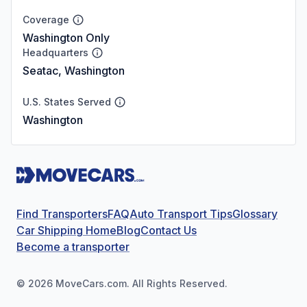
Coverage
Washington Only
Headquarters
Seatac, Washington
U.S. States Served
Washington
Find Transporters
FAQ
Auto Transport Tips
Glossary
Car Shipping Home
Blog
Contact Us
Become a transporter
©
2026
MoveCars.com. All Rights Reserved.