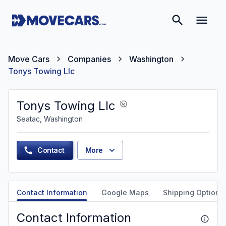
Move Cars
Companies
Washington
Tonys Towing Llc
Tonys Towing Llc
Seatac, Washington
Contact
More
Contact Information
Google Maps
Shipping Options
Contact Information