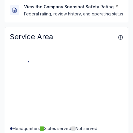
View the Company Snapshot Safety Rating
Federal rating, review history, and operating status
Service Area
Headquarters
States served
Not served