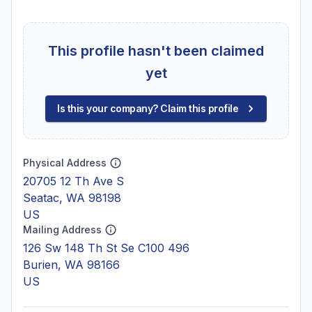
This profile hasn't been claimed
yet
Is this your company? Claim this profile
Physical Address
20705 12 Th Ave S
Seatac, WA 98198
US
Mailing Address
126 Sw 148 Th St Se C100 496
Burien, WA 98166
US