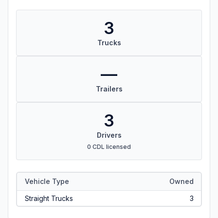
3
Trucks
—
Trailers
3
Drivers
0 CDL licensed
Vehicle Type
Owned
Straight Trucks
3