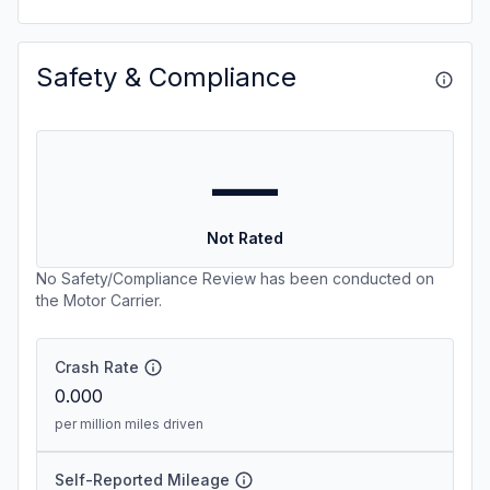
Safety & Compliance
—
Not Rated
No Safety/Compliance Review has been conducted on
the Motor Carrier.
Crash Rate
0.000
per million miles driven
Self-Reported Mileage