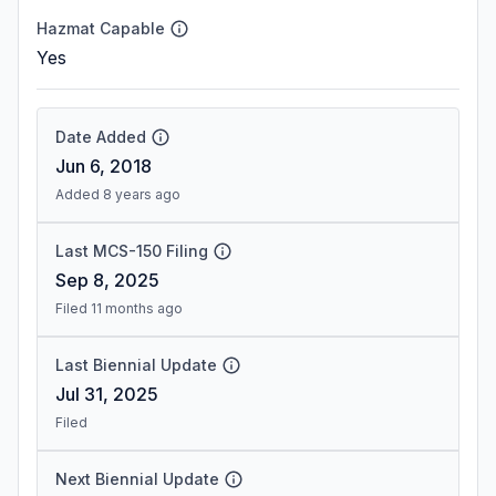
Hazmat Capable
Yes
Date Added
Jun 6, 2018
Added 8 years ago
Last MCS-150 Filing
Sep 8, 2025
Filed 11 months ago
Last Biennial Update
Jul 31, 2025
Filed
Next Biennial Update