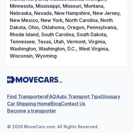
Minnesota, Mississippi, Missouri, Montana,
Nebraska, Nevada, New Hampshire, New Jersey,
New Mexico, New York, North Carolina, North
Dakota, Ohio, Oklahoma, Oregon, Pennsylvania,
Rhode Island, South Carolina, South Dakota,
Tennessee, Texas, Utah, Vermont, Virginia,
Washington, Washington, D.C., West Virginia,
Wisconsin, Wyoming
Find Transporters
FAQ
Auto Transport Tips
Glossary
Car Shipping Home
Blog
Contact Us
Become a transporter
©
2026
MoveCars.com. All Rights Reserved.