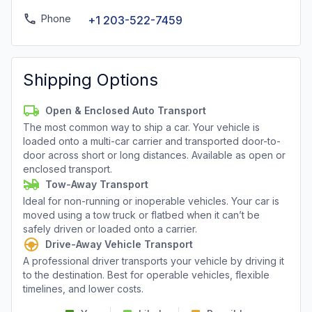
Phone
+1 203-522-7459
Shipping Options
Open & Enclosed Auto Transport
The most common way to ship a car. Your vehicle is
loaded onto a multi-car carrier and transported door-to-
door across short or long distances. Available as open or
enclosed transport.
Tow-Away Transport
Ideal for non-running or inoperable vehicles. Your car is
moved using a tow truck or flatbed when it can’t be
safely driven or loaded onto a carrier.
Drive-Away Vehicle Transport
A professional driver transports your vehicle by driving it
to the destination. Best for operable vehicles, flexible
timelines, and lower costs.