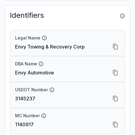
Identifiers
Legal Name
Envy Towing & Recovery Corp
DBA Name
Envy Automotive
USDOT Number
3145237
MC Number
1140917