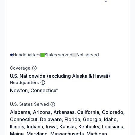
Headquarters
States served
Not served
Coverage
U.S. Nationwide (excluding Alaska & Hawaii)
Headquarters
Newton, Connecticut
U.S. States Served
Alabama, Arizona, Arkansas, California, Colorado,
Connecticut, Delaware, Florida, Georgia, Idaho,
Illinois, Indiana, Iowa, Kansas, Kentucky, Louisiana,
Maine, Maryland, Massachusetts, Michigan,