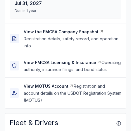
Jul 31, 2027
Due in 1 year
View the FMCSA Company Snapshot
Registration details, safety record, and operation
info
View FMCSA Licensing & Insurance
Operating
authority, insurance filings, and bond status
View MOTUS Account
Registration and
account details on the USDOT Registration System
(MOTUS)
Fleet & Drivers