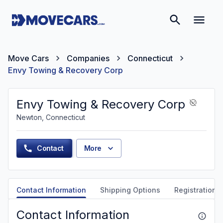
Move Cars
Companies
Connecticut
Envy Towing & Recovery Corp
Envy Towing & Recovery Corp
Newton, Connecticut
Contact
More
Contact Information
Shipping Options
Registration &
Contact Information