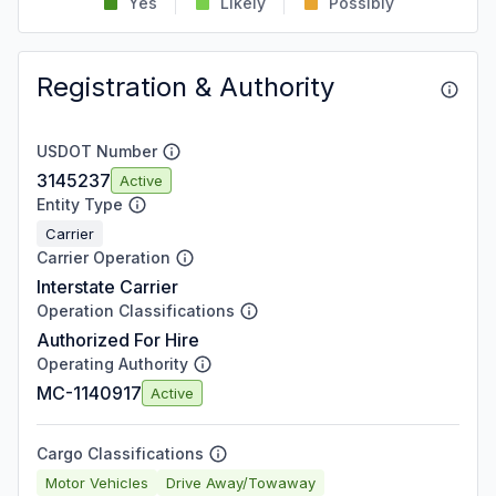
Yes
Likely
Possibly
Registration & Authority
USDOT Number
3145237
Active
Entity Type
Carrier
Carrier Operation
Interstate Carrier
Operation Classifications
Authorized For Hire
Operating Authority
MC-1140917
Active
Cargo Classifications
Motor Vehicles
Drive Away/Towaway