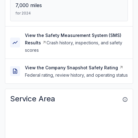
7,000
miles
for 2024
View the Safety Measurement System (SMS)
Results
Crash history, inspections, and safety
scores
View the Company Snapshot Safety Rating
Federal rating, review history, and operating status
Service Area