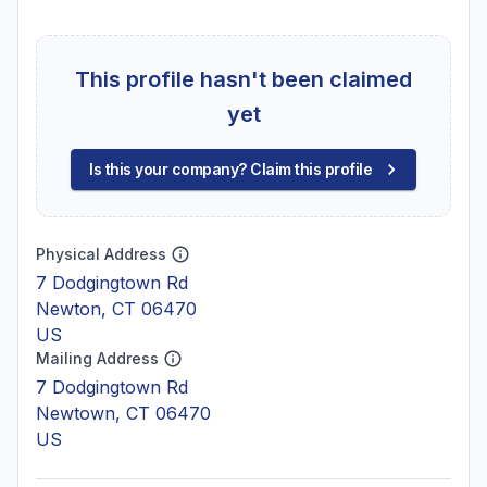
This profile hasn't been claimed
yet
Is this your company? Claim this profile
Physical Address
7 Dodgingtown Rd
Newton, CT 06470
US
Mailing Address
7 Dodgingtown Rd
Newtown, CT 06470
US