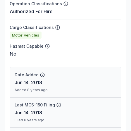
Operation Classifications
Authorized For Hire
Cargo Classifications
Motor Vehicles
Hazmat Capable
No
Date Added
Jun 14, 2018
Added 8 years ago
Last MCS-150 Filing
Jun 14, 2018
Filed 8 years ago