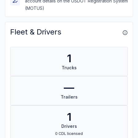
account details on the USDOT Registration System
(MOTUS)
Fleet & Drivers
1
Trucks
—
Trailers
1
Drivers
0 CDL licensed