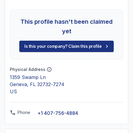
This profile hasn't been claimed
yet
Is this your company? Claim this profile
Physical Address
1359 Swamp Ln
Geneva, FL 32732-7274
US
Phone
+1 407-756-4884