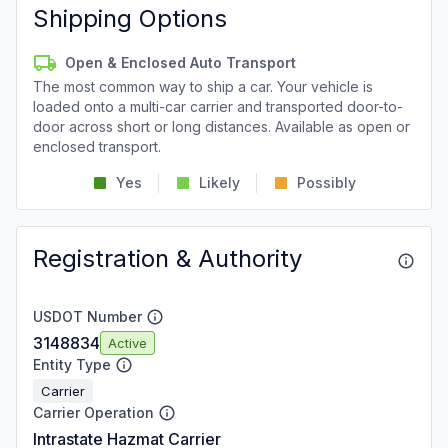
Shipping Options
Open & Enclosed Auto Transport
The most common way to ship a car. Your vehicle is
loaded onto a multi-car carrier and transported door-to-
door across short or long distances. Available as open or
enclosed transport.
Yes
Likely
Possibly
Registration & Authority
USDOT Number
3148834
Active
Entity Type
Carrier
Carrier Operation
Intrastate Hazmat Carrier