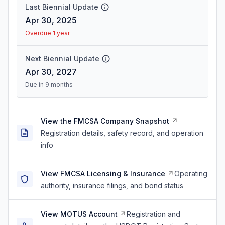
Last Biennial Update
Apr 30, 2025
Overdue 1 year
Next Biennial Update
Apr 30, 2027
Due in 9 months
View the FMCSA Company Snapshot
Registration details, safety record, and operation
info
View FMCSA Licensing & Insurance
Operating
authority, insurance filings, and bond status
View MOTUS Account
Registration and