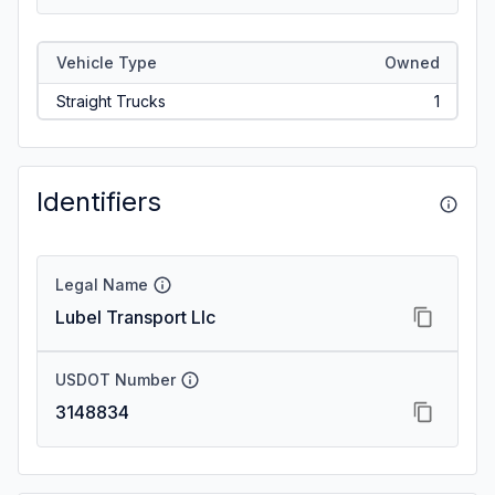
Vehicle Type
Owned
Straight Trucks
1
Identifiers
Legal Name
Lubel Transport Llc
USDOT Number
3148834