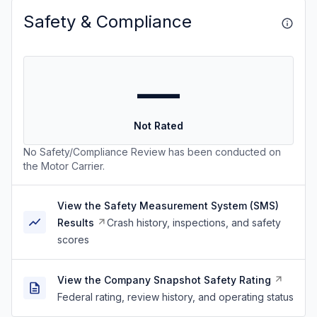
Safety & Compliance
—
Not Rated
No Safety/Compliance Review has been conducted on
the Motor Carrier.
View the Safety Measurement System (SMS)
Results
Crash history, inspections, and safety
scores
View the Company Snapshot Safety Rating
Federal rating, review history, and operating status