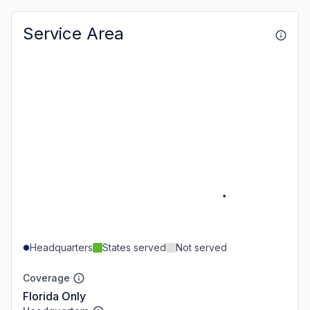
Service Area
Headquarters
States served
Not served
Coverage
Florida Only