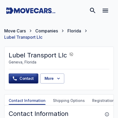
Move Cars
Companies
Florida
Lubel Transport Llc
Lubel Transport Llc
Geneva, Florida
Contact
More
Contact Information
Shipping Options
Registration &
Contact Information