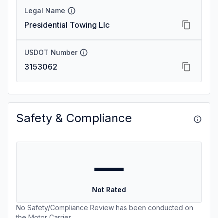
Legal Name
Presidential Towing Llc
USDOT Number
3153062
Safety & Compliance
—
Not Rated
No Safety/Compliance Review has been conducted on
the Motor Carrier.