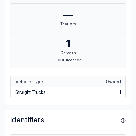
—
Trailers
1
Drivers
0 CDL licensed
Vehicle Type
Owned
Straight Trucks
1
Identifiers