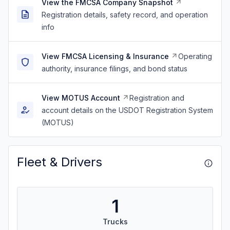
View the FMCSA Company Snapshot
Registration details, safety record, and operation
info
View FMCSA Licensing & Insurance
Operating
authority, insurance filings, and bond status
View MOTUS Account
Registration and
account details on the USDOT Registration System
(MOTUS)
Fleet & Drivers
1
Trucks