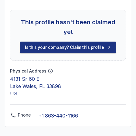
This profile hasn't been claimed
yet
Is this your company? Claim this profile
Physical Address
4131 Sr 60 E
Lake Wales, FL 33898
US
Phone
+1 863-440-1166