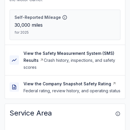
Self-Reported Mileage
30,000
miles
for 2025
View the Safety Measurement System (SMS)
Results
Crash history, inspections, and safety
scores
View the Company Snapshot Safety Rating
Federal rating, review history, and operating status
Service Area