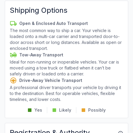
Shipping Options
Open & Enclosed Auto Transport
The most common way to ship a car. Your vehicle is
loaded onto a multi-car carrier and transported door-to-
door across short or long distances. Available as open or
enclosed transport.
Tow-Away Transport
Ideal for non-running or inoperable vehicles. Your car is
moved using a tow truck or flatbed when it can’t be
safely driven or loaded onto a carrier.
Drive-Away Vehicle Transport
A professional driver transports your vehicle by driving it
to the destination. Best for operable vehicles, flexible
timelines, and lower costs.
Yes
Likely
Possibly
Registration & Authority