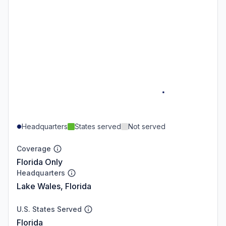
Headquarters
States served
Not served
Coverage
Florida Only
Headquarters
Lake Wales, Florida
U.S. States Served
Florida