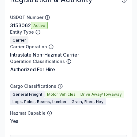
USDOT Number
3153062
Active
Entity Type
Carrier
Carrier Operation
Intrastate Non-Hazmat Carrier
Operation Classifications
Authorized For Hire
Cargo Classifications
General Freight
Motor Vehicles
Drive Away/Towaway
Logs, Poles, Beams, Lumber
Grain, Feed, Hay
Hazmat Capable
Yes