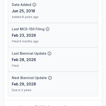
Date Added
Jun 25, 2018
Added 8 years ago
Last MCS-150 Filing
Feb 23, 2026
Filed 6 months ago
Last Biennial Update
Feb 28, 2026
Filed
Next Biennial Update
Feb 29, 2028
Due in 2 years