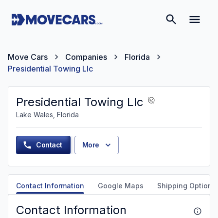
Move Cars
Companies
Florida
Presidential Towing Llc
Presidential Towing Llc
Lake Wales, Florida
Contact
More
Contact Information
Google Maps
Shipping Options
Contact Information