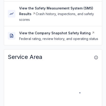
View the Safety Measurement System (SMS)
Results
Crash history, inspections, and safety
scores
View the Company Snapshot Safety Rating
Federal rating, review history, and operating status
Service Area