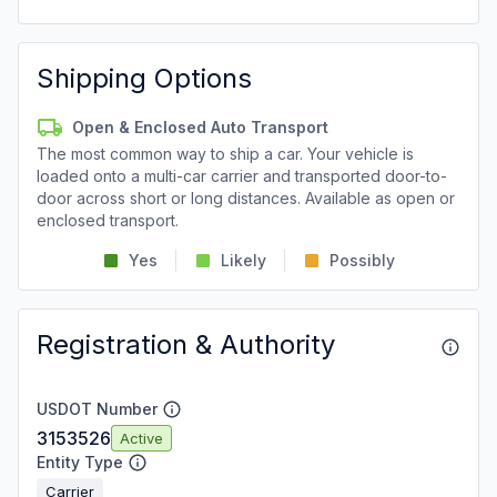
Shipping Options
Open & Enclosed Auto Transport
The most common way to ship a car. Your vehicle is
loaded onto a multi-car carrier and transported door-to-
door across short or long distances. Available as open or
enclosed transport.
Yes
Likely
Possibly
Registration & Authority
USDOT Number
3153526
Active
Entity Type
Carrier