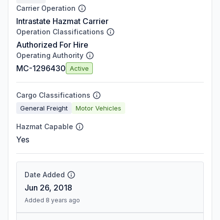
Carrier Operation
Intrastate Hazmat Carrier
Operation Classifications
Authorized For Hire
Operating Authority
MC-1296430
Active
Cargo Classifications
General Freight
Motor Vehicles
Hazmat Capable
Yes
Date Added
Jun 26, 2018
Added 8 years ago