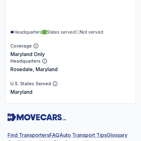
Headquarters
States served
Not served
Coverage
Maryland Only
Headquarters
Rosedale, Maryland
U.S. States Served
Maryland
Find Transporters
FAQ
Auto Transport Tips
Glossary