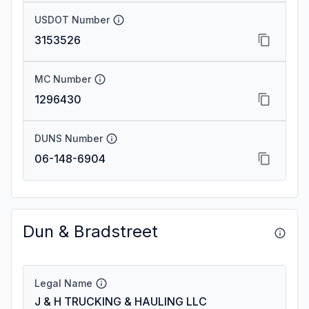
USDOT Number
3153526
MC Number
1296430
DUNS Number
06-148-6904
Dun & Bradstreet
Legal Name
J & H TRUCKING & HAULING LLC