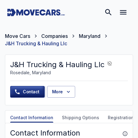
Move Cars
Companies
Maryland
J&H Trucking & Hauling Llc
J&H Trucking & Hauling Llc
Rosedale, Maryland
Contact
More
Contact Information
Shipping Options
Registration &
Contact Information