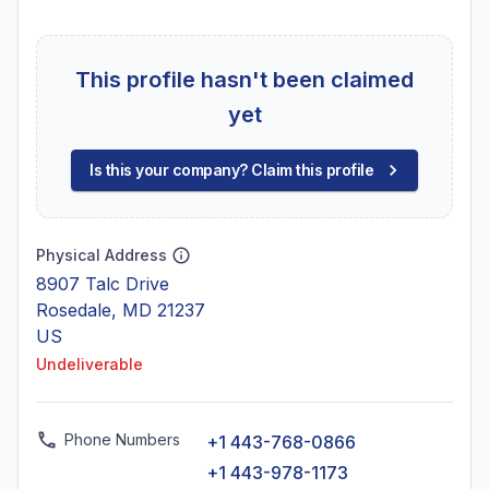
This profile hasn't been claimed
yet
Is this your company? Claim this profile
Physical Address
8907 Talc Drive
Rosedale, MD 21237
US
Undeliverable
Phone Numbers
+1 443-768-0866
+1 443-978-1173