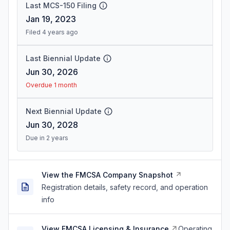
Last MCS-150 Filing
Jan 19, 2023
Filed 4 years ago
Last Biennial Update
Jun 30, 2026
Overdue 1 month
Next Biennial Update
Jun 30, 2028
Due in 2 years
View the FMCSA Company Snapshot
Registration details, safety record, and operation
info
View FMCSA Licensing & Insurance
Operating