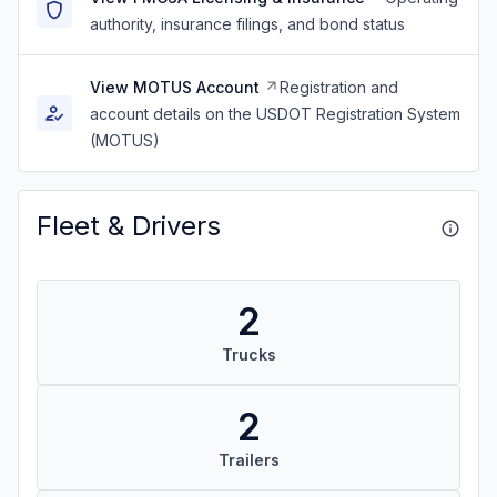
authority, insurance filings, and bond status
View MOTUS Account
Registration and
account details on the USDOT Registration System
(MOTUS)
Fleet & Drivers
2
Trucks
2
Trailers