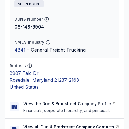
INDEPENDENT
DUNS Number
06-148-6904
NAICS Industry
4841
–
General Freight Trucking
Address
8907 Talc Dr
Rosedale, Maryland 21237-2163
United States
View the Dun & Bradstreet Company Profile
Financials, corporate hierarchy, and principals
View all Dun & Bradstreet Company Contacts