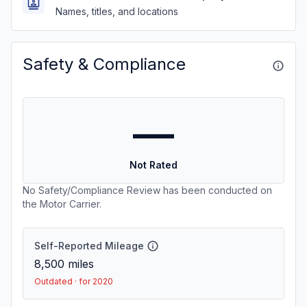
Names, titles, and locations
Safety & Compliance
—
Not Rated
No Safety/Compliance Review has been conducted on
the Motor Carrier.
Self-Reported Mileage
8,500
miles
Outdated · for 2020