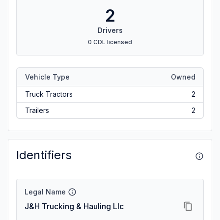
2
Drivers
0 CDL licensed
Vehicle Type
Owned
Truck Tractors
2
Trailers
2
Identifiers
Legal Name
J&H Trucking & Hauling Llc