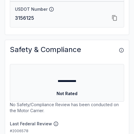
USDOT Number
3156125
Safety & Compliance
—
Not Rated
No Safety/Compliance Review has been conducted on
the Motor Carrier.
Last Federal Review
#2006578