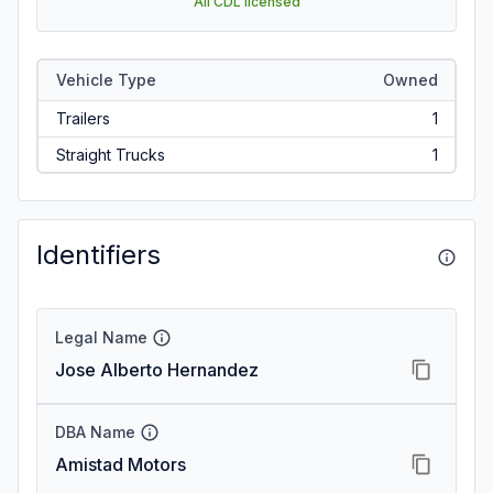
All CDL licensed
Vehicle Type
Owned
Trailers
1
Straight Trucks
1
Identifiers
Legal Name
Jose Alberto Hernandez
DBA Name
Amistad Motors