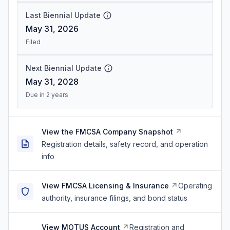
Last Biennial Update
May 31, 2026
Filed
Next Biennial Update
May 31, 2028
Due in 2 years
View the FMCSA Company Snapshot
Registration details, safety record, and operation
info
View FMCSA Licensing & Insurance
Operating
authority, insurance filings, and bond status
View MOTUS Account
Registration and