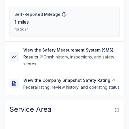
Self-Reported Mileage
1
miles
for 2024
View the Safety Measurement System (SMS)
Results
Crash history, inspections, and safety
scores
View the Company Snapshot Safety Rating
Federal rating, review history, and operating status
Service Area