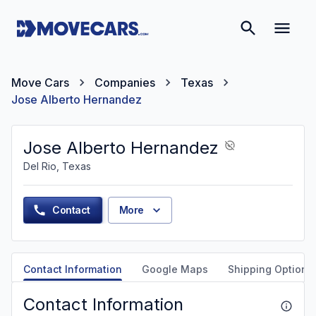
Move Cars
Companies
Texas
Jose Alberto Hernandez
Jose Alberto Hernandez
Del Rio, Texas
Contact
More
Contact Information
Google Maps
Shipping Options
Contact Information