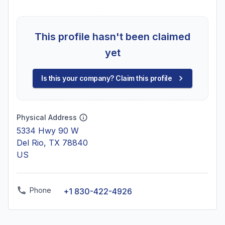
This profile hasn't been claimed
yet
Is this your company? Claim this profile
Physical Address
5334 Hwy 90 W
Del Rio, TX 78840
US
Phone
+1 830-422-4926