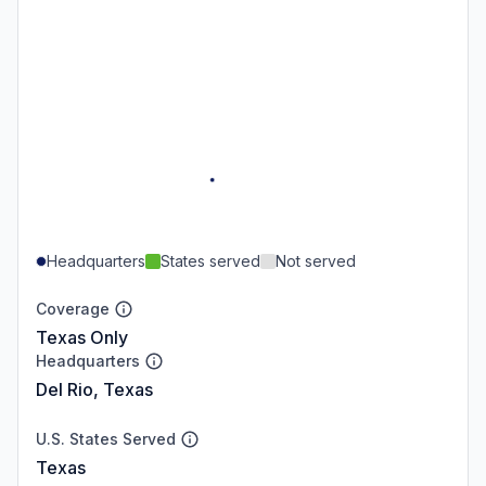
Headquarters
States served
Not served
Coverage
Texas Only
Headquarters
Del Rio, Texas
U.S. States Served
Texas