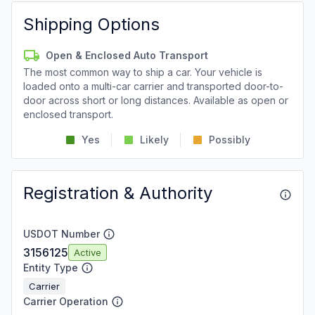
Shipping Options
Open & Enclosed Auto Transport
The most common way to ship a car. Your vehicle is
loaded onto a multi-car carrier and transported door-to-
door across short or long distances. Available as open or
enclosed transport.
Yes
Likely
Possibly
Registration & Authority
USDOT Number
3156125
Active
Entity Type
Carrier
Carrier Operation