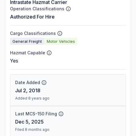
Intrastate Hazmat Carrier
Operation Classifications
Authorized For Hire
Cargo Classifications
General Freight
Motor Vehicles
Hazmat Capable
Yes
Date Added
Jul 2, 2018
Added 8 years ago
Last MCS-150 Filing
Dec 5, 2025
Filed 8 months ago