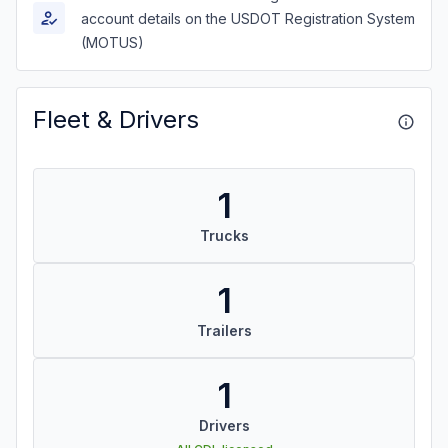
account details on the USDOT Registration System
(MOTUS)
Fleet & Drivers
1
Trucks
1
Trailers
1
Drivers