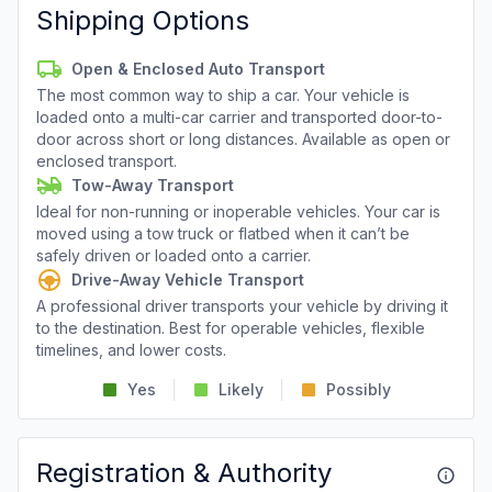
Shipping Options
Open & Enclosed Auto Transport
The most common way to ship a car. Your vehicle is
loaded onto a multi-car carrier and transported door-to-
door across short or long distances. Available as open or
enclosed transport.
Tow-Away Transport
Ideal for non-running or inoperable vehicles. Your car is
moved using a tow truck or flatbed when it can’t be
safely driven or loaded onto a carrier.
Drive-Away Vehicle Transport
A professional driver transports your vehicle by driving it
to the destination. Best for operable vehicles, flexible
timelines, and lower costs.
Yes
Likely
Possibly
Registration & Authority