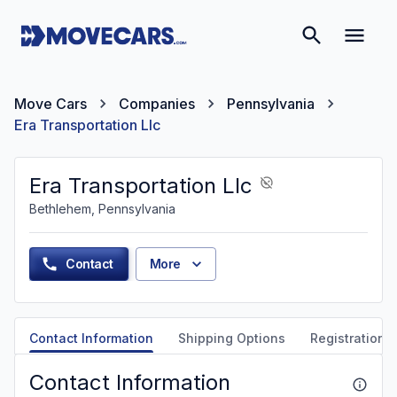
Move Cars
Companies
Pennsylvania
Era Transportation Llc
Era Transportation Llc
Bethlehem, Pennsylvania
Contact
More
Contact Information
Shipping Options
Registration &
Contact Information