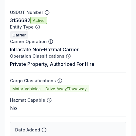
USDOT Number
3156682
Active
Entity Type
Carrier
Carrier Operation
Intrastate Non-Hazmat Carrier
Operation Classifications
Private Property, Authorized For Hire
Cargo Classifications
Motor Vehicles
Drive Away/Towaway
Hazmat Capable
No
Date Added