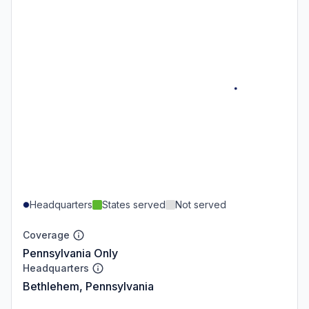
Headquarters
States served
Not served
Coverage
Pennsylvania Only
Headquarters
Bethlehem, Pennsylvania