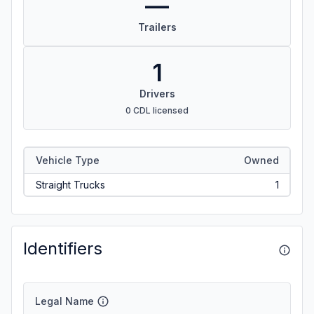
—
Trailers
1
Drivers
0 CDL licensed
Vehicle Type
Owned
Straight Trucks
1
Identifiers
Legal Name