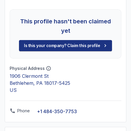
This profile hasn't been claimed
yet
Is this your company? Claim this profile
Physical Address
1906 Clermont St
Bethlehem, PA 18017-5425
US
Phone
+1 484-350-7753