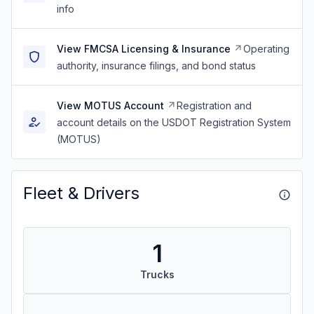
info
View FMCSA Licensing & Insurance
Operating
authority, insurance filings, and bond status
View MOTUS Account
Registration and
account details on the USDOT Registration System
(MOTUS)
Fleet & Drivers
1
Trucks