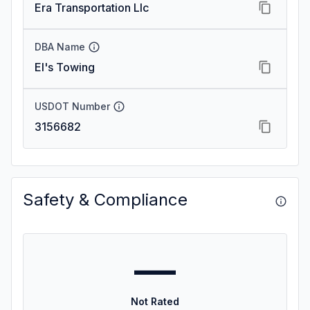
Era Transportation Llc
DBA Name
El's Towing
USDOT Number
3156682
Safety & Compliance
—
Not Rated