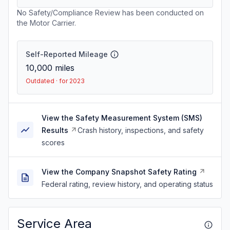
No Safety/Compliance Review has been conducted on
the Motor Carrier.
Self-Reported Mileage
10,000
miles
Outdated · for 2023
View the Safety Measurement System (SMS)
Results
Crash history, inspections, and safety
scores
View the Company Snapshot Safety Rating
Federal rating, review history, and operating status
Service Area