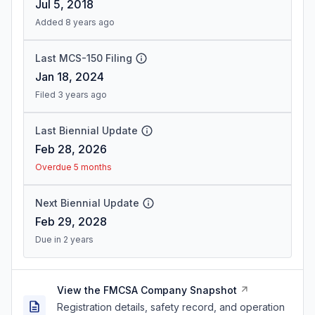
Jul 5, 2018
Added 8 years ago
Last MCS-150 Filing
Jan 18, 2024
Filed 3 years ago
Last Biennial Update
Feb 28, 2026
Overdue 5 months
Next Biennial Update
Feb 29, 2028
Due in 2 years
View the FMCSA Company Snapshot
Registration details, safety record, and operation