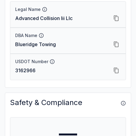
Legal Name
Advanced Collision Iii Llc
DBA Name
Blueridge Towing
USDOT Number
3162966
Safety & Compliance
—