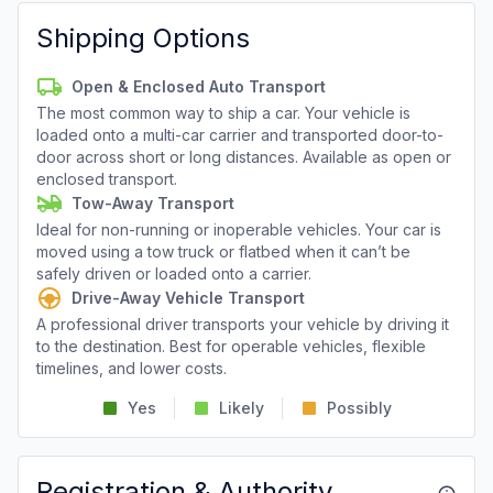
Shipping Options
Open & Enclosed Auto Transport
The most common way to ship a car. Your vehicle is
loaded onto a multi-car carrier and transported door-to-
door across short or long distances. Available as open or
enclosed transport.
Tow-Away Transport
Ideal for non-running or inoperable vehicles. Your car is
moved using a tow truck or flatbed when it can’t be
safely driven or loaded onto a carrier.
Drive-Away Vehicle Transport
A professional driver transports your vehicle by driving it
to the destination. Best for operable vehicles, flexible
timelines, and lower costs.
Yes
Likely
Possibly
Registration & Authority