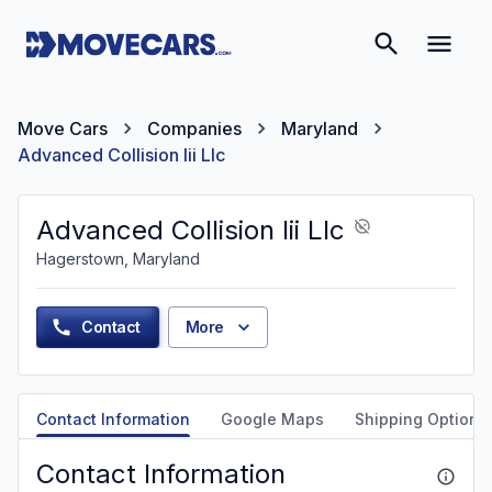
Move Cars
Companies
Maryland
Advanced Collision Iii Llc
Advanced Collision Iii Llc
Hagerstown, Maryland
Contact
More
Contact Information
Google Maps
Shipping Options
Contact Information