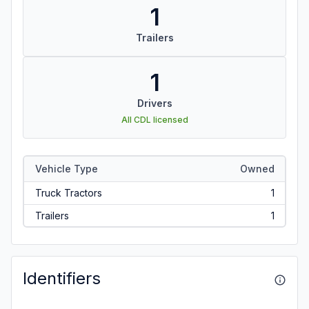
1
Trailers
1
Drivers
All CDL licensed
Vehicle Type
Owned
Truck Tractors
1
Trailers
1
Identifiers