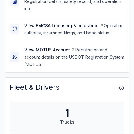
Registration details, safety record, and operation
info
View FMCSA Licensing & Insurance
Operating
authority, insurance filings, and bond status
View MOTUS Account
Registration and
account details on the USDOT Registration System
(MOTUS)
Fleet & Drivers
1
Trucks