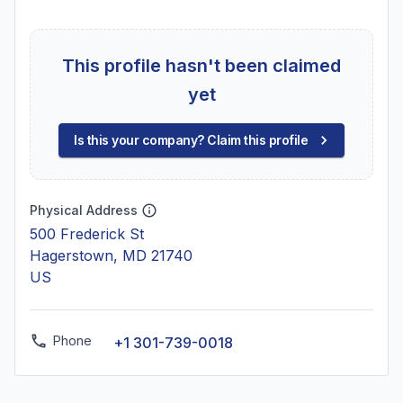
This profile hasn't been claimed
yet
Is this your company? Claim this profile
Physical Address
500 Frederick St
Hagerstown, MD 21740
US
Phone
+1 301-739-0018