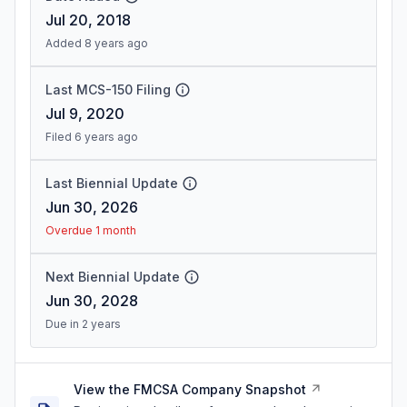
Jul 20, 2018
Added 8 years ago
Last MCS-150 Filing
Jul 9, 2020
Filed 6 years ago
Last Biennial Update
Jun 30, 2026
Overdue 1 month
Next Biennial Update
Jun 30, 2028
Due in 2 years
View the FMCSA Company Snapshot