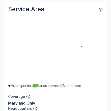
Service Area
Headquarters
States served
Not served
Coverage
Maryland Only
Headquarters