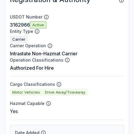
USDOT Number
3162966
Active
Entity Type
Carrier
Carrier Operation
Intrastate Non-Hazmat Carrier
Operation Classifications
Authorized For Hire
Cargo Classifications
Motor Vehicles
Drive Away/Towaway
Hazmat Capable
Yes
Date Added