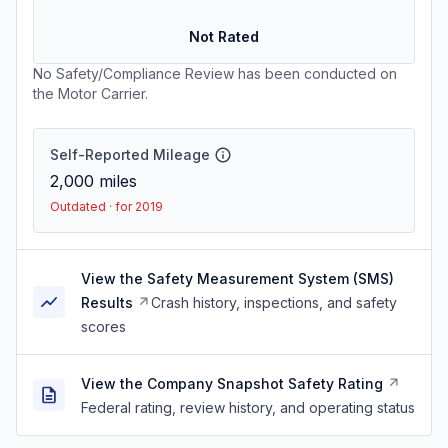
Not Rated
No Safety/Compliance Review has been conducted on
the Motor Carrier.
Self-Reported Mileage
2,000
miles
Outdated · for 2019
View the Safety Measurement System (SMS)
Results
Crash history, inspections, and safety
scores
View the Company Snapshot Safety Rating
Federal rating, review history, and operating status