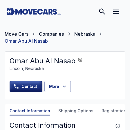
Move Cars
Companies
Nebraska
Omar Abu Al Nasab
Omar Abu Al Nasab
Lincoln, Nebraska
Contact
More
Contact Information
Shipping Options
Registration &
Contact Information