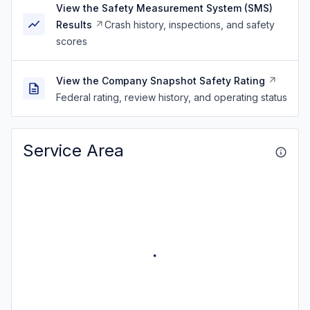
View the Safety Measurement System (SMS)
Results
Crash history, inspections, and safety
scores
View the Company Snapshot Safety Rating
Federal rating, review history, and operating status
Service Area