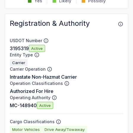
Yes
Likely
Possibly
Registration & Authority
USDOT Number
3195319
Active
Entity Type
Carrier
Carrier Operation
Intrastate Non-Hazmat Carrier
Operation Classifications
Authorized For Hire
Operating Authority
MC-148940
Active
Cargo Classifications
Motor Vehicles
Drive Away/Towaway