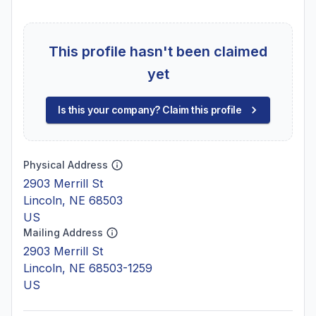
This profile hasn't been claimed
yet
Is this your company? Claim this profile
Physical Address
2903 Merrill St
Lincoln, NE 68503
US
Mailing Address
2903 Merrill St
Lincoln, NE 68503-1259
US