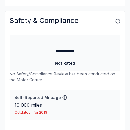
Safety & Compliance
—
Not Rated
No Safety/Compliance Review has been conducted on
the Motor Carrier.
Self-Reported Mileage
10,000
miles
Outdated · for 2018