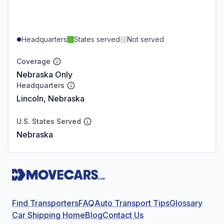
Headquarters
States served
Not served
Coverage
Nebraska Only
Headquarters
Lincoln, Nebraska
U.S. States Served
Nebraska
Find Transporters
FAQ
Auto Transport Tips
Glossary
Car Shipping Home
Blog
Contact Us