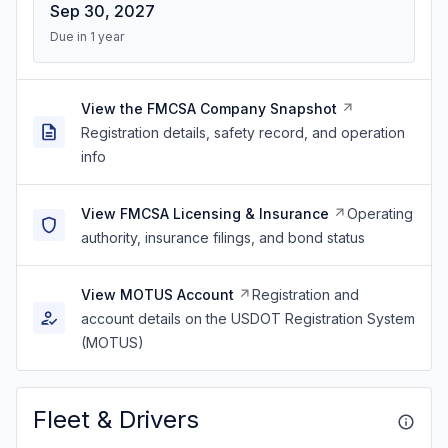
Sep 30, 2027
Due in 1 year
View the FMCSA Company Snapshot
Registration details, safety record, and operation
info
View FMCSA Licensing & Insurance
Operating
authority, insurance filings, and bond status
View MOTUS Account
Registration and
account details on the USDOT Registration System
(MOTUS)
Fleet & Drivers