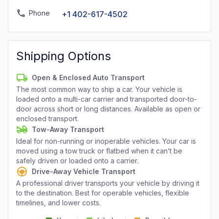
Phone
+1 402-617-4502
Shipping Options
Open & Enclosed Auto Transport
The most common way to ship a car. Your vehicle is
loaded onto a multi-car carrier and transported door-to-
door across short or long distances. Available as open or
enclosed transport.
Tow-Away Transport
Ideal for non-running or inoperable vehicles. Your car is
moved using a tow truck or flatbed when it can’t be
safely driven or loaded onto a carrier.
Drive-Away Vehicle Transport
A professional driver transports your vehicle by driving it
to the destination. Best for operable vehicles, flexible
timelines, and lower costs.