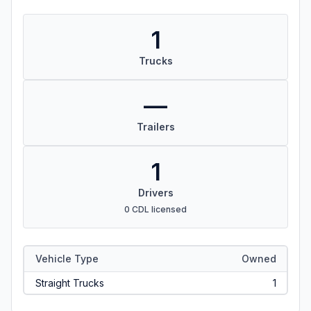
1
Trucks
—
Trailers
1
Drivers
0 CDL licensed
Vehicle Type
Owned
Straight Trucks
1