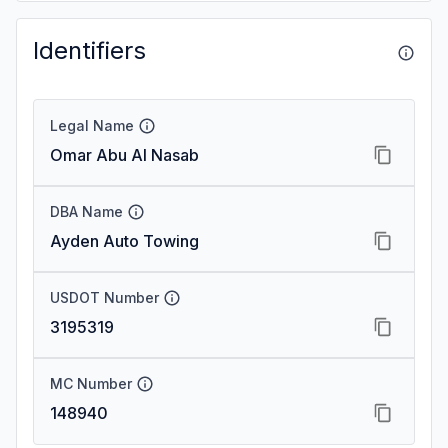
Identifiers
Legal Name
Omar Abu Al Nasab
DBA Name
Ayden Auto Towing
USDOT Number
3195319
MC Number
148940