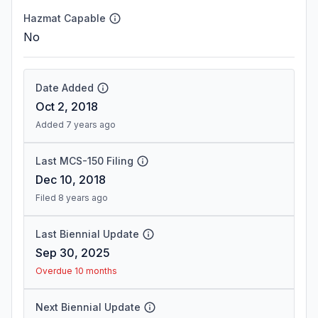
Hazmat Capable
No
Date Added
Oct 2, 2018
Added 7 years ago
Last MCS-150 Filing
Dec 10, 2018
Filed 8 years ago
Last Biennial Update
Sep 30, 2025
Overdue 10 months
Next Biennial Update