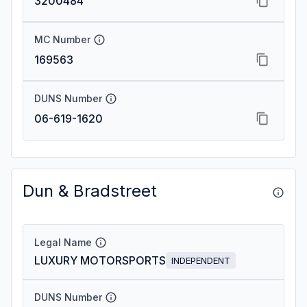
3200484
MC Number
169563
DUNS Number
06-619-1620
Dun & Bradstreet
Legal Name
LUXURY MOTORSPORTS
INDEPENDENT
DUNS Number