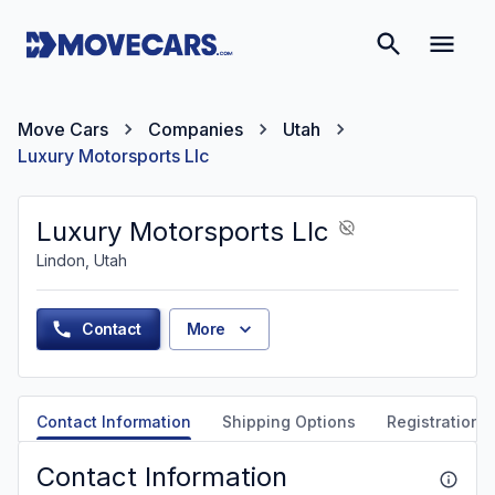
Move Cars
Companies
Utah
Luxury Motorsports Llc
Luxury Motorsports Llc
Lindon, Utah
Contact
More
Contact Information
Shipping Options
Registration &
Contact Information