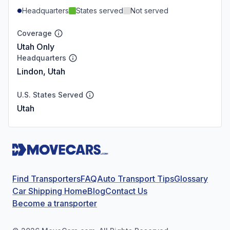
Headquarters
States served
Not served
Coverage
Utah Only
Headquarters
Lindon, Utah
U.S. States Served
Utah
Find Transporters
FAQ
Auto Transport Tips
Glossary
Car Shipping Home
Blog
Contact Us
Become a transporter