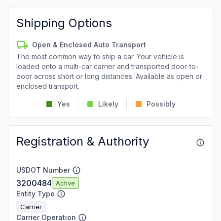
Shipping Options
Open & Enclosed Auto Transport
The most common way to ship a car. Your vehicle is
loaded onto a multi-car carrier and transported door-to-
door across short or long distances. Available as open or
enclosed transport.
Yes
Likely
Possibly
Registration & Authority
USDOT Number
3200484
Active
Entity Type
Carrier
Carrier Operation