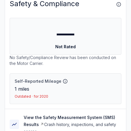
Safety & Compliance
—
Not Rated
No Safety/Compliance Review has been conducted on
the Motor Carrier.
Self-Reported Mileage
1
miles
Outdated · for 2020
View the Safety Measurement System (SMS)
Results
Crash history, inspections, and safety