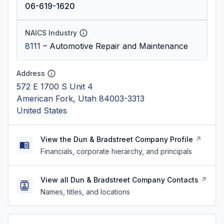
06-619-1620
NAICS Industry
8111
–
Automotive Repair and Maintenance
Address
572 E 1700 S Unit 4
American Fork, Utah 84003-3313
United States
View the Dun & Bradstreet Company Profile
Financials, corporate hierarchy, and principals
View all Dun & Bradstreet Company Contacts
Names, titles, and locations