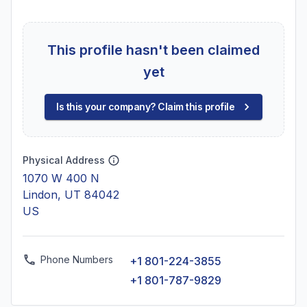
This profile hasn't been claimed
yet
Is this your company? Claim this profile
Physical Address
1070 W 400 N
Lindon, UT 84042
US
Phone Numbers
+1 801-224-3855
+1 801-787-9829