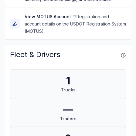
View MOTUS Account
Registration and
account details on the USDOT Registration System
(MOTUS)
Fleet & Drivers
1
Trucks
—
Trailers