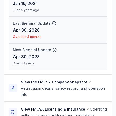
Jun 16, 2021
Filed 5 years ago
Last Biennial Update
Apr 30, 2026
Overdue 3 months
Next Biennial Update
Apr 30, 2028
Due in 2 years
View the FMCSA Company Snapshot
Registration details, safety record, and operation
info
View FMCSA Licensing & Insurance
Operating
authority, insurance filings, and bond status