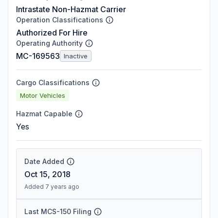
Intrastate Non-Hazmat Carrier
Operation Classifications
Authorized For Hire
Operating Authority
MC-169563
Inactive
Cargo Classifications
Motor Vehicles
Hazmat Capable
Yes
Date Added
Oct 15, 2018
Added 7 years ago
Last MCS-150 Filing