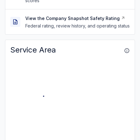
scores
View the Company Snapshot Safety Rating
Federal rating, review history, and operating status
Service Area