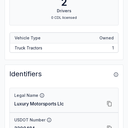
2
Drivers
0 CDL licensed
Vehicle Type
Owned
Truck Tractors
1
Identifiers
Legal Name
Luxury Motorsports Llc
USDOT Number