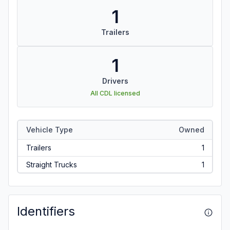
1
Trailers
1
Drivers
All CDL licensed
Vehicle Type
Owned
Trailers
1
Straight Trucks
1
Identifiers