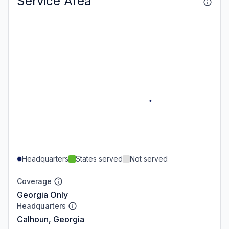
Service Area
Headquarters
States served
Not served
Coverage
Georgia Only
Headquarters
Calhoun, Georgia