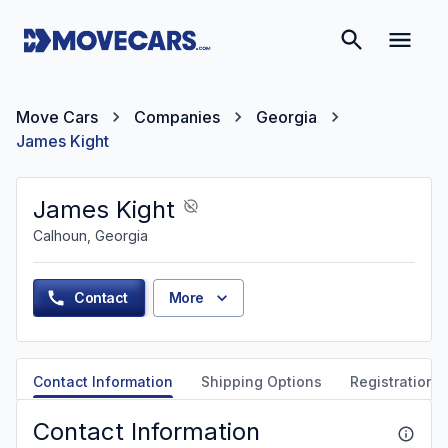
Move Cars
Companies
Georgia
James Kight
James Kight
Calhoun, Georgia
Contact
More
Contact Information
Shipping Options
Registration &
Contact Information