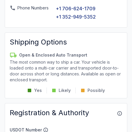
Phone Numbers
+1 706-624-1709
+1 352-949-5352
Shipping Options
Open & Enclosed Auto Transport
The most common way to ship a car. Your vehicle is
loaded onto a multi-car carrier and transported door-to-
door across short or long distances. Available as open or
enclosed transport.
Yes
Likely
Possibly
Registration & Authority
USDOT Number