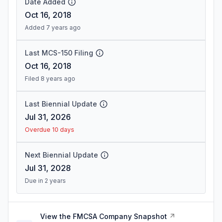
Date Added
Oct 16, 2018
Added 7 years ago
Last MCS-150 Filing
Oct 16, 2018
Filed 8 years ago
Last Biennial Update
Jul 31, 2026
Overdue 10 days
Next Biennial Update
Jul 31, 2028
Due in 2 years
View the FMCSA Company Snapshot