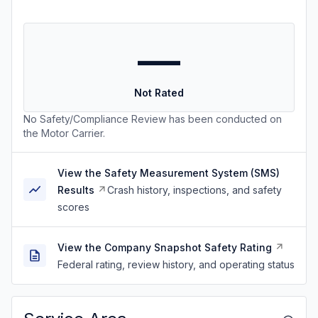
—
Not Rated
No Safety/Compliance Review has been conducted on
the Motor Carrier.
View the Safety Measurement System (SMS)
Results
Crash history, inspections, and safety
scores
View the Company Snapshot Safety Rating
Federal rating, review history, and operating status