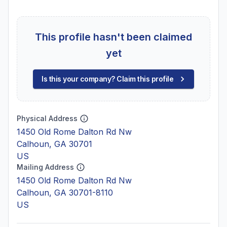
This profile hasn't been claimed
yet
Is this your company? Claim this profile
Physical Address
1450 Old Rome Dalton Rd Nw
Calhoun, GA 30701
US
Mailing Address
1450 Old Rome Dalton Rd Nw
Calhoun, GA 30701-8110
US