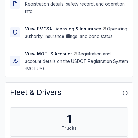
Registration details, safety record, and operation
info
View FMCSA Licensing & Insurance
Operating
authority, insurance filings, and bond status
View MOTUS Account
Registration and
account details on the USDOT Registration System
(MOTUS)
Fleet & Drivers
1
Trucks