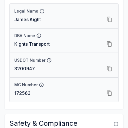
Legal Name
James Kight
DBA Name
Kights Transport
USDOT Number
3200947
MC Number
172563
Safety & Compliance