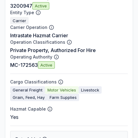
3200947
Active
Entity Type
Carrier
Carrier Operation
Intrastate Hazmat Carrier
Operation Classifications
Private Property, Authorized For Hire
Operating Authority
MC-172563
Active
Cargo Classifications
General Freight
Motor Vehicles
Livestock
Grain, Feed, Hay
Farm Supplies
Hazmat Capable
Yes