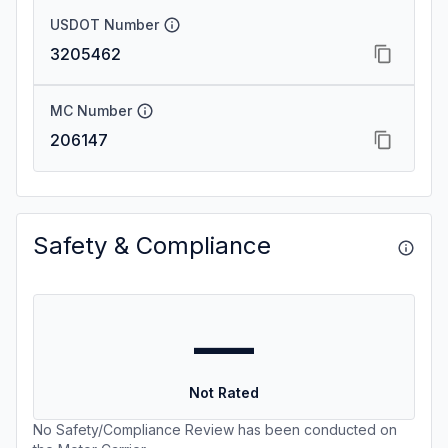
USDOT Number
3205462
MC Number
206147
Safety & Compliance
—
Not Rated
No Safety/Compliance Review has been conducted on