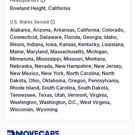
Headquarters
Rowland Height, California
U.S. States Served
Alabama, Arizona, Arkansas, California, Colorado,
Connecticut, Delaware, Florida, Georgia, Idaho,
Illinois, Indiana, Iowa, Kansas, Kentucky, Louisiana,
Maine, Maryland, Massachusetts, Michigan,
Minnesota, Mississippi, Missouri, Montana,
Nebraska, Nevada, New Hampshire, New Jersey,
New Mexico, New York, North Carolina, North
Dakota, Ohio, Oklahoma, Oregon, Pennsylvania,
Rhode Island, South Carolina, South Dakota,
Tennessee, Texas, Utah, Vermont, Virginia,
Washington, Washington, D.C., West Virginia,
Wisconsin, Wyoming