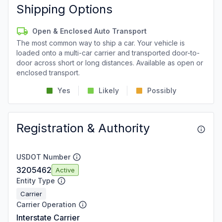
Shipping Options
Open & Enclosed Auto Transport
The most common way to ship a car. Your vehicle is
loaded onto a multi-car carrier and transported door-to-
door across short or long distances. Available as open or
enclosed transport.
Yes
Likely
Possibly
Registration & Authority
USDOT Number
3205462
Active
Entity Type
Carrier
Carrier Operation
Interstate Carrier