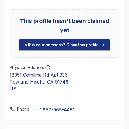
This profile hasn't been claimed
yet
Is this your company? Claim this profile
Physical Address
18351 Comlima Rd Apt 336
Rowland Height, CA 91748
US
Phone
+1 657-565-4451