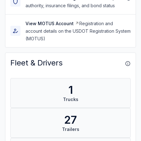
authority, insurance filings, and bond status
View MOTUS Account
Registration and
account details on the USDOT Registration System
(MOTUS)
Fleet & Drivers
1
Trucks
27
Trailers