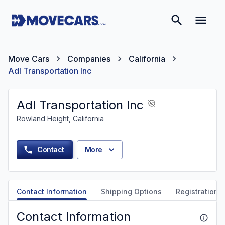
Move Cars
Companies
California
Adl Transportation Inc
Adl Transportation Inc
Rowland Height, California
Contact
More
Contact Information
Shipping Options
Registration &
Contact Information