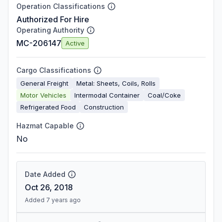
Operation Classifications
Authorized For Hire
Operating Authority
MC-206147
Active
Cargo Classifications
General Freight
Metal: Sheets, Coils, Rolls
Motor Vehicles
Intermodal Container
Coal/Coke
Refrigerated Food
Construction
Hazmat Capable
No
Date Added
Oct 26, 2018
Added 7 years ago