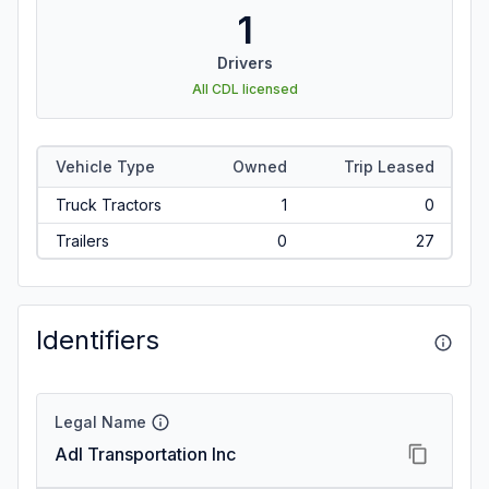
1
Drivers
All CDL licensed
Vehicle Type
Owned
Trip Leased
Truck Tractors
1
0
Trailers
0
27
Identifiers
Legal Name
Adl Transportation Inc