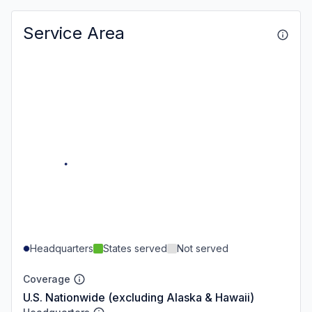
Service Area
Headquarters
States served
Not served
Coverage
U.S. Nationwide (excluding Alaska & Hawaii)