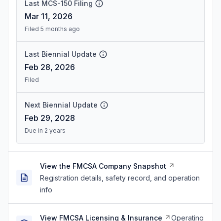
Last MCS-150 Filing
Mar 11, 2026
Filed 5 months ago
Last Biennial Update
Feb 28, 2026
Filed
Next Biennial Update
Feb 29, 2028
Due in 2 years
View the FMCSA Company Snapshot
Registration details, safety record, and operation
info
View FMCSA Licensing & Insurance
Operating