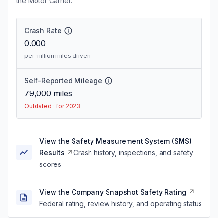
the Motor Carrier.
Crash Rate
0.000
per million miles driven
Self-Reported Mileage
79,000
miles
Outdated · for 2023
View the Safety Measurement System (SMS)
Results
Crash history, inspections, and safety
scores
View the Company Snapshot Safety Rating
Federal rating, review history, and operating status