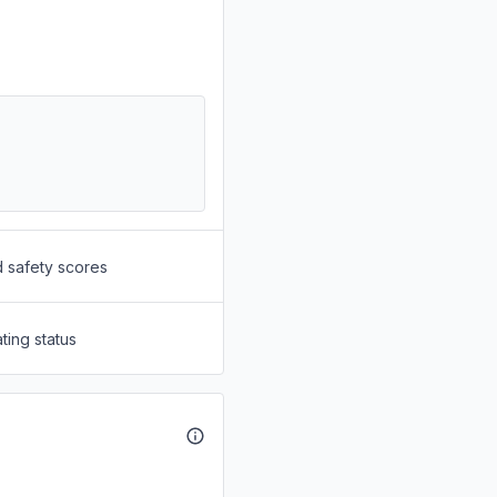
d safety scores
ting status