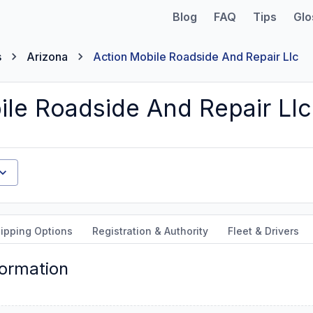
Blog
FAQ
Tips
Glo
s
Arizona
Action Mobile Roadside And Repair Llc
ile Roadside And Repair Llc
ipping Options
Registration & Authority
Fleet & Drivers
formation