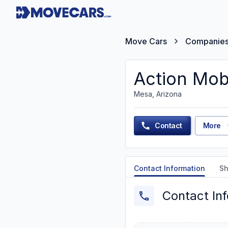
Move Cars
Companie
Action Mob
Mesa, Arizona
Contact
More
Contact Information
Sh
Contact In