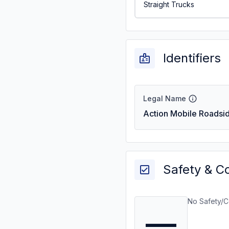
Straight Trucks
Identifiers
Legal Name
Action Mobile Roadsid
Safety & C
No Safety/C
—