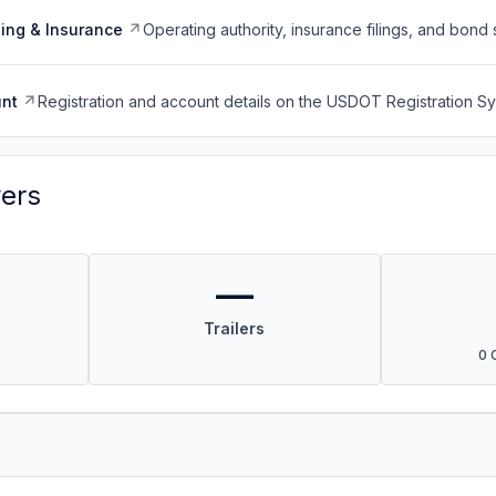
ing & Insurance
Operating authority, insurance filings, and bond 
nt
Registration and account details on the USDOT Registration 
vers
—
Trailers
0 