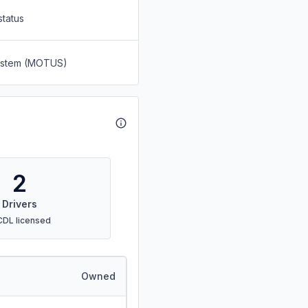
status
System (MOTUS)
2
Drivers
CDL licensed
Owned