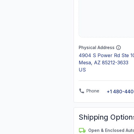
Physical Address
4904 S Power Rd Ste 1
Mesa, AZ 85212-3633
US
Phone
+1 480-44
Shipping Option
Open & Enclosed Aut