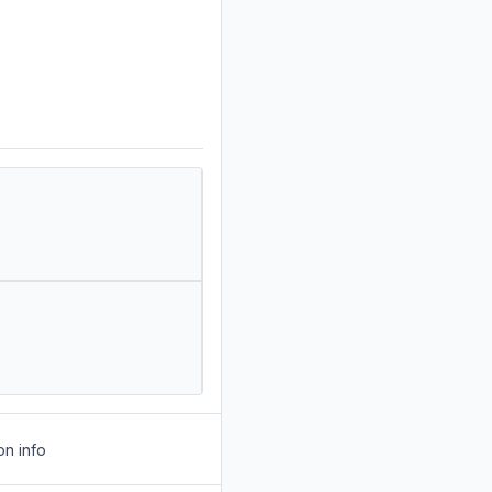
on info