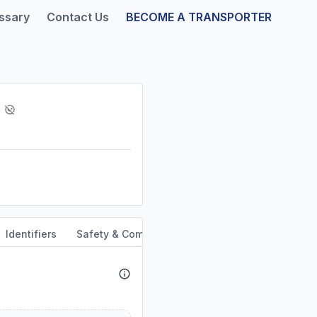
ssary
Contact Us
BECOME A TRANSPORTER
Identifiers
Safety & Compliance
Service Area