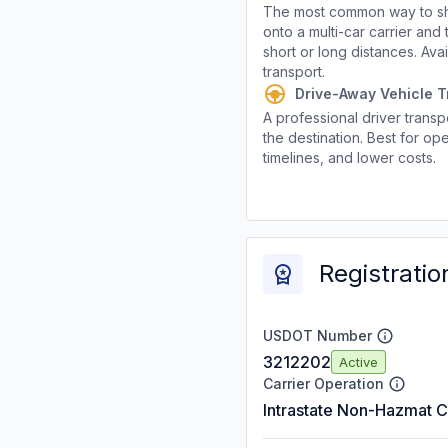
The most common way to shi
onto a multi-car carrier an
short or long distances. Av
transport.
Drive-Away Vehicle T
A professional driver transpo
the destination. Best for ope
timelines, and lower costs.
Registratio
USDOT Number
3212202
Active
Carrier Operation
Intrastate Non-Hazmat C