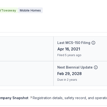
y/Towaway
Mobile Homes
Last MCS-150 Filing
Apr 16, 2021
Filed 5 years ago
Next Biennial Update
Feb 29, 2028
Due in 2 years
ompany Snapshot
Registration details, safety record, and operati