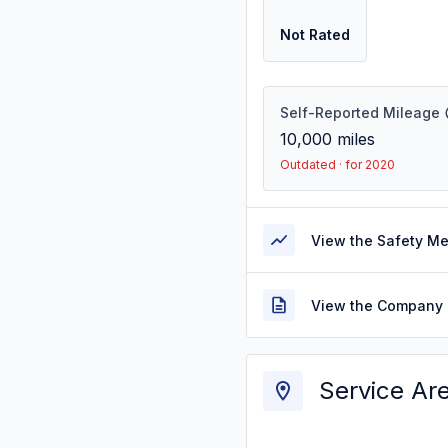
Not Rated
Self-Reported Mileage
10,000
miles
Outdated · for 2020
View the Safety M
View the Company 
Service Ar