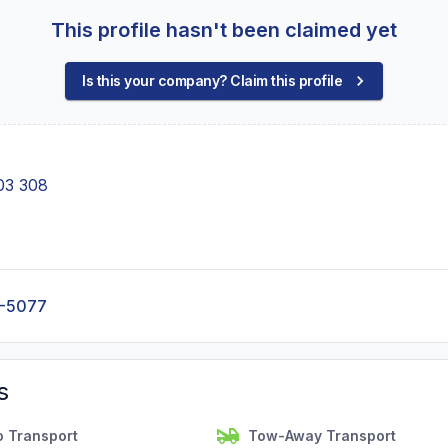
This profile hasn't been claimed yet
Is this your company? Claim this profile
03 308
0-5077
s
o Transport
Tow-Away Transport