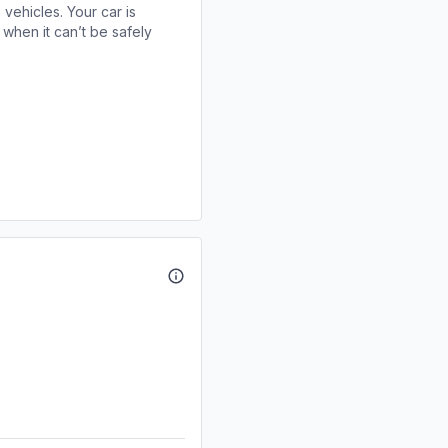
 vehicles. Your car is
when it can’t be safely