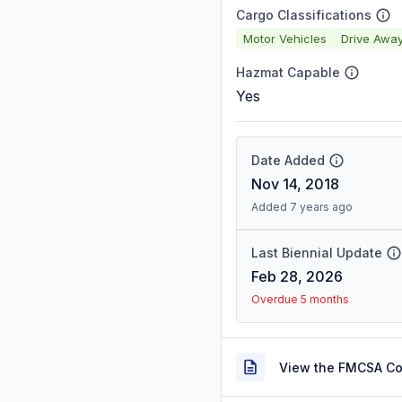
Cargo Classifications
Motor Vehicles
Drive Awa
Hazmat Capable
Yes
Date Added
Nov 14, 2018
Added 7 years ago
Last Biennial Update
Feb 28, 2026
Overdue 5 months
View the FMCSA C