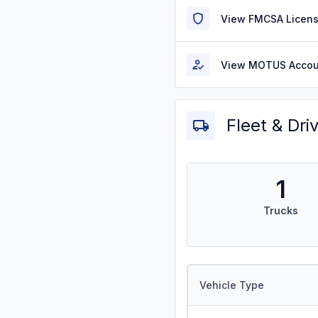
View FMCSA Licens
View MOTUS Accou
Fleet & Dri
1
Trucks
Vehicle Type