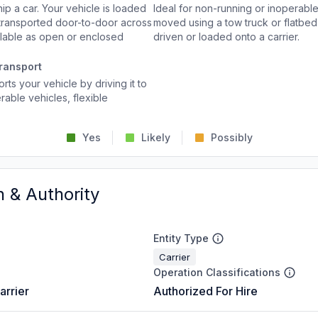
p a car. Your vehicle is loaded
Ideal for non-running or inoperable
d transported door-to-door across
moved using a tow truck or flatbed 
ailable as open or enclosed
driven or loaded onto a carrier.
ransport
rts your vehicle by driving it to
rable vehicles, flexible
Yes
Likely
Possibly
n & Authority
Entity Type
Carrier
Operation Classifications
arrier
Authorized For Hire