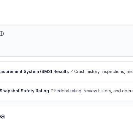
easurement System (SMS) Results
Crash history, inspections, an
Snapshot Safety Rating
Federal rating, review history, and opera
ea