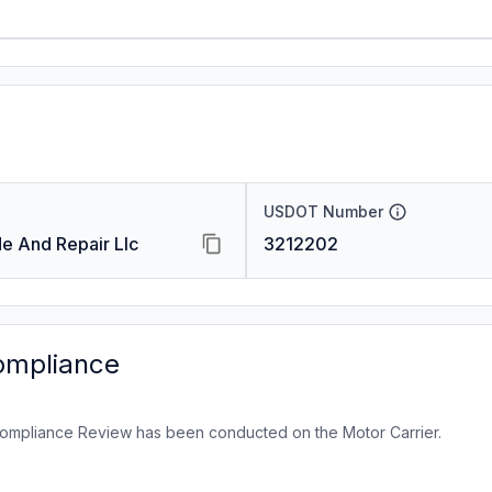
USDOT Number
e And Repair Llc
3212202
ompliance
ompliance Review has been conducted on the Motor Carrier.