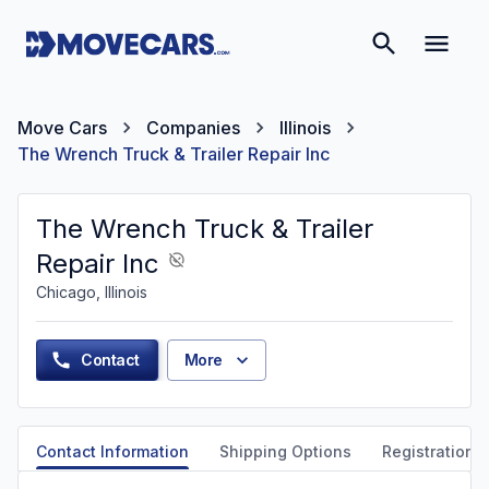
Move Cars
Companies
Illinois
The Wrench Truck & Trailer Repair Inc
The Wrench Truck & Trailer
Repair Inc
Chicago, Illinois
Contact
More
Contact Information
Shipping Options
Registration &