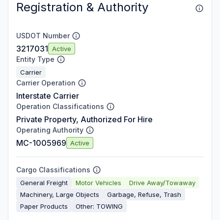
Registration & Authority
USDOT Number
3217031
Active
Entity Type
Carrier
Carrier Operation
Interstate Carrier
Operation Classifications
Private Property, Authorized For Hire
Operating Authority
MC-1005969
Active
Cargo Classifications
General Freight
Motor Vehicles
Drive Away/Towaway
Machinery, Large Objects
Garbage, Refuse, Trash
Paper Products
Other: TOWING