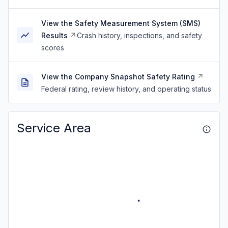
View the Safety Measurement System (SMS)
Results
Crash history, inspections, and safety
scores
View the Company Snapshot Safety Rating
Federal rating, review history, and operating status
Service Area