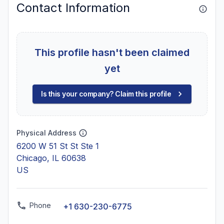
Contact Information
This profile hasn't been claimed
yet
Is this your company? Claim this profile
Physical Address
6200 W 51 St St Ste 1
Chicago, IL 60638
US
Phone
+1 630-230-6775