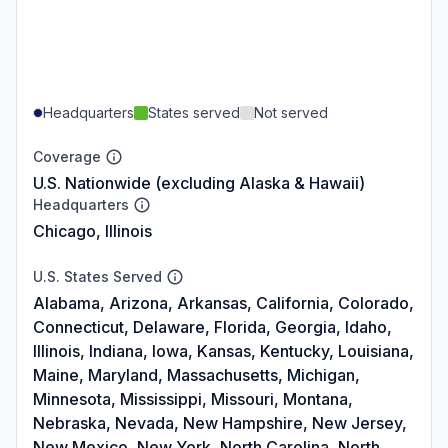
Headquarters
States served
Not served
Coverage
U.S. Nationwide (excluding Alaska & Hawaii)
Headquarters
Chicago, Illinois
U.S. States Served
Alabama, Arizona, Arkansas, California, Colorado,
Connecticut, Delaware, Florida, Georgia, Idaho,
Illinois, Indiana, Iowa, Kansas, Kentucky, Louisiana,
Maine, Maryland, Massachusetts, Michigan,
Minnesota, Mississippi, Missouri, Montana,
Nebraska, Nevada, New Hampshire, New Jersey,
New Mexico, New York, North Carolina, North