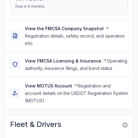
Due in 6 months
View the FMCSA Company Snapshot
Registration details, safety record, and operation
info
View FMCSA Licensing & Insurance
Operating
authority, insurance filings, and bond status
View MOTUS Account
Registration and
account details on the USDOT Registration System
(MOTUS)
Fleet & Drivers