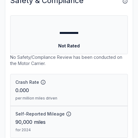
Safety & Compliance
—
Not Rated
No Safety/Compliance Review has been conducted on
the Motor Carrier.
Crash Rate
0.000
per million miles driven
Self-Reported Mileage
90,000
miles
for 2024