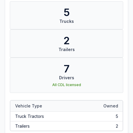
5
Trucks
2
Trailers
7
Drivers
All CDL licensed
Vehicle Type
Owned
Truck Tractors
5
Trailers
2