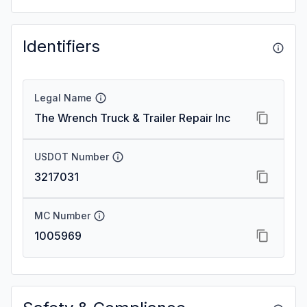
Identifiers
Legal Name
The Wrench Truck & Trailer Repair Inc
USDOT Number
3217031
MC Number
1005969