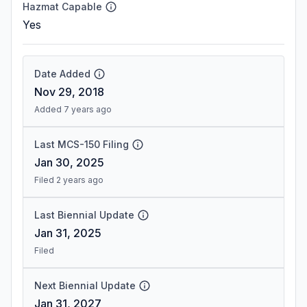
Hazmat Capable
Yes
Date Added
Nov 29, 2018
Added 7 years ago
Last MCS-150 Filing
Jan 30, 2025
Filed 2 years ago
Last Biennial Update
Jan 31, 2025
Filed
Next Biennial Update
Jan 31, 2027