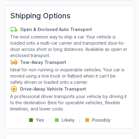
Shipping Options
Open & Enclosed Auto Transport
The most common way to ship a car. Your vehicle is
loaded onto a multi-car carrier and transported door-to-
door across short or long distances. Available as open or
enclosed transport.
Tow-Away Transport
Ideal for non-running or inoperable vehicles. Your car is
moved using a tow truck or flatbed when it can’t be
safely driven or loaded onto a carrier.
Drive-Away Vehicle Transport
A professional driver transports your vehicle by driving it
to the destination. Best for operable vehicles, flexible
timelines, and lower costs.
Yes
Likely
Possibly