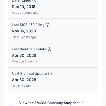
Date Added
Dec 10, 2018
Added 7 years ago
Last MCS-150 Filing
Nov 16, 2020
Filed 6 years ago
Last Biennial Update
Apr 30, 2026
Overdue 3 months
Next Biennial Update
Apr 30, 2028
Due in 2 years
View the FMCSA Company Snapshot