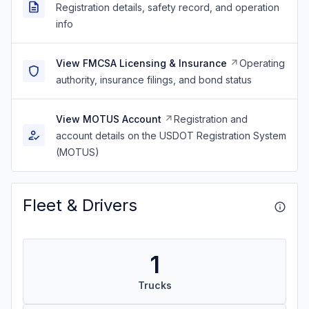
Registration details, safety record, and operation
info
View FMCSA Licensing & Insurance
Operating
authority, insurance filings, and bond status
View MOTUS Account
Registration and
account details on the USDOT Registration System
(MOTUS)
Fleet & Drivers
1
Trucks