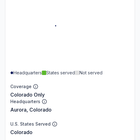
Headquarters
States served
Not served
Coverage
Colorado Only
Headquarters
Aurora, Colorado
U.S. States Served
Colorado