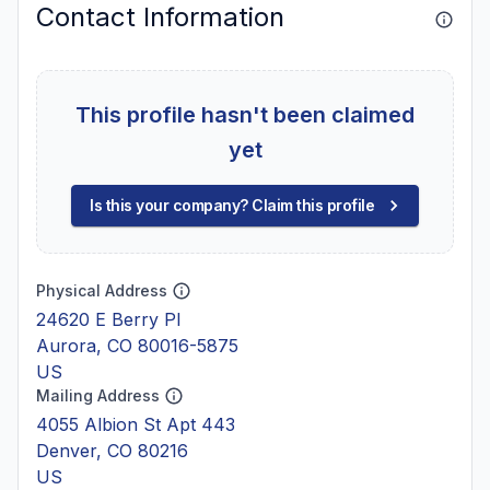
Contact Information
This profile hasn't been claimed
yet
Is this your company? Claim this profile
Physical Address
24620 E Berry Pl
Aurora, CO 80016-5875
US
Mailing Address
4055 Albion St Apt 443
Denver, CO 80216
US