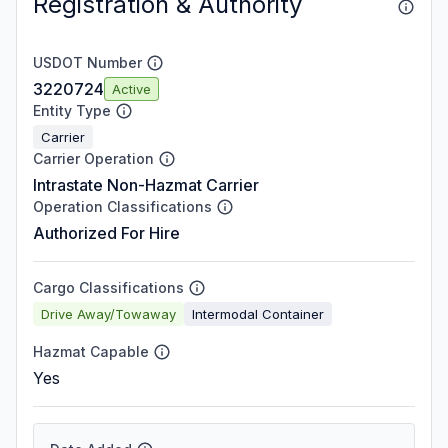
Registration & Authority
USDOT Number
3220724
Active
Entity Type
Carrier
Carrier Operation
Intrastate Non-Hazmat Carrier
Operation Classifications
Authorized For Hire
Cargo Classifications
Drive Away/Towaway
Intermodal Container
Hazmat Capable
Yes