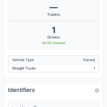
—
Trailers
1
Drivers
All CDL licensed
Vehicle Type
Owned
Straight Trucks
1
Identifiers