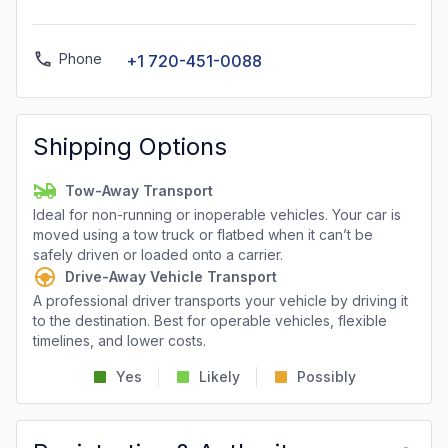
Phone
+1 720-451-0088
Shipping Options
Tow-Away Transport
Ideal for non-running or inoperable vehicles. Your car is
moved using a tow truck or flatbed when it can’t be
safely driven or loaded onto a carrier.
Drive-Away Vehicle Transport
A professional driver transports your vehicle by driving it
to the destination. Best for operable vehicles, flexible
timelines, and lower costs.
Yes
Likely
Possibly