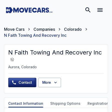
Move Cars
Companies
Colorado
N Faith Towing And Recovery Inc
N Faith Towing And Recovery Inc
Aurora, Colorado
Contact
More
Contact Information
Shipping Options
Registration &