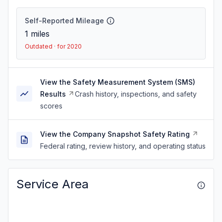
Self-Reported Mileage
1
miles
Outdated · for 2020
View the Safety Measurement System (SMS)
Results
Crash history, inspections, and safety
scores
View the Company Snapshot Safety Rating
Federal rating, review history, and operating status
Service Area