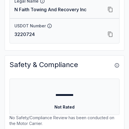
Legal Name
N Faith Towing And Recovery Inc
USDOT Number
3220724
Safety & Compliance
—
Not Rated
No Safety/Compliance Review has been conducted on
the Motor Carrier.