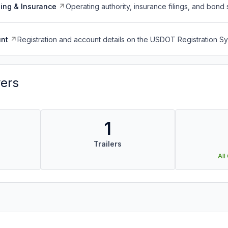
ing & Insurance
Operating authority, insurance filings, and bond 
nt
Registration and account details on the USDOT Registration 
vers
1
Trailers
All