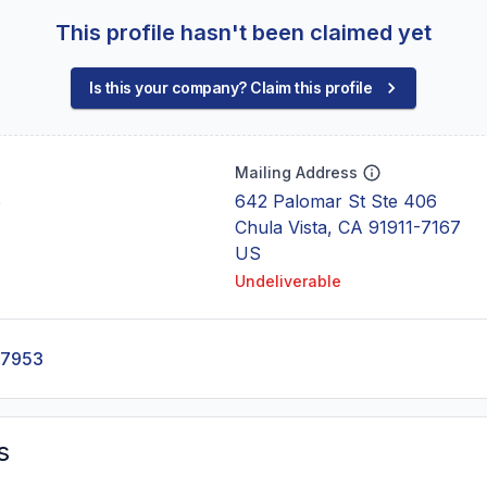
This profile hasn't been claimed yet
Is this your company? Claim this profile
Mailing Address
6
642 Palomar St Ste 406
Chula Vista, CA 91911-7167
US
Undeliverable
-7953
s