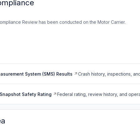
ompliance
ompliance Review has been conducted on the Motor Carrier.
easurement System (SMS) Results
Crash history, inspections, an
Snapshot Safety Rating
Federal rating, review history, and opera
ea