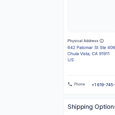
Physical Address
642 Palomar St Ste 40
Chula Vista, CA 91911
US
Phone
+1 619-745
Shipping Option