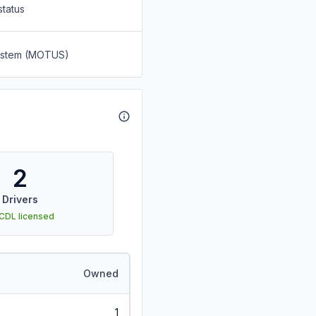
status
System (MOTUS)
2
Drivers
 CDL licensed
Owned
1