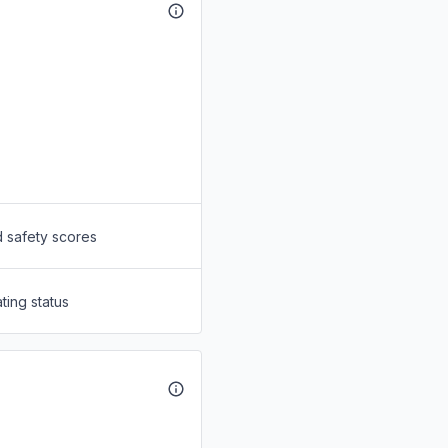
d safety scores
ting status