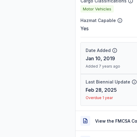
Cargo Classifications
Motor Vehicles
Hazmat Capable
Yes
Date Added
Jan 10, 2019
Added 7 years ago
Last Biennial Update
Feb 28, 2025
Overdue 1 year
View the FMCSA C