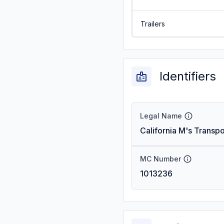
Trailers
Identifiers
Legal Name
California M's Transpo
MC Number
1013236