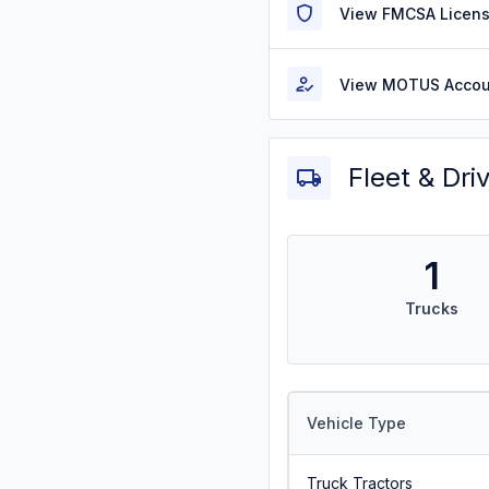
View FMCSA Licens
View MOTUS Accou
Fleet & Dri
1
Trucks
Vehicle Type
Truck Tractors