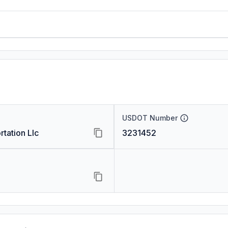
USDOT Number
rtation Llc
3231452