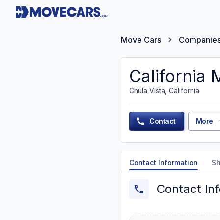
Move Cars
Companie
California 
Chula Vista, California
Contact
More
Contact Information
Sh
Contact In