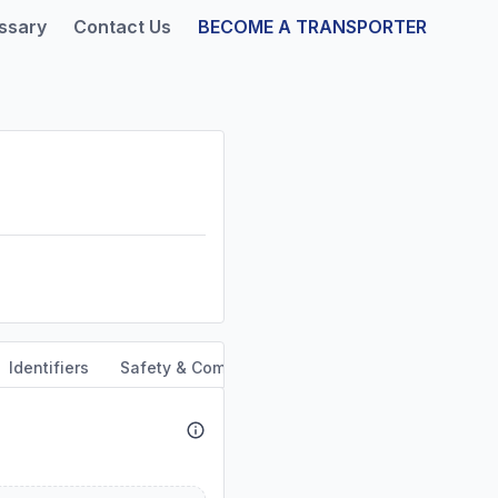
ssary
Contact Us
BECOME A TRANSPORTER
Identifiers
Safety & Compliance
Service Area