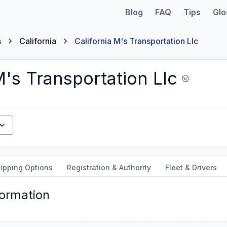
Blog
FAQ
Tips
Glo
s
California
California M's Transportation Llc
M's Transportation Llc
ipping Options
Registration & Authority
Fleet & Drivers
formation