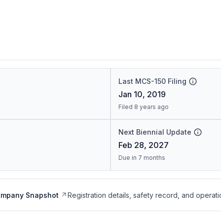
Last MCS-150 Filing
Jan 10, 2019
Filed 8 years ago
Next Biennial Update
Feb 28, 2027
Due in 7 months
ompany Snapshot
Registration details, safety record, and operati