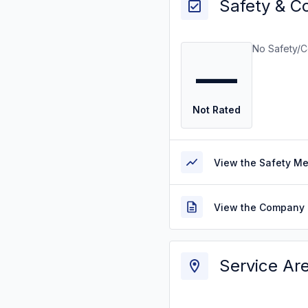
Safety & C
No Safety/C
—
Not Rated
View the Safety M
View the Company 
Service Ar