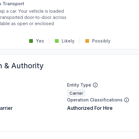
o Transport
p a car. Your vehicle is loaded
d transported door-to-door across
ailable as open or enclosed
Yes
Likely
Possibly
n & Authority
Entity Type
Carrier
Operation Classifications
arrier
Authorized For Hire