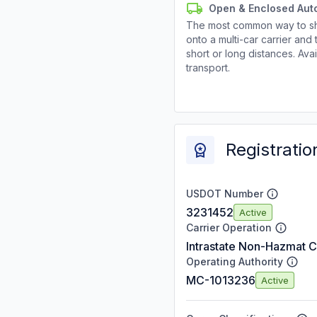
Open & Enclosed Aut
The most common way to shi
onto a multi-car carrier an
short or long distances. Av
transport.
Registratio
USDOT Number
3231452
Active
Carrier Operation
Intrastate Non-Hazmat C
Operating Authority
MC-1013236
Active