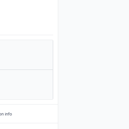
on info