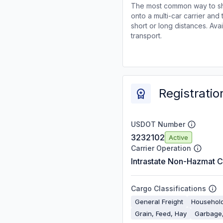
The most common way to shi
onto a multi-car carrier an
short or long distances. Av
transport.
Registratio
USDOT Number
3232102
Active
Carrier Operation
Intrastate Non-Hazmat C
Cargo Classifications
General Freight
Househol
Grain, Feed, Hay
Garbage,