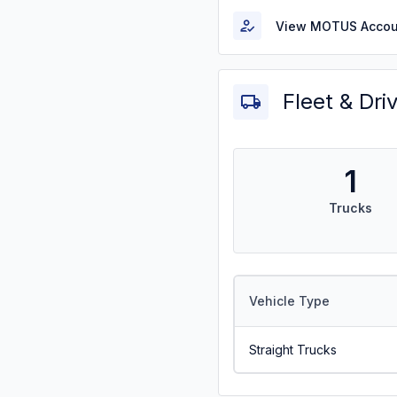
View MOTUS Accou
Fleet & Dri
1
Trucks
Vehicle Type
Straight Trucks