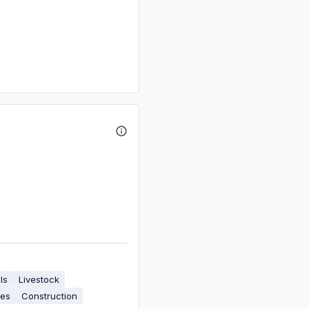
ls
Livestock
ies
Construction