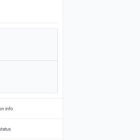
on info
status