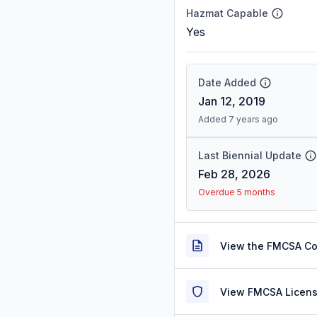
Hazmat Capable
Yes
Date Added
Jan 12, 2019
Added 7 years ago
Last Biennial Update
Feb 28, 2026
Overdue 5 months
View the FMCSA C
View FMCSA Licens