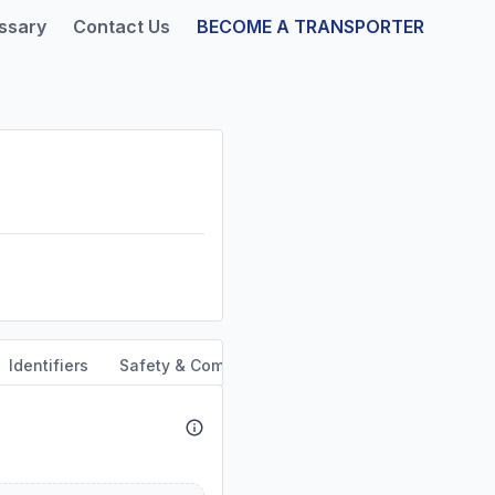
ssary
Contact Us
BECOME A TRANSPORTER
Identifiers
Safety & Compliance
Service Area