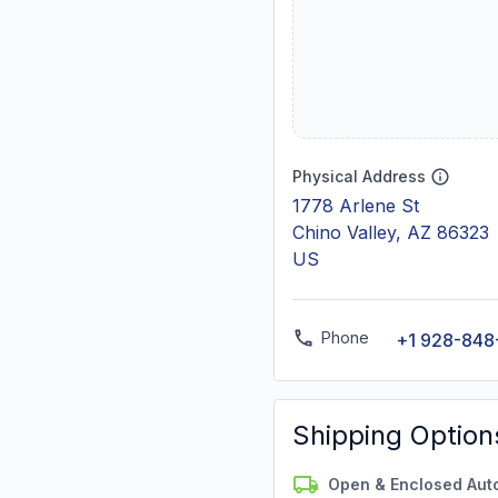
Physical Address
1778 Arlene St
Chino Valley, AZ 86323
US
Phone
+1 928-848
Shipping Option
Open & Enclosed Aut