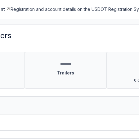
nt
Registration and account details on the USDOT Registration 
vers
—
Trailers
0 