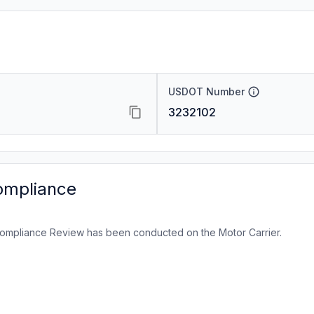
USDOT Number
3232102
ompliance
ompliance Review has been conducted on the Motor Carrier.