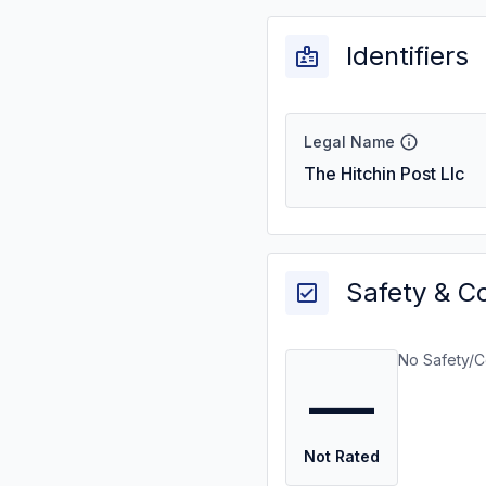
Identifiers
Legal Name
The Hitchin Post Llc
Safety & C
No Safety/C
—
Not Rated