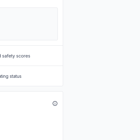
d safety scores
ting status