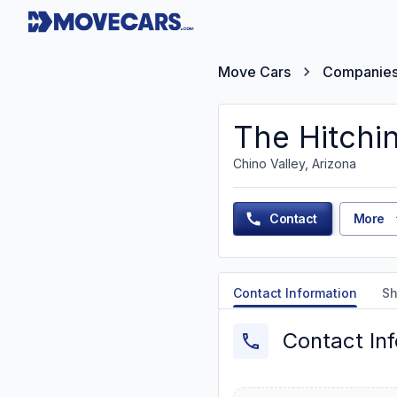
Move Cars
Companie
The Hitchin
Chino Valley, Arizona
Contact
More
Contact Information
Sh
Contact In