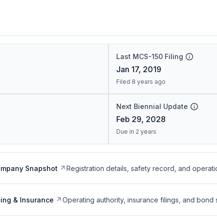
Last MCS-150 Filing
Jan 17, 2019
Filed 8 years ago
Next Biennial Update
Feb 29, 2028
Due in 2 years
ompany Snapshot
Registration details, safety record, and operati
ing & Insurance
Operating authority, insurance filings, and bond 