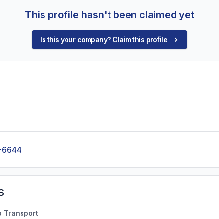
This profile hasn't been claimed yet
Is this your company? Claim this profile
-6644
s
o Transport