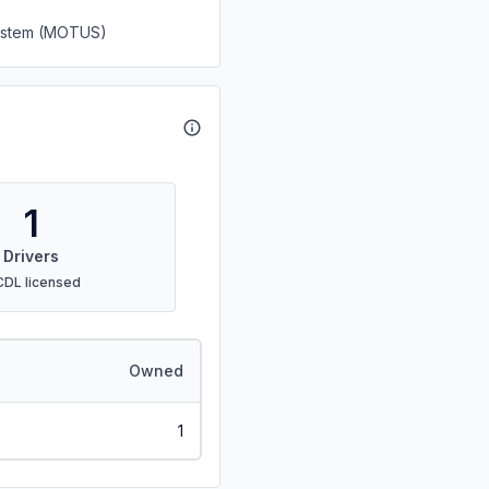
System (MOTUS)
1
Drivers
CDL licensed
Owned
1