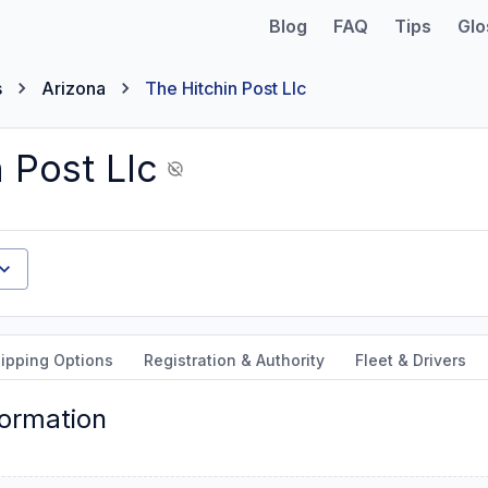
Blog
FAQ
Tips
Glo
s
Arizona
The Hitchin Post Llc
 Post Llc
ipping Options
Registration & Authority
Fleet & Drivers
formation