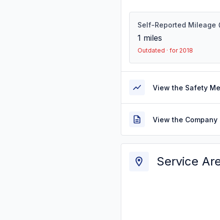
Self-Reported Mileage
1
miles
Outdated · for 2018
View the Safety M
View the Company 
Service Ar