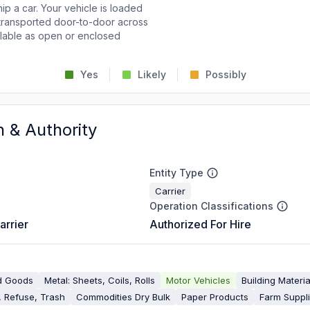
p a car. Your vehicle is loaded
d transported door-to-door across
ailable as open or enclosed
Yes
Likely
Possibly
n & Authority
Entity Type
Carrier
Operation Classifications
arrier
Authorized For Hire
d Goods
Metal: Sheets, Coils, Rolls
Motor Vehicles
Building Materia
 Refuse, Trash
Commodities Dry Bulk
Paper Products
Farm Suppl