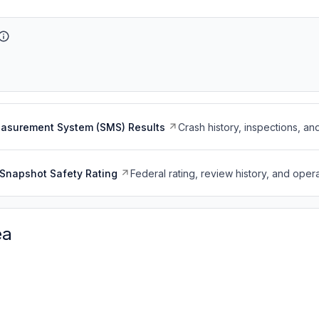
easurement System (SMS) Results
Crash history, inspections, an
Snapshot Safety Rating
Federal rating, review history, and opera
ea