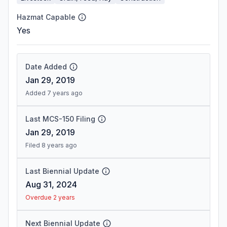
Hazmat Capable
Yes
Date Added
Jan 29, 2019
Added 7 years ago
Last MCS-150 Filing
Jan 29, 2019
Filed 8 years ago
Last Biennial Update
Aug 31, 2024
Overdue 2 years
Next Biennial Update