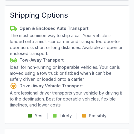
Shipping Options
Open & Enclosed Auto Transport
The most common way to ship a car. Your vehicle is
loaded onto a multi-car carrier and transported door-to-
door across short or long distances. Available as open or
enclosed transport.
Tow-Away Transport
Ideal for non-running or inoperable vehicles. Your car is
moved using a tow truck or flatbed when it can’t be
safely driven or loaded onto a carrier.
Drive-Away Vehicle Transport
A professional driver transports your vehicle by driving it
to the destination. Best for operable vehicles, flexible
timelines, and lower costs.
Yes
Likely
Possibly