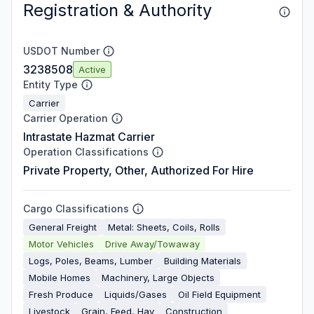
Registration & Authority
USDOT Number
3238508
Active
Entity Type
Carrier
Carrier Operation
Intrastate Hazmat Carrier
Operation Classifications
Private Property, Other, Authorized For Hire
Cargo Classifications
General Freight
Metal: Sheets, Coils, Rolls
Motor Vehicles
Drive Away/Towaway
Logs, Poles, Beams, Lumber
Building Materials
Mobile Homes
Machinery, Large Objects
Fresh Produce
Liquids/Gases
Oil Field Equipment
Livestock
Grain, Feed, Hay
Construction