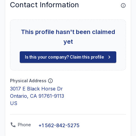
Contact Information
This profile hasn't been claimed
yet
Is this your company? Claim this profile
Physical Address
3017 E Black Horse Dr
Ontario, CA 91761-9113
US
Phone
+1 562-842-5275