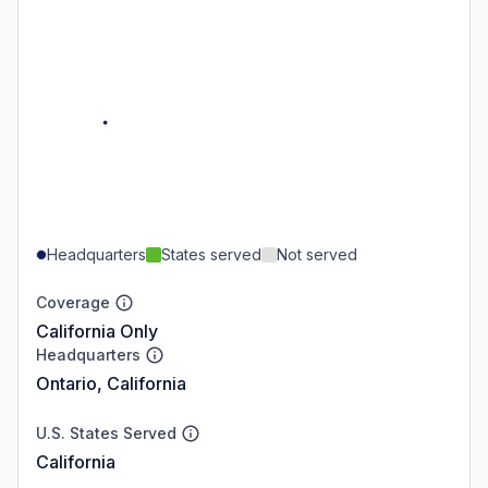
Headquarters
States served
Not served
Coverage
California Only
Headquarters
Ontario, California
U.S. States Served
California