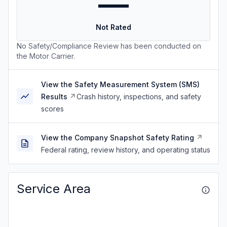
—
Not Rated
No Safety/Compliance Review has been conducted on
the Motor Carrier.
View the Safety Measurement System (SMS)
Results
Crash history, inspections, and safety
scores
View the Company Snapshot Safety Rating
Federal rating, review history, and operating status
Service Area