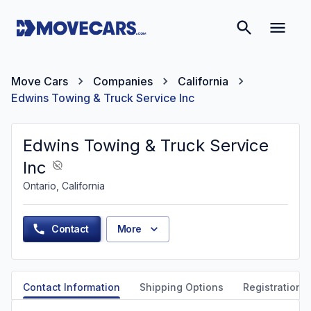
Move Cars
Companies
California
Edwins Towing & Truck Service Inc
Edwins Towing & Truck Service
Inc
Ontario, California
Contact
More
Contact Information
Shipping Options
Registration &