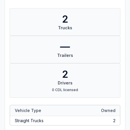
2
Trucks
—
Trailers
2
Drivers
0 CDL licensed
Vehicle Type
Owned
Straight Trucks
2