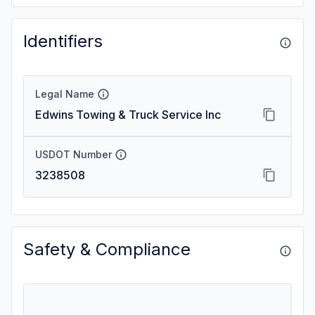
Identifiers
Legal Name
Edwins Towing & Truck Service Inc
USDOT Number
3238508
Safety & Compliance