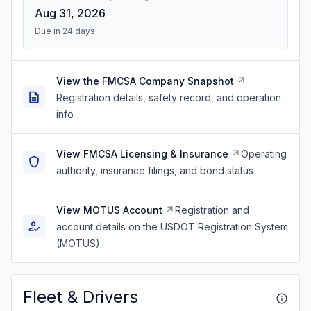
Aug 31, 2026
Due in 24 days
View the FMCSA Company Snapshot
Registration details, safety record, and operation
info
View FMCSA Licensing & Insurance
Operating
authority, insurance filings, and bond status
View MOTUS Account
Registration and
account details on the USDOT Registration System
(MOTUS)
Fleet & Drivers