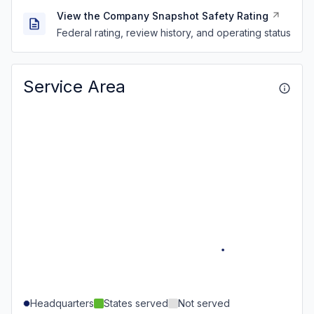
View the Company Snapshot Safety Rating
Federal rating, review history, and operating status
Service Area
Headquarters
States served
Not served