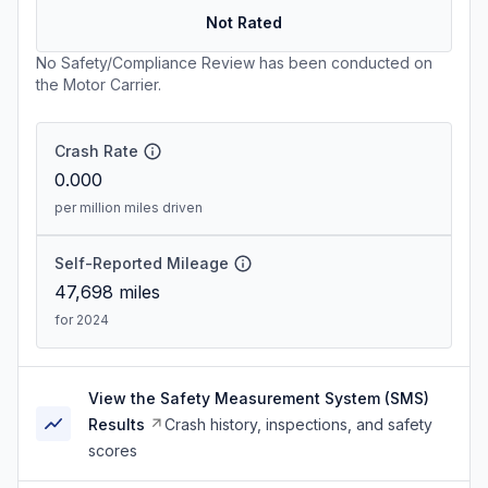
Not Rated
No Safety/Compliance Review has been conducted on
the Motor Carrier.
Crash Rate
0.000
per million miles driven
Self-Reported Mileage
47,698
miles
for 2024
View the Safety Measurement System (SMS)
Results
Crash history, inspections, and safety
scores