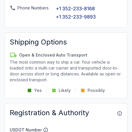
Phone Numbers
+1 352-233-8168
+1 352-233-9893
Shipping Options
Open & Enclosed Auto Transport
The most common way to ship a car. Your vehicle is
loaded onto a multi-car carrier and transported door-to-
door across short or long distances. Available as open or
enclosed transport.
Yes
Likely
Possibly
Registration & Authority
USDOT Number