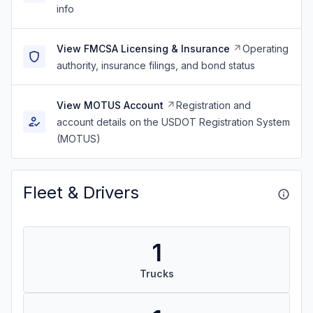
info
View FMCSA Licensing & Insurance
Operating
authority, insurance filings, and bond status
View MOTUS Account
Registration and
account details on the USDOT Registration System
(MOTUS)
Fleet & Drivers
1
Trucks