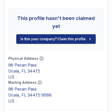
This profile hasn't been claimed
yet
Is this your company? Claim this profile
Physical Address
96 Pecan Pass
Ocala, FL 34472
US
Mailing Address
96 Pecan Pass
Ocala, FL 34472-9566
US