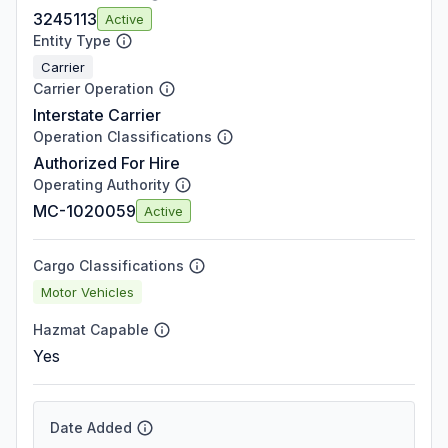
3245113
Active
Entity Type
Carrier
Carrier Operation
Interstate Carrier
Operation Classifications
Authorized For Hire
Operating Authority
MC-1020059
Active
Cargo Classifications
Motor Vehicles
Hazmat Capable
Yes
Date Added