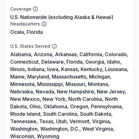
Coverage
U.S. Nationwide (excluding Alaska & Hawaii)
Headquarters
Ocala, Florida
U.S. States Served
Alabama, Arizona, Arkansas, California, Colorado,
Connecticut, Delaware, Florida, Georgia, Idaho,
Illinois, Indiana, Iowa, Kansas, Kentucky, Louisiana,
Maine, Maryland, Massachusetts, Michigan,
Minnesota, Mississippi, Missouri, Montana,
Nebraska, Nevada, New Hampshire, New Jersey,
New Mexico, New York, North Carolina, North
Dakota, Ohio, Oklahoma, Oregon, Pennsylvania,
Rhode Island, South Carolina, South Dakota,
Tennessee, Texas, Utah, Vermont, Virginia,
Washington, Washington, D.C., West Virginia,
Wisconsin, Wyoming