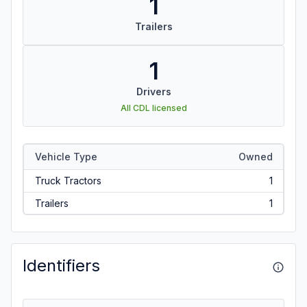
1
Trailers
1
Drivers
All CDL licensed
Vehicle Type
Owned
Truck Tractors
1
Trailers
1
Identifiers