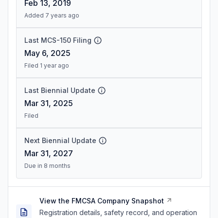
Feb 13, 2019
Added 7 years ago
Last MCS-150 Filing
May 6, 2025
Filed 1 year ago
Last Biennial Update
Mar 31, 2025
Filed
Next Biennial Update
Mar 31, 2027
Due in 8 months
View the FMCSA Company Snapshot
Registration details, safety record, and operation