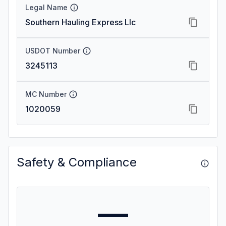
Legal Name
Southern Hauling Express Llc
USDOT Number
3245113
MC Number
1020059
Safety & Compliance
—