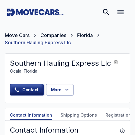
Move Cars
Companies
Florida
Southern Hauling Express Llc
Southern Hauling Express Llc
Ocala, Florida
Contact
More
Contact Information
Shipping Options
Registration &
Contact Information