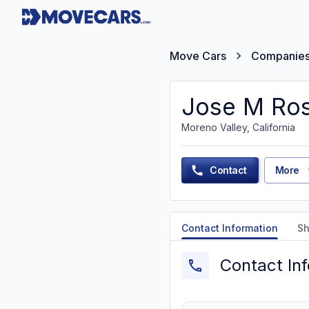
Move Cars
Companie
Jose M Ros
Moreno Valley, California
Contact
More
Contact Information
Sh
Contact In