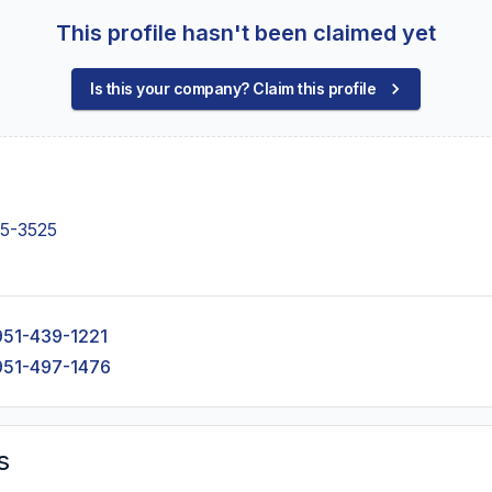
This profile hasn't been claimed yet
Is this your company? Claim this profile
55-3525
951-439-1221
951-497-1476
s