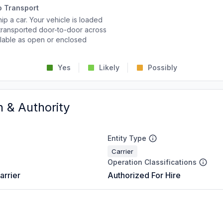
o Transport
p a car. Your vehicle is loaded
d transported door-to-door across
ailable as open or enclosed
Yes
Likely
Possibly
n & Authority
Entity Type
Carrier
Operation Classifications
arrier
Authorized For Hire