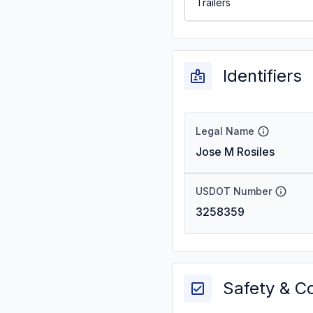
Trailers
Identifiers
Legal Name
Jose M Rosiles
USDOT Number
3258359
Safety & C