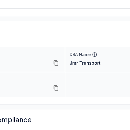
DBA Name
Jmr Transport
ompliance