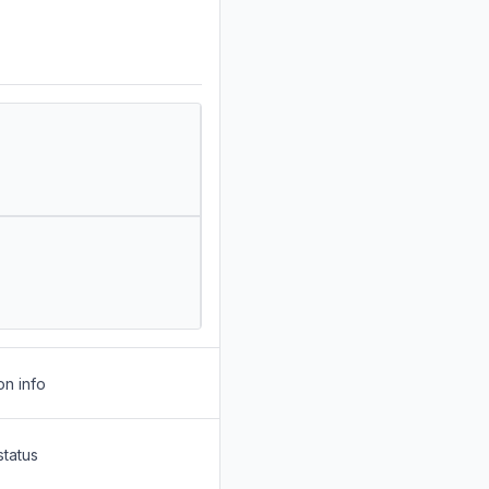
on info
status