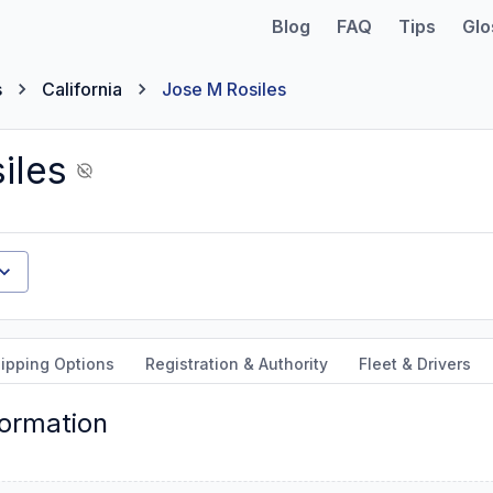
Blog
FAQ
Tips
Glo
s
California
Jose M Rosiles
iles
ipping Options
Registration & Authority
Fleet & Drivers
formation