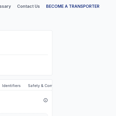
ssary
Contact Us
BECOME A TRANSPORTER
Identifiers
Safety & Compliance
Service Area