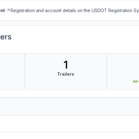
nt
Registration and account details on the USDOT Registration 
vers
1
Trailers
All