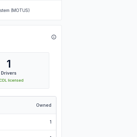
System (MOTUS)
1
Drivers
 CDL licensed
Owned
1