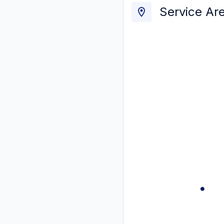
Service Ar