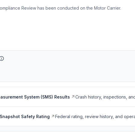
ompliance Review has been conducted on the Motor Carrier.
easurement System (SMS) Results
Crash history, inspections, an
Snapshot Safety Rating
Federal rating, review history, and opera