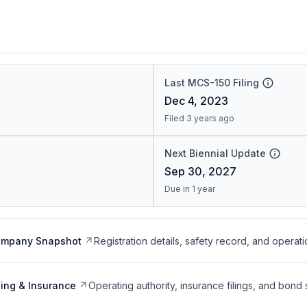
Last MCS-150 Filing
Dec 4, 2023
Filed 3 years ago
Next Biennial Update
Sep 30, 2027
Due in 1 year
ompany Snapshot
Registration details, safety record, and operati
ing & Insurance
Operating authority, insurance filings, and bond 