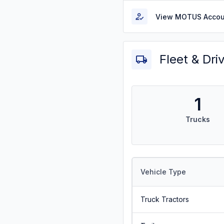
View MOTUS Accou
Fleet & Dri
1
Trucks
Vehicle Type
Truck Tractors