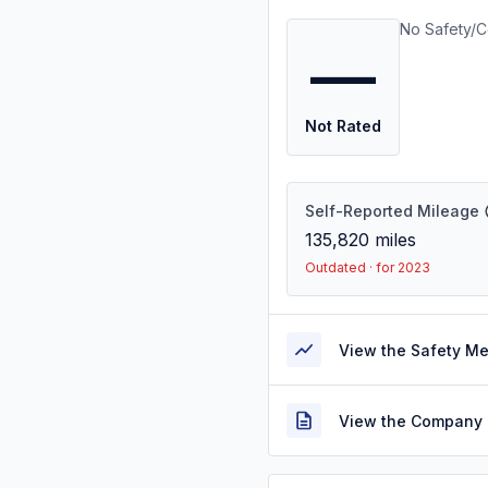
No Safety/C
—
Not Rated
Self-Reported Mileage
135,820
miles
Outdated · for 2023
View the Safety M
View the Company 