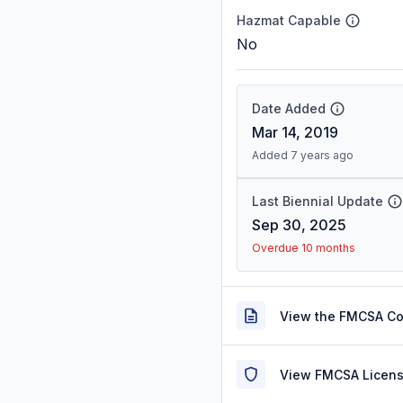
Hazmat Capable
No
Date Added
Mar 14, 2019
Added 7 years ago
Last Biennial Update
Sep 30, 2025
Overdue 10 months
View the FMCSA C
View FMCSA Licens