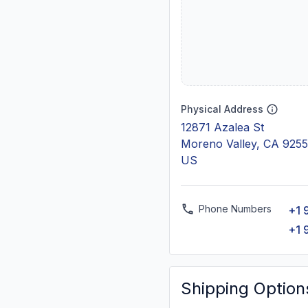
Physical Address
12871 Azalea St
Moreno Valley, CA 925
US
Phone Numbers
+1 
+1 
Shipping Option