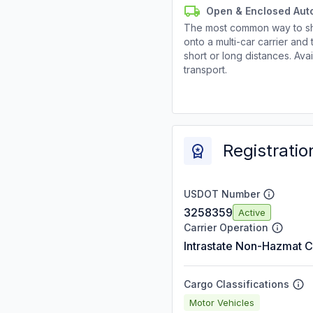
Open & Enclosed Aut
The most common way to shi
onto a multi-car carrier an
short or long distances. Av
transport.
Registratio
USDOT Number
3258359
Active
Carrier Operation
Intrastate Non-Hazmat C
Cargo Classifications
Motor Vehicles