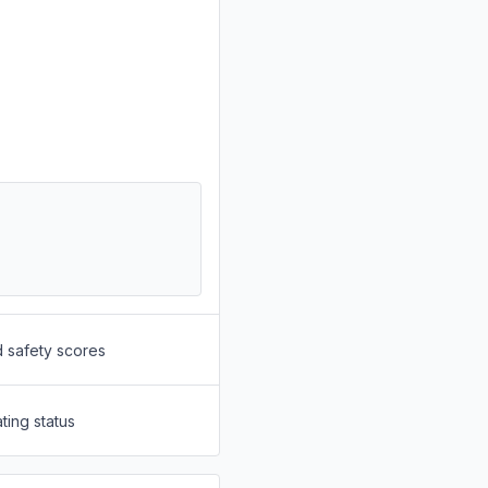
d safety scores
ting status