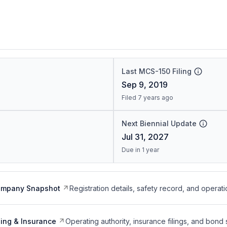
Last MCS-150 Filing
Sep 9, 2019
Filed 7 years ago
Next Biennial Update
Jul 31, 2027
Due in 1 year
ompany Snapshot
Registration details, safety record, and operati
ing & Insurance
Operating authority, insurance filings, and bond 