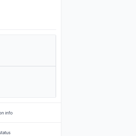
on info
status