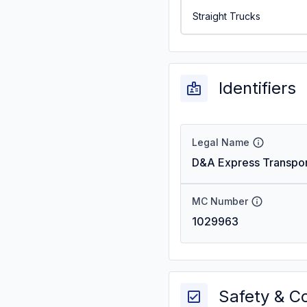
Straight Trucks
Identifiers
Legal Name
D&A Express Transpor
MC Number
1029963
Safety & C