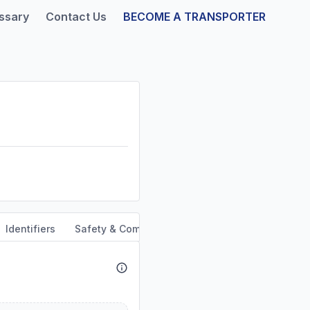
ssary
Contact Us
BECOME A TRANSPORTER
Identifiers
Safety & Compliance
Service Area