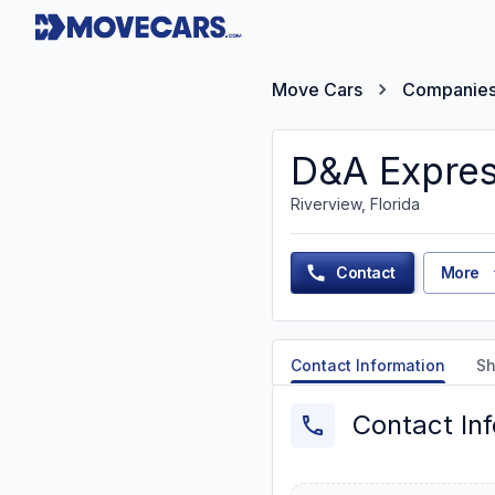
Move Cars
Companie
D&A Expres
Riverview, Florida
Contact
More
Contact Information
Sh
Contact In