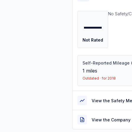
No Safety/C
—
Not Rated
Self-Reported Mileage
1
miles
Outdated · for 2018
View the Safety M
View the Company 