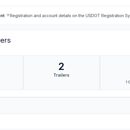
nt
Registration and account details on the USDOT Registration 
vers
2
Trailers
1 