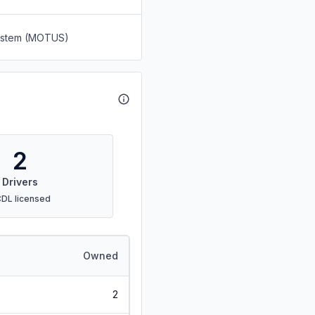
System (MOTUS)
2
Drivers
CDL licensed
Owned
2