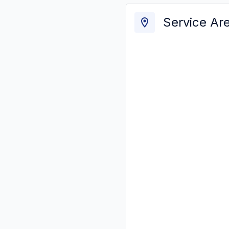
Service Ar