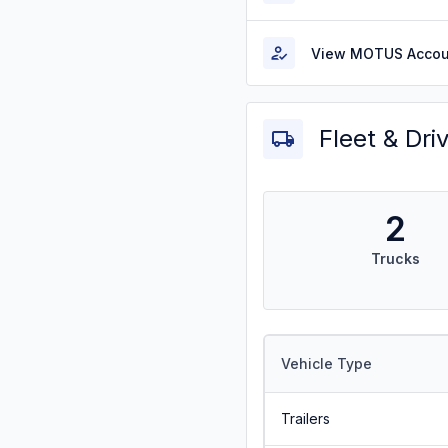
View MOTUS Accou
Fleet & Dri
2
Trucks
Vehicle Type
Trailers