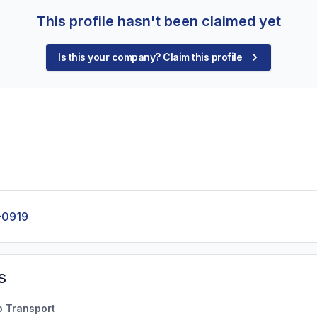
This profile hasn't been claimed yet
Is this your company? Claim this profile
-0919
s
o Transport