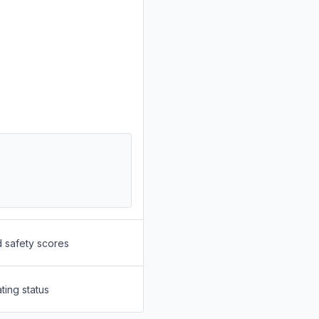
d safety scores
ting status