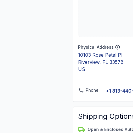
Physical Address
10103 Rose Petal Pl
Riverview, FL 33578
US
Phone
+1 813-440
Shipping Option
Open & Enclosed Aut