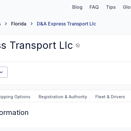
Blog
FAQ
Tips
Glo
s
Florida
D&A Express Transport Llc
s Transport Llc
ipping Options
Registration & Authority
Fleet & Drivers
formation