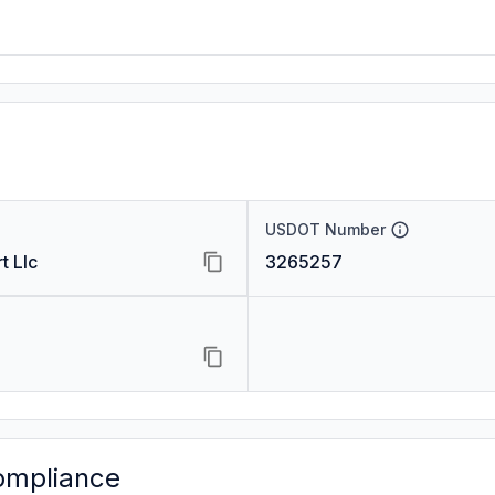
USDOT Number
t Llc
3265257
ompliance