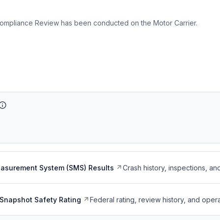
ompliance Review has been conducted on the Motor Carrier.
easurement System (SMS) Results
Crash history, inspections, an
Snapshot Safety Rating
Federal rating, review history, and opera