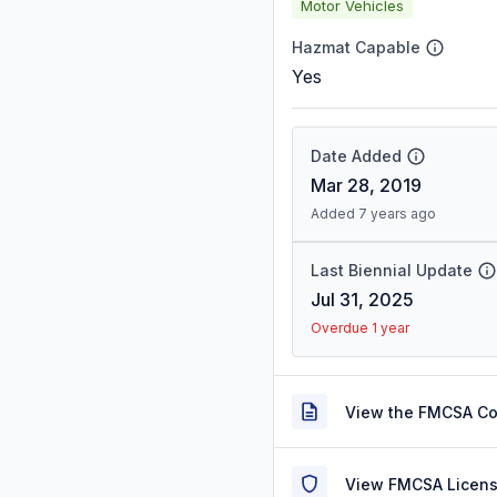
Motor Vehicles
Hazmat Capable
Yes
Date Added
Mar 28, 2019
Added 7 years ago
Last Biennial Update
Jul 31, 2025
Overdue 1 year
View the FMCSA C
View FMCSA Licens