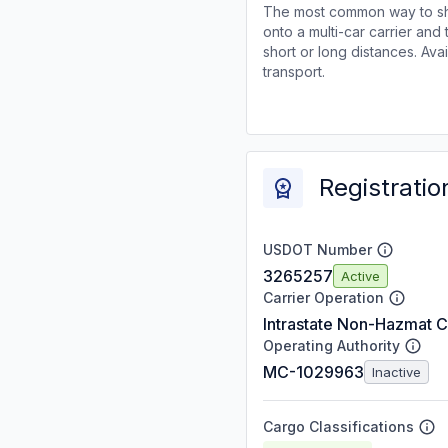
The most common way to shi
onto a multi-car carrier an
short or long distances. Av
transport.
Registratio
USDOT Number
3265257
Active
Carrier Operation
Intrastate Non-Hazmat C
Operating Authority
MC-1029963
Inactive
Cargo Classifications