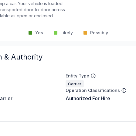
p a car. Your vehicle is loaded
d transported door-to-door across
ailable as open or enclosed
Yes
Likely
Possibly
n & Authority
Entity Type
Carrier
Operation Classifications
arrier
Authorized For Hire