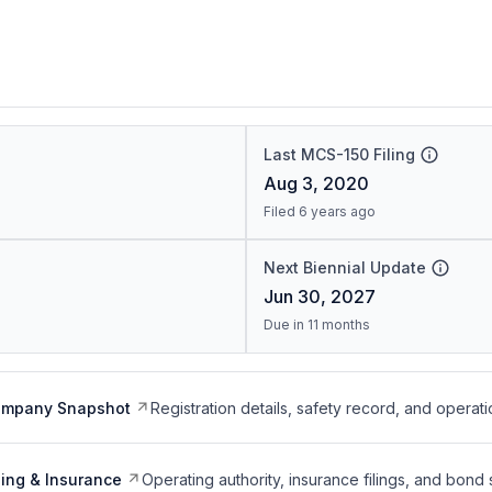
Last MCS-150 Filing
Aug 3, 2020
Filed 6 years ago
Next Biennial Update
Jun 30, 2027
Due in 11 months
ompany Snapshot
Registration details, safety record, and operati
ing & Insurance
Operating authority, insurance filings, and bond 