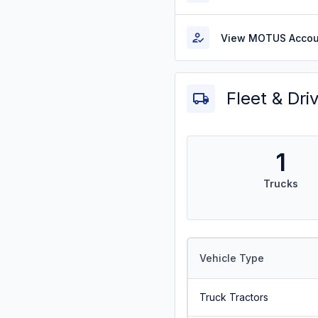
View MOTUS Accou
Fleet & Dri
1
Trucks
Vehicle Type
Truck Tractors