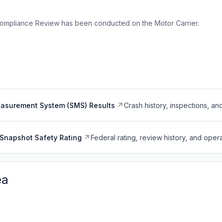
ompliance Review has been conducted on the Motor Carrier.
easurement System (SMS) Results
Crash history, inspections, an
Snapshot Safety Rating
Federal rating, review history, and opera
ea