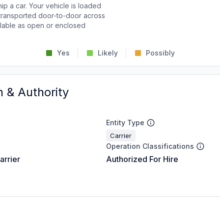
p a car. Your vehicle is loaded
d transported door-to-door across
ailable as open or enclosed
Yes
Likely
Possibly
n & Authority
Entity Type
Carrier
Operation Classifications
arrier
Authorized For Hire