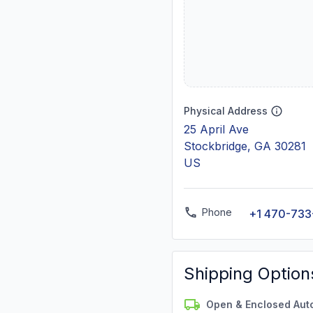
Physical Address
25 April Ave
Stockbridge, GA 30281
US
Phone
+1 470-733
Shipping Option
Open & Enclosed Aut