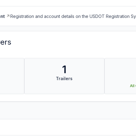
nt
Registration and account details on the USDOT Registration 
vers
1
Trailers
All