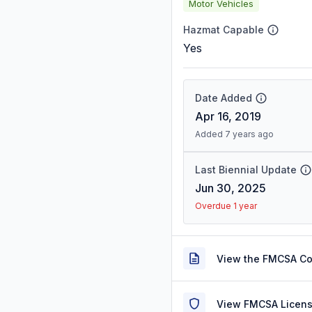
Motor Vehicles
Hazmat Capable
Yes
Date Added
Apr 16, 2019
Added 7 years ago
Last Biennial Update
Jun 30, 2025
Overdue 1 year
View the FMCSA C
View FMCSA Licens