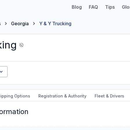
Blog
FAQ
Tips
Glo
s
Georgia
Y & Y Trucking
king
ipping Options
Registration & Authority
Fleet & Drivers
formation