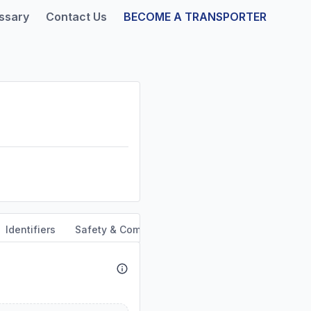
ssary
Contact Us
BECOME A TRANSPORTER
Identifiers
Safety & Compliance
Service Area