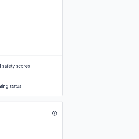
d safety scores
ting status