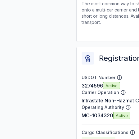
The most common way to shi
onto a multi-car carrier an
short or long distances. Av
transport.
Registratio
USDOT Number
3274596
Active
Carrier Operation
Intrastate Non-Hazmat C
Operating Authority
MC-1034320
Active
Cargo Classifications