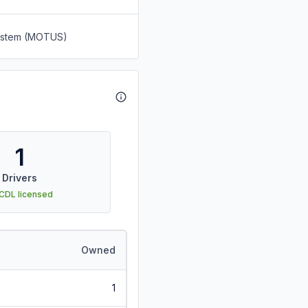
System (MOTUS)
1
Drivers
 CDL licensed
Owned
1