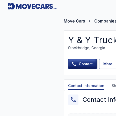
Move Cars
Companie
Y & Y Truc
Stockbridge, Georgia
Contact
More
Contact Information
Sh
Contact In