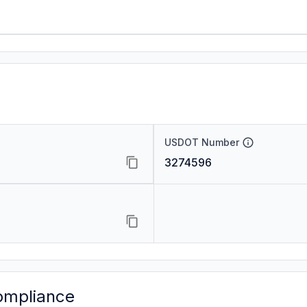
USDOT Number
3274596
ompliance