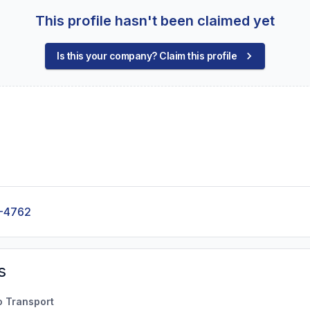
This profile hasn't been claimed yet
Is this your company? Claim this profile
-4762
s
o Transport