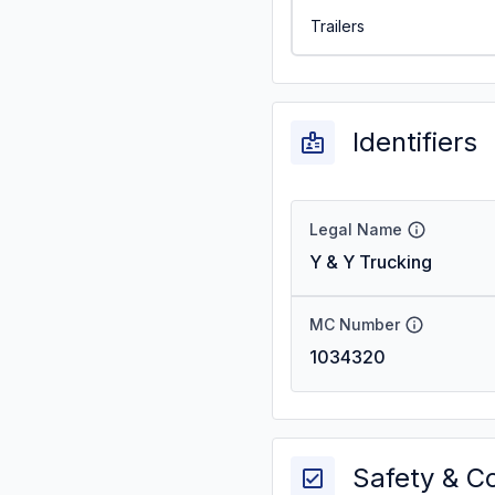
Trailers
Identifiers
Legal Name
Y & Y Trucking
MC Number
1034320
Safety & C