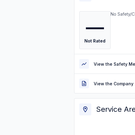
No Safety/C
—
Not Rated
View the Safety M
View the Company 
Service Ar