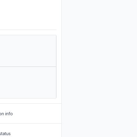
on info
status