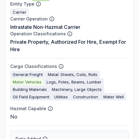
Entity Type
Carrier
Carrier Operation
Intrastate Non-Hazmat Carrier
Operation Classifications
Private Property, Authorized For Hire, Exempt For
Hire
Cargo Classifications
General Freight
Metal: Sheets, Coils, Rolls
Motor Vehicles
Logs, Poles, Beams, Lumber
Building Materials
Machinery, Large Objects
Oil Field Equipment
Utilities
Construction
Water Well
Hazmat Capable
No
Date Added