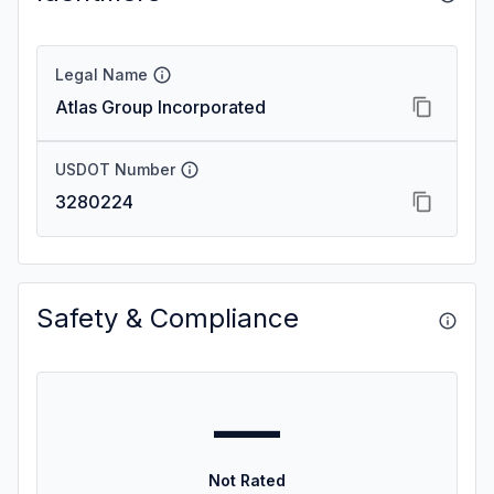
Legal Name
Atlas Group Incorporated
USDOT Number
3280224
Safety & Compliance
—
Not Rated