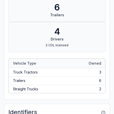
6
Trailers
4
Drivers
2 CDL licensed
Vehicle Type
Owned
Truck Tractors
3
Trailers
6
Straight Trucks
2
Identifiers