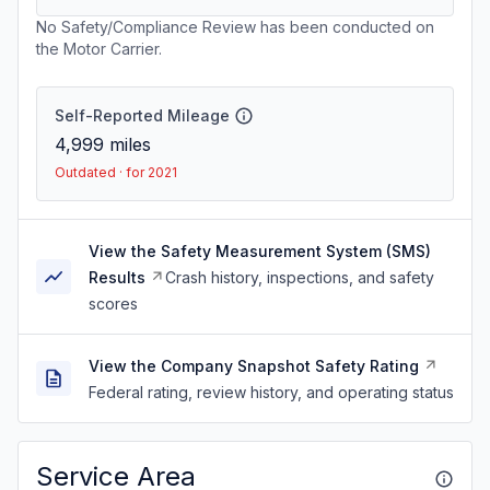
No Safety/Compliance Review has been conducted on
the Motor Carrier.
Self-Reported Mileage
4,999
miles
Outdated · for 2021
View the Safety Measurement System (SMS)
Results
Crash history, inspections, and safety
scores
View the Company Snapshot Safety Rating
Federal rating, review history, and operating status
Service Area