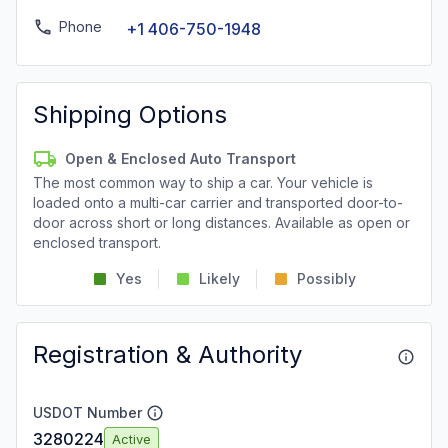
Phone
+1 406-750-1948
Shipping Options
Open & Enclosed Auto Transport
The most common way to ship a car. Your vehicle is
loaded onto a multi-car carrier and transported door-to-
door across short or long distances. Available as open or
enclosed transport.
Yes
Likely
Possibly
Registration & Authority
USDOT Number
3280224
Active