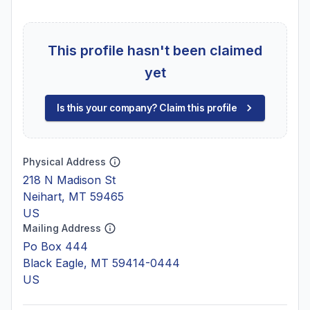
This profile hasn't been claimed
yet
Is this your company? Claim this profile
Physical Address
218 N Madison St
Neihart, MT 59465
US
Mailing Address
Po Box 444
Black Eagle, MT 59414-0444
US