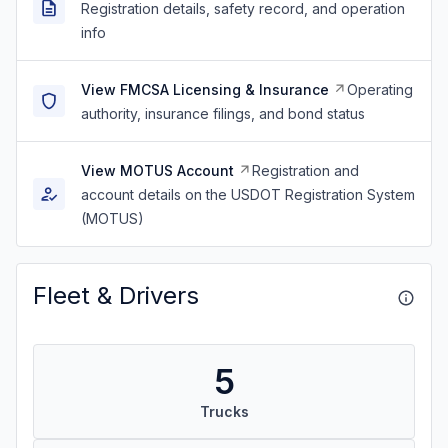
Registration details, safety record, and operation
info
View FMCSA Licensing & Insurance
Operating
authority, insurance filings, and bond status
View MOTUS Account
Registration and
account details on the USDOT Registration System
(MOTUS)
Fleet & Drivers
5
Trucks