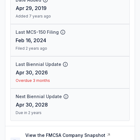
Apr 29, 2019
Added 7 years ago
Last MCS-150 Filing
Feb 16, 2024
Filed 2 years ago
Last Biennial Update
Apr 30, 2026
Overdue 3 months
Next Biennial Update
Apr 30, 2028
Due in 2 years
View the FMCSA Company Snapshot