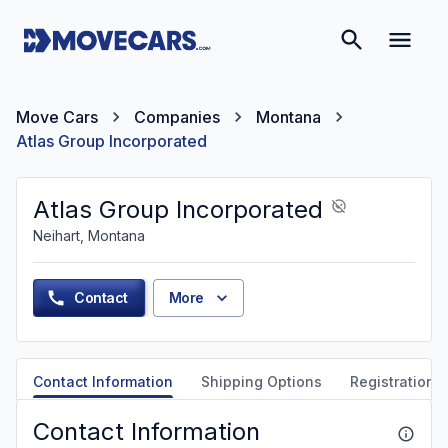
Move Cars
Companies
Montana
Atlas Group Incorporated
Atlas Group Incorporated
Neihart, Montana
Contact
More
Contact Information
Shipping Options
Registration &
Contact Information