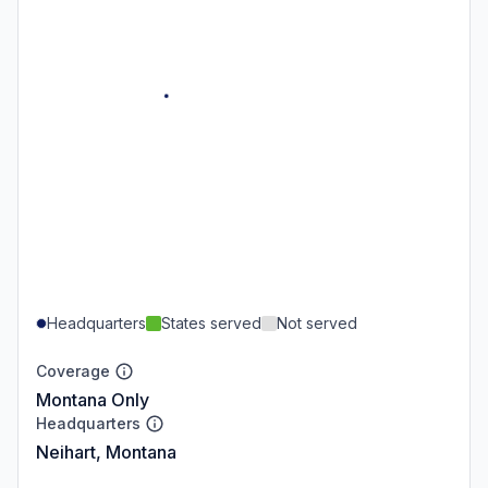
Headquarters
States served
Not served
Coverage
Montana Only
Headquarters
Neihart, Montana