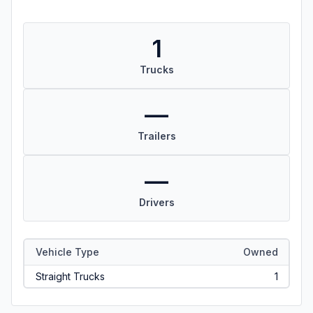
1
Trucks
—
Trailers
—
Drivers
Vehicle Type
Owned
Straight Trucks
1