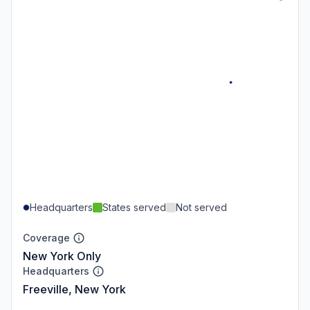
Headquarters
States served
Not served
Coverage
New York Only
Headquarters
Freeville, New York