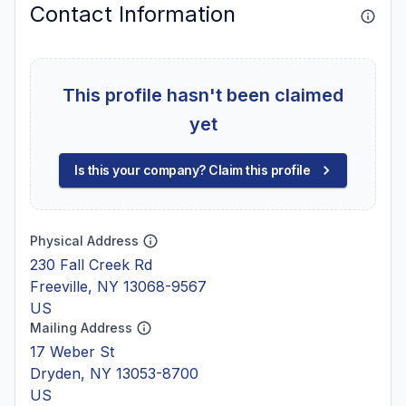
Contact Information
This profile hasn't been claimed
yet
Is this your company? Claim this profile
Physical Address
230 Fall Creek Rd
Freeville, NY 13068-9567
US
Mailing Address
17 Weber St
Dryden, NY 13053-8700
US