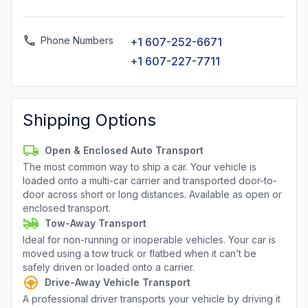
Phone Numbers
+1 607-252-6671
+1 607-227-7711
Shipping Options
Open & Enclosed Auto Transport
The most common way to ship a car. Your vehicle is
loaded onto a multi-car carrier and transported door-to-
door across short or long distances. Available as open or
enclosed transport.
Tow-Away Transport
Ideal for non-running or inoperable vehicles. Your car is
moved using a tow truck or flatbed when it can’t be
safely driven or loaded onto a carrier.
Drive-Away Vehicle Transport
A professional driver transports your vehicle by driving it