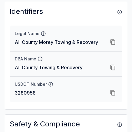
Identifiers
Legal Name
All County Morey Towing & Recovery
DBA Name
All County Towing & Recovery
USDOT Number
3280958
Safety & Compliance