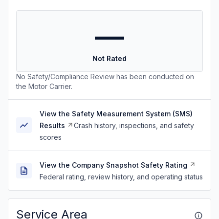
—
Not Rated
No Safety/Compliance Review has been conducted on
the Motor Carrier.
View the Safety Measurement System (SMS)
Results
Crash history, inspections, and safety
scores
View the Company Snapshot Safety Rating
Federal rating, review history, and operating status
Service Area