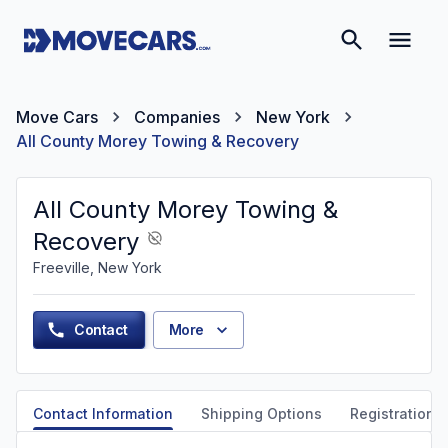
Move Cars
Companies
New York
All County Morey Towing & Recovery
All County Morey Towing &
Recovery
Freeville, New York
Contact
More
Contact Information
Shipping Options
Registration &