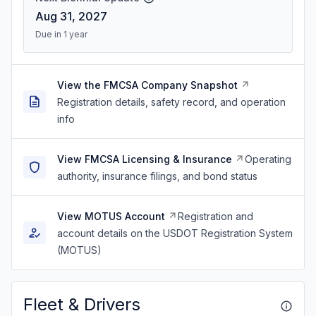
Aug 31, 2027
Due in 1 year
View the FMCSA Company Snapshot
Registration details, safety record, and operation
info
View FMCSA Licensing & Insurance
Operating
authority, insurance filings, and bond status
View MOTUS Account
Registration and
account details on the USDOT Registration System
(MOTUS)
Fleet & Drivers