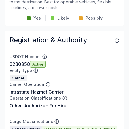
to the destination. Best for operable vehicles, flexible
timelines, and lower costs.
Yes
Likely
Possibly
Registration & Authority
USDOT Number
3280958
Active
Entity Type
Carrier
Carrier Operation
Intrastate Hazmat Carrier
Operation Classifications
Other, Authorized For Hire
Cargo Classifications
General Freight
Motor Vehicles
Drive Away/Towaway