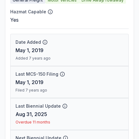
Hazmat Capable
Yes
Date Added
May 1, 2019
Added 7 years ago
Last MCS-150 Filing
May 1, 2019
Filed 7 years ago
Last Biennial Update
Aug 31, 2025
Overdue 11 months
Next Biennial Update