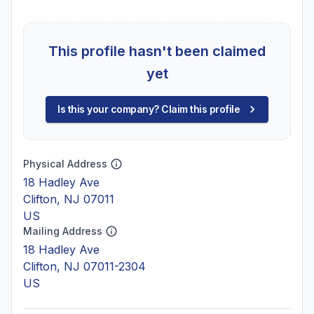
This profile hasn't been claimed
yet
Is this your company? Claim this profile
Physical Address
18 Hadley Ave
Clifton, NJ 07011
US
Mailing Address
18 Hadley Ave
Clifton, NJ 07011-2304
US