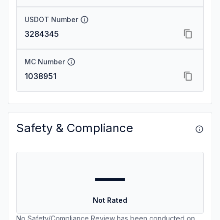
USDOT Number
3284345
MC Number
1038951
Safety & Compliance
—
Not Rated
No Safety/Compliance Review has been conducted on