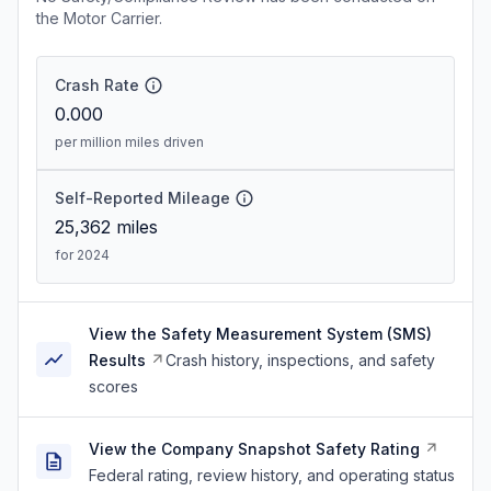
the Motor Carrier.
Crash Rate
0.000
per million miles driven
Self-Reported Mileage
25,362
miles
for 2024
View the Safety Measurement System (SMS)
Results
Crash history, inspections, and safety
scores
View the Company Snapshot Safety Rating
Federal rating, review history, and operating status