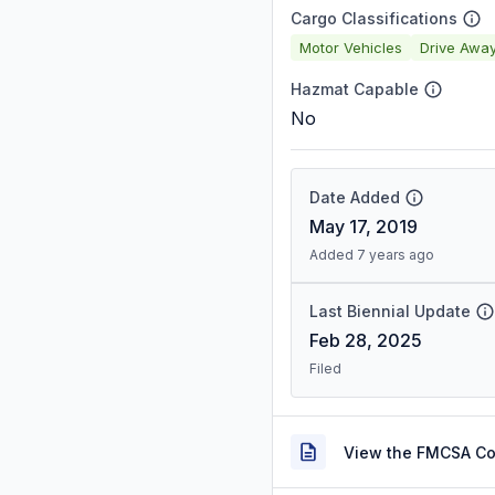
Cargo Classifications
Motor Vehicles
Drive Awa
Hazmat Capable
No
Date Added
May 17, 2019
Added 7 years ago
Last Biennial Update
Feb 28, 2025
Filed
View the FMCSA C