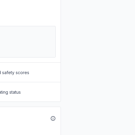
d safety scores
ting status