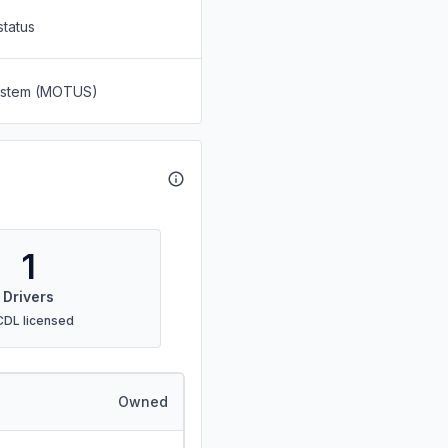
status
System (MOTUS)
1
Drivers
CDL licensed
Owned