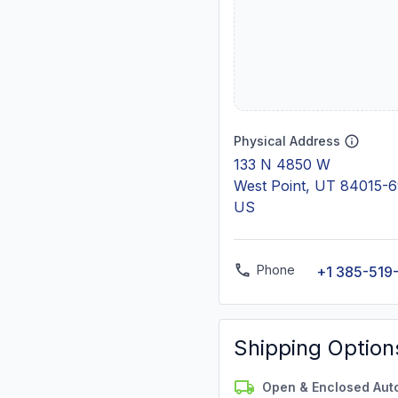
Physical Address
133 N 4850 W
West Point, UT 84015-
US
Phone
+1 385-519
Shipping Option
Open & Enclosed Aut