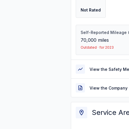
Not Rated
Self-Reported Mileage
70,000
miles
Outdated · for 2023
View the Safety M
View the Company 
Service Ar