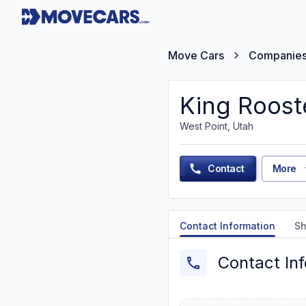
Move Cars
Companie
King Roost
West Point, Utah
Contact
More
Contact Information
Sh
Contact In