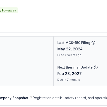
y/Towaway
Last MCS-150 Filing
May 22, 2024
Filed 2 years ago
Next Biennial Update
Feb 28, 2027
Due in 7 months
ompany Snapshot
Registration details, safety record, and operati