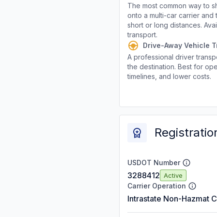
The most common way to shi
onto a multi-car carrier an
short or long distances. Av
transport.
Drive-Away Vehicle T
A professional driver transpo
the destination. Best for ope
timelines, and lower costs.
Registratio
USDOT Number
3288412
Active
Carrier Operation
Intrastate Non-Hazmat C