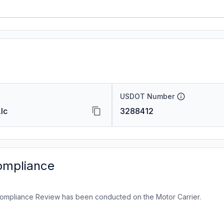
USDOT Number
lc
3288412
ompliance
ompliance Review has been conducted on the Motor Carrier.