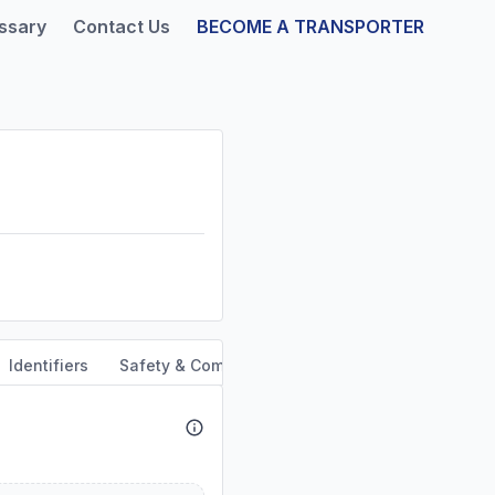
ssary
Contact Us
BECOME A TRANSPORTER
Identifiers
Safety & Compliance
Service Area