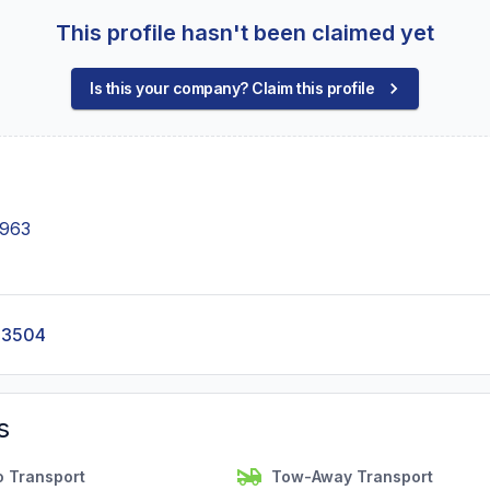
This profile hasn't been claimed yet
Is this your company? Claim this profile
6963
-3504
s
o Transport
Tow-Away Transport