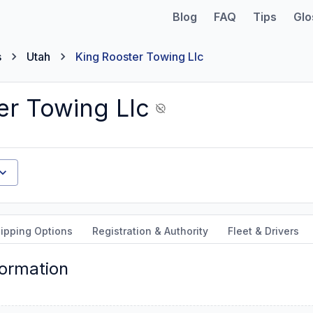
Blog
FAQ
Tips
Glo
s
Utah
King Rooster Towing Llc
er Towing Llc
ipping Options
Registration & Authority
Fleet & Drivers
formation