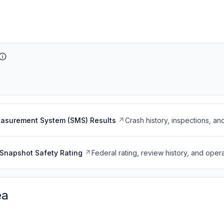
easurement System (SMS) Results
Crash history, inspections, an
Snapshot Safety Rating
Federal rating, review history, and opera
ea