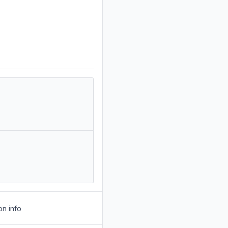
on info