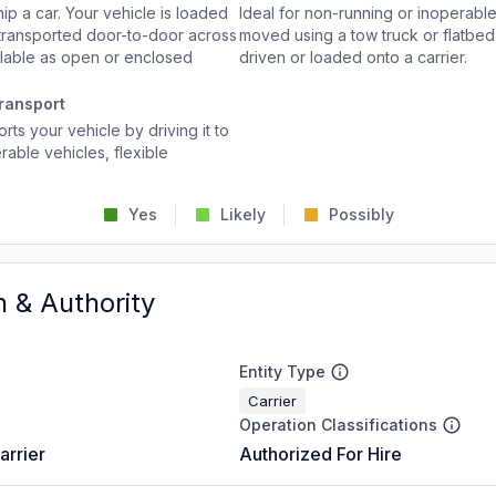
p a car. Your vehicle is loaded
Ideal for non-running or inoperable
d transported door-to-door across
moved using a tow truck or flatbed 
ailable as open or enclosed
driven or loaded onto a carrier.
ransport
rts your vehicle by driving it to
rable vehicles, flexible
Yes
Likely
Possibly
n & Authority
Entity Type
Carrier
Operation Classifications
arrier
Authorized For Hire