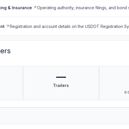
ing & Insurance
Operating authority, insurance filings, and bond 
nt
Registration and account details on the USDOT Registration 
vers
—
Trailers
0 