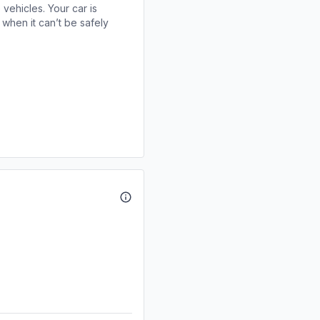
 vehicles. Your car is
when it can’t be safely