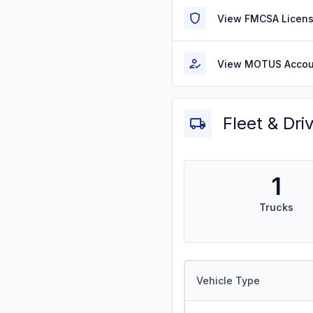
View FMCSA Licens
View MOTUS Accou
Fleet & Dri
1
Trucks
Vehicle Type