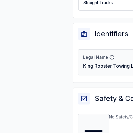
Straight Trucks
Identifiers
Legal Name
King Rooster Towing L
Safety & C
No Safety/C
—