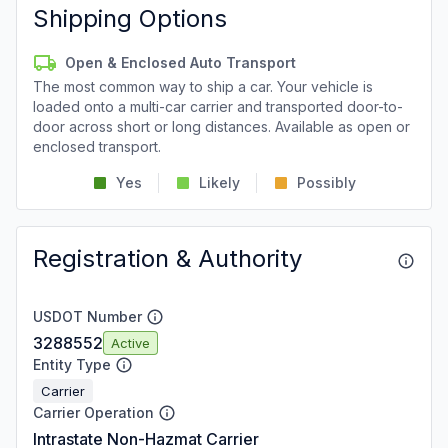
Shipping Options
Open & Enclosed Auto Transport
The most common way to ship a car. Your vehicle is
loaded onto a multi-car carrier and transported door-to-
door across short or long distances. Available as open or
enclosed transport.
Yes
Likely
Possibly
Registration & Authority
USDOT Number
3288552
Active
Entity Type
Carrier
Carrier Operation
Intrastate Non-Hazmat Carrier