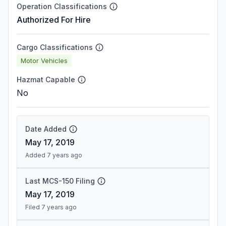
Operation Classifications
Authorized For Hire
Cargo Classifications
Motor Vehicles
Hazmat Capable
No
Date Added
May 17, 2019
Added 7 years ago
Last MCS-150 Filing
May 17, 2019
Filed 7 years ago