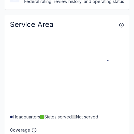
Federal rating, review history, and operating status
Service Area
Headquarters
States served
Not served
Coverage