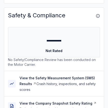
Safety & Compliance
—
Not Rated
No Safety/Compliance Review has been conducted on
the Motor Carrier.
View the Safety Measurement System (SMS)
Results
Crash history, inspections, and safety
scores
View the Company Snapshot Safety Rating