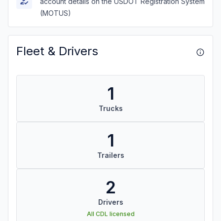
account details on the USDOT Registration System
(MOTUS)
Fleet & Drivers
1
Trucks
1
Trailers
2
Drivers
All CDL licensed