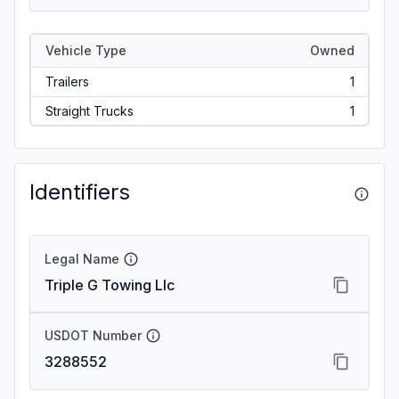
Vehicle Type
Owned
Trailers
1
Straight Trucks
1
Identifiers
Legal Name
Triple G Towing Llc
USDOT Number
3288552