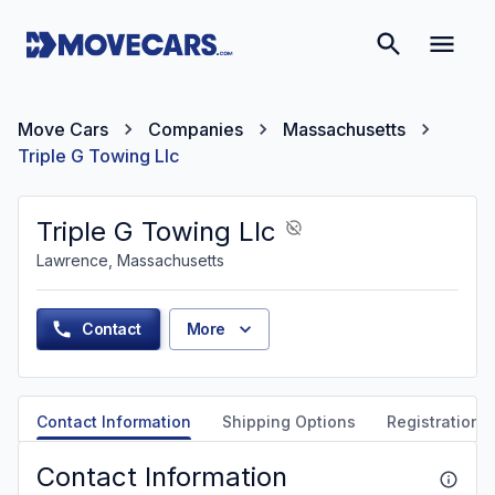
Move Cars
Companies
Massachusetts
Triple G Towing Llc
Triple G Towing Llc
Lawrence, Massachusetts
Contact
More
Contact Information
Shipping Options
Registration &
Contact Information