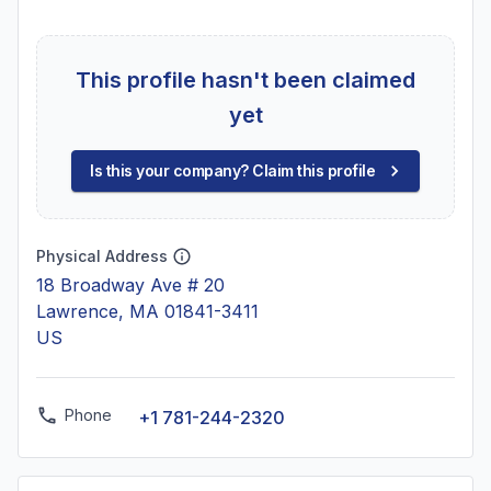
This profile hasn't been claimed
yet
Is this your company? Claim this profile
Physical Address
18 Broadway Ave # 20
Lawrence, MA 01841-3411
US
Phone
+1 781-244-2320