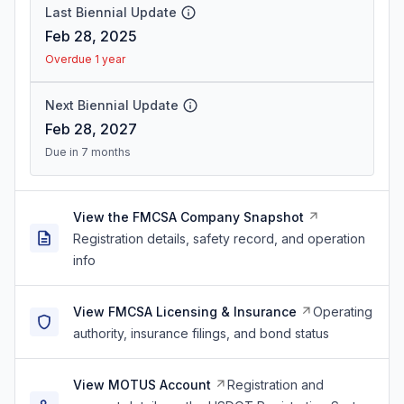
Last Biennial Update
Feb 28, 2025
Overdue 1 year
Next Biennial Update
Feb 28, 2027
Due in 7 months
View the FMCSA Company Snapshot
Registration details, safety record, and operation
info
View FMCSA Licensing & Insurance
Operating
authority, insurance filings, and bond status
View MOTUS Account
Registration and