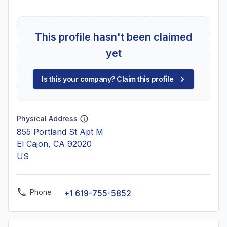
This profile hasn't been claimed
yet
Is this your company? Claim this profile
Physical Address
855 Portland St Apt M
El Cajon, CA 92020
US
Phone
+1 619-755-5852