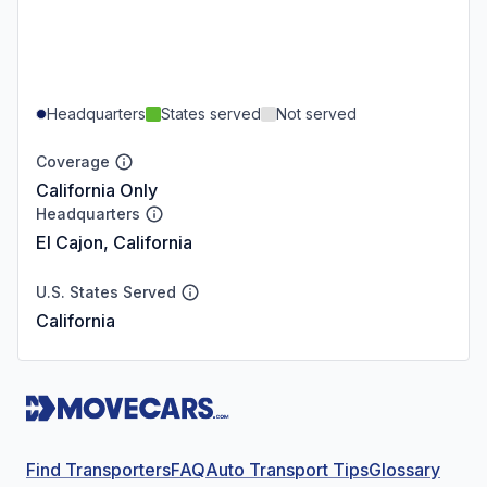
Headquarters
States served
Not served
Coverage
California Only
Headquarters
El Cajon, California
U.S. States Served
California
Find Transporters
FAQ
Auto Transport Tips
Glossary