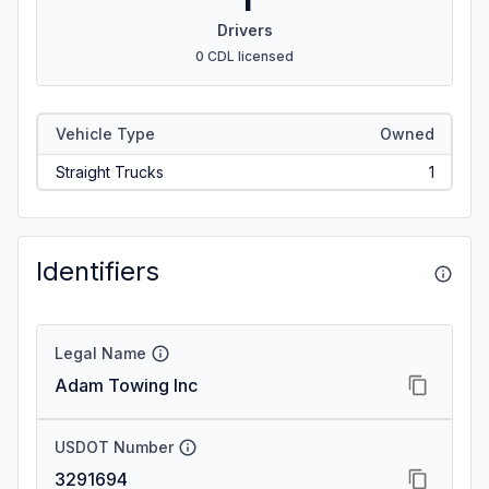
Drivers
0 CDL licensed
Vehicle Type
Owned
Straight Trucks
1
Identifiers
Legal Name
Adam Towing Inc
USDOT Number
3291694