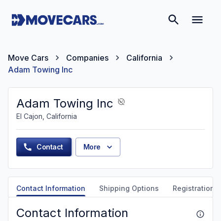
Move Cars
Companies
California
Adam Towing Inc
Adam Towing Inc
El Cajon, California
Contact
More
Contact Information
Shipping Options
Registration &
Contact Information