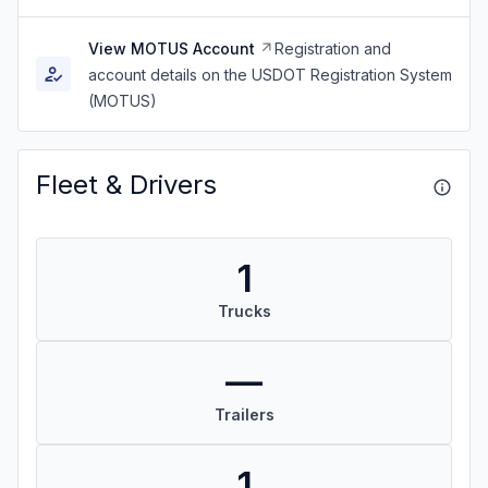
View MOTUS Account
Registration and
account details on the USDOT Registration System
(MOTUS)
Fleet & Drivers
1
Trucks
—
Trailers
1