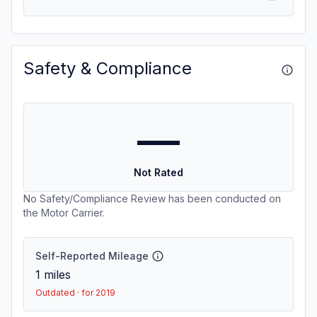
Safety & Compliance
—
Not Rated
No Safety/Compliance Review has been conducted on
the Motor Carrier.
Self-Reported Mileage
1
miles
Outdated · for 2019