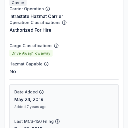
Carrier
Carrier Operation
Intrastate Hazmat Carrier
Operation Classifications
Authorized For Hire
Cargo Classifications
Drive Away/Towaway
Hazmat Capable
No
Date Added
May 24, 2019
Added 7 years ago
Last MCS-150 Filing