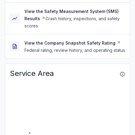
View the Safety Measurement System (SMS)
Results
Crash history, inspections, and safety
scores
View the Company Snapshot Safety Rating
Federal rating, review history, and operating status
Service Area