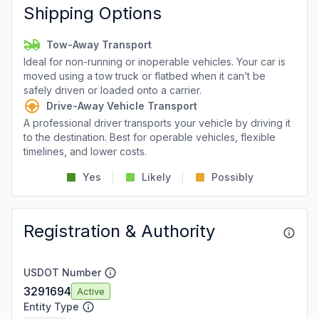
Shipping Options
Tow-Away Transport
Ideal for non-running or inoperable vehicles. Your car is
moved using a tow truck or flatbed when it can’t be
safely driven or loaded onto a carrier.
Drive-Away Vehicle Transport
A professional driver transports your vehicle by driving it
to the destination. Best for operable vehicles, flexible
timelines, and lower costs.
Yes
Likely
Possibly
Registration & Authority
USDOT Number
3291694
Active
Entity Type