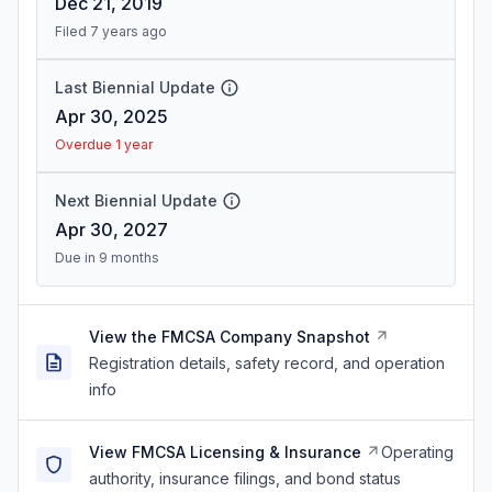
Dec 21, 2019
Filed 7 years ago
Last Biennial Update
Apr 30, 2025
Overdue 1 year
Next Biennial Update
Apr 30, 2027
Due in 9 months
View the FMCSA Company Snapshot
Registration details, safety record, and operation
info
View FMCSA Licensing & Insurance
Operating
authority, insurance filings, and bond status