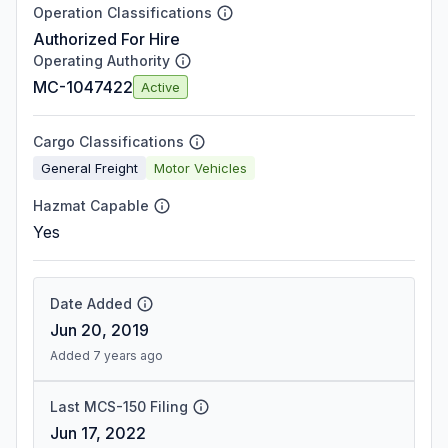
Operation Classifications
Authorized For Hire
Operating Authority
MC-1047422
Active
Cargo Classifications
General Freight
Motor Vehicles
Hazmat Capable
Yes
Date Added
Jun 20, 2019
Added 7 years ago
Last MCS-150 Filing
Jun 17, 2022