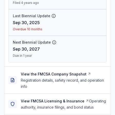
Filed 4 years ago
Last Biennial Update
Sep 30, 2025
Overdue 10 months
Next Biennial Update
Sep 30, 2027
Due in 1 year
View the FMCSA Company Snapshot
Registration details, safety record, and operation
info
View FMCSA Licensing & Insurance
Operating
authority, insurance filings, and bond status