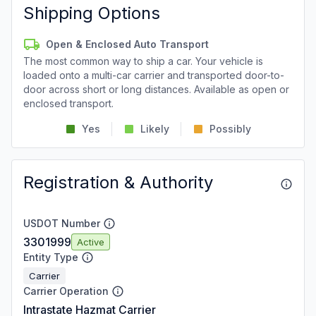
Shipping Options
Open & Enclosed Auto Transport
The most common way to ship a car. Your vehicle is
loaded onto a multi-car carrier and transported door-to-
door across short or long distances. Available as open or
enclosed transport.
Yes
Likely
Possibly
Registration & Authority
USDOT Number
3301999
Active
Entity Type
Carrier
Carrier Operation
Intrastate Hazmat Carrier