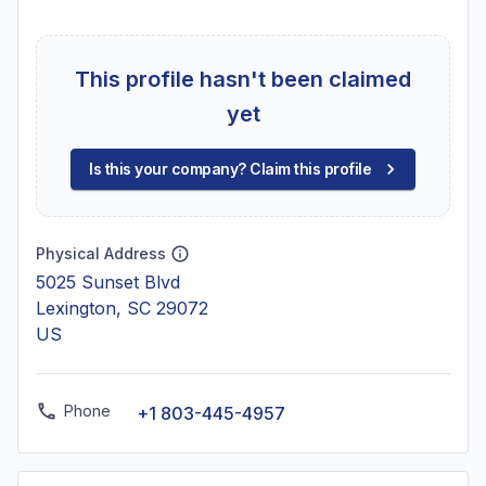
This profile hasn't been claimed
yet
Is this your company? Claim this profile
Physical Address
5025 Sunset Blvd
Lexington, SC 29072
US
Phone
+1 803-445-4957