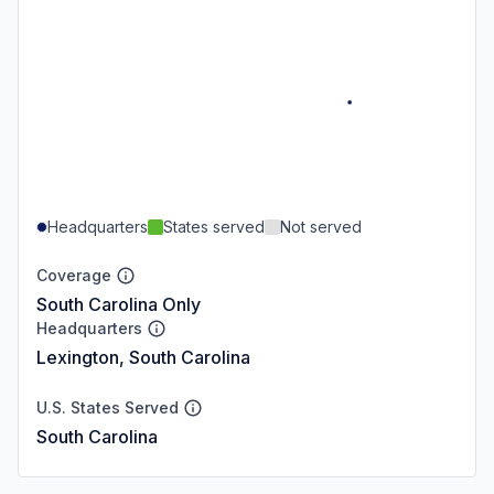
Headquarters
States served
Not served
Coverage
South Carolina Only
Headquarters
Lexington, South Carolina
U.S. States Served
South Carolina