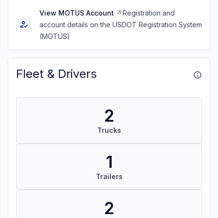
View MOTUS Account
Registration and
account details on the USDOT Registration System
(MOTUS)
Fleet & Drivers
2
Trucks
1
Trailers
2