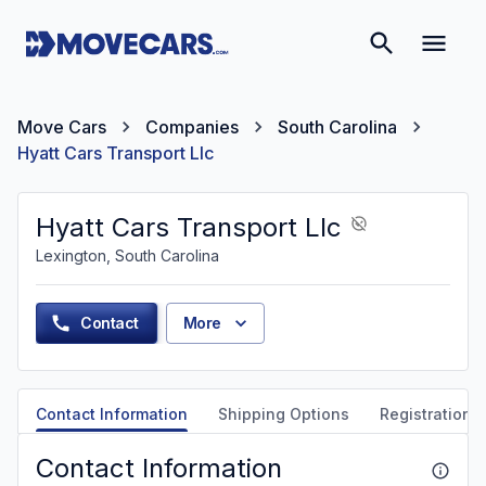
Move Cars
Companies
South Carolina
Hyatt Cars Transport Llc
Hyatt Cars Transport Llc
Lexington, South Carolina
Contact
More
Contact Information
Shipping Options
Registration &
Contact Information