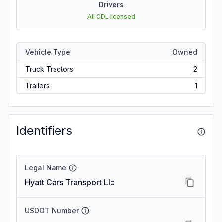
Drivers
All CDL licensed
Vehicle Type
Owned
Truck Tractors
2
Trailers
1
Identifiers
Legal Name
Hyatt Cars Transport Llc
USDOT Number