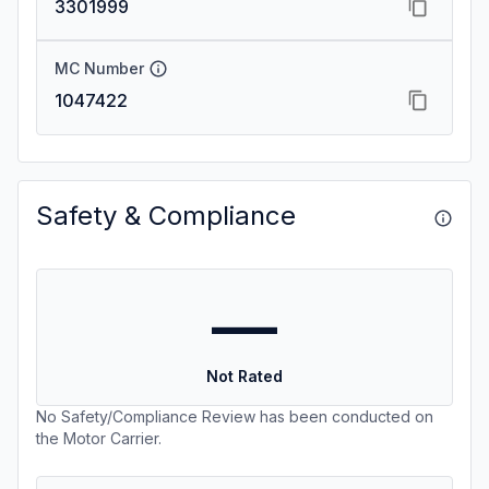
3301999
MC Number
1047422
Safety & Compliance
—
Not Rated
No Safety/Compliance Review has been conducted on
the Motor Carrier.