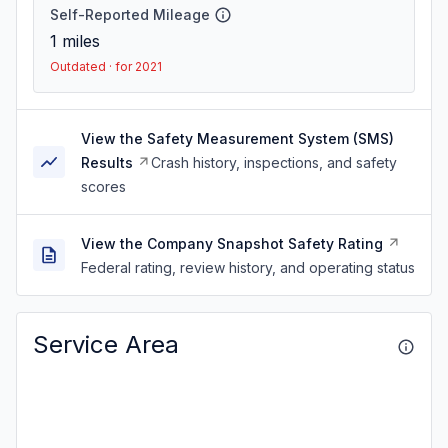
Self-Reported Mileage
1
miles
Outdated · for 2021
View the Safety Measurement System (SMS)
Results
Crash history, inspections, and safety
scores
View the Company Snapshot Safety Rating
Federal rating, review history, and operating status
Service Area