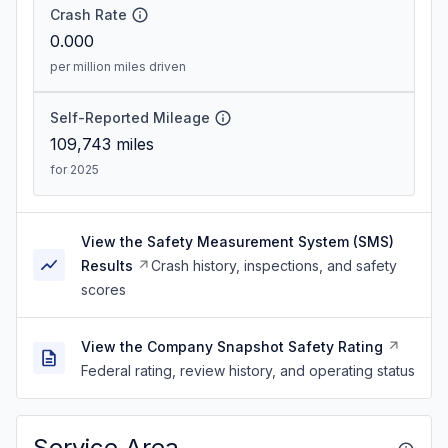
Crash Rate
0.000
per million miles driven
Self-Reported Mileage
109,743
miles
for 2025
View the Safety Measurement System (SMS)
Results
Crash history, inspections, and safety
scores
View the Company Snapshot Safety Rating
Federal rating, review history, and operating status
Service Area