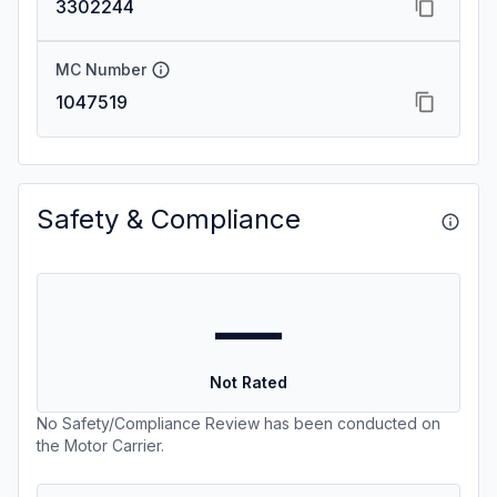
3302244
MC Number
1047519
Safety & Compliance
—
Not Rated
No Safety/Compliance Review has been conducted on
the Motor Carrier.