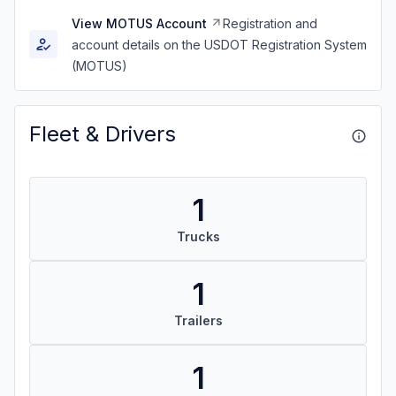
View MOTUS Account
Registration and
account details on the USDOT Registration System
(MOTUS)
Fleet & Drivers
1
Trucks
1
Trailers
1