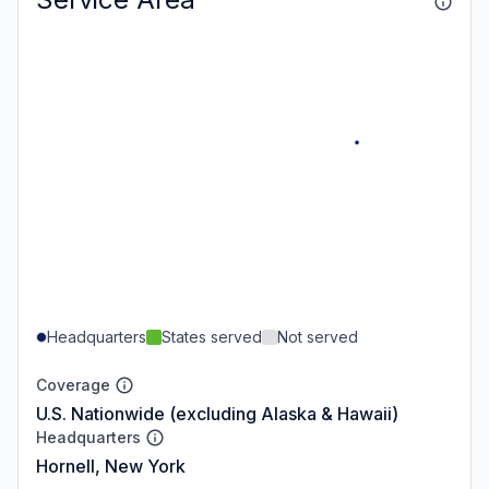
Headquarters
States served
Not served
Coverage
U.S. Nationwide (excluding Alaska & Hawaii)
Headquarters
Hornell, New York