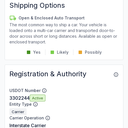
Shipping Options
Open & Enclosed Auto Transport
The most common way to ship a car. Your vehicle is
loaded onto a multi-car carrier and transported door-to-
door across short or long distances. Available as open or
enclosed transport.
Yes
Likely
Possibly
Registration & Authority
USDOT Number
3302244
Active
Entity Type
Carrier
Carrier Operation
Interstate Carrier