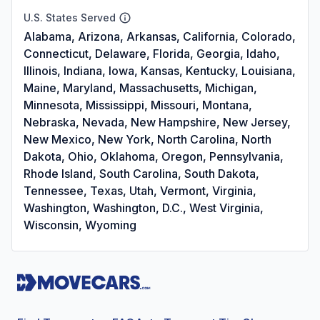
U.S. States Served
Alabama, Arizona, Arkansas, California, Colorado,
Connecticut, Delaware, Florida, Georgia, Idaho,
Illinois, Indiana, Iowa, Kansas, Kentucky, Louisiana,
Maine, Maryland, Massachusetts, Michigan,
Minnesota, Mississippi, Missouri, Montana,
Nebraska, Nevada, New Hampshire, New Jersey,
New Mexico, New York, North Carolina, North
Dakota, Ohio, Oklahoma, Oregon, Pennsylvania,
Rhode Island, South Carolina, South Dakota,
Tennessee, Texas, Utah, Vermont, Virginia,
Washington, Washington, D.C., West Virginia,
Wisconsin, Wyoming