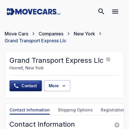
Move Cars
Companies
New York
Grand Transport Express Llc
Grand Transport Express Llc
Hornell, New York
Contact
More
Contact Information
Shipping Options
Registration &
Contact Information