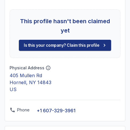
This profile hasn't been claimed
yet
Is this your company? Claim this profile
Physical Address
405 Mullen Rd
Hornell, NY 14843
US
Phone
+1 607-329-3961