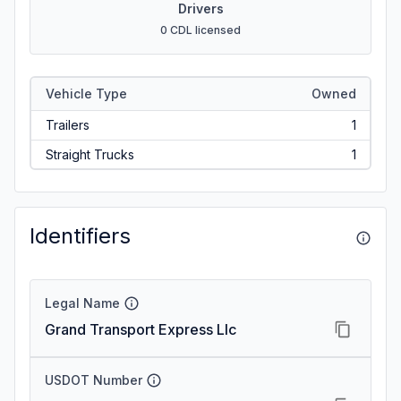
Drivers
0 CDL licensed
Vehicle Type
Owned
Trailers
1
Straight Trucks
1
Identifiers
Legal Name
Grand Transport Express Llc
USDOT Number