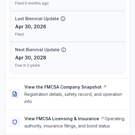
Filed 5 months ago
Last Biennial Update
Apr 30, 2026
Filed
Next Biennial Update
Apr 30, 2028
Due in 2 years
View the FMCSA Company Snapshot
Registration details, safety record, and operation
info
View FMCSA Licensing & Insurance
Operating
authority, insurance filings, and bond status