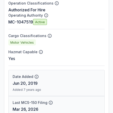
Operation Classifications
Authorized For Hire
Operating Authority
MC-1047519
Active
Cargo Classifications
Motor Vehicles
Hazmat Capable
Yes
Date Added
Jun 20, 2019
Added 7 years ago
Last MCS-150 Filing
Mar 26, 2026