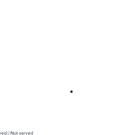
rved
Not served