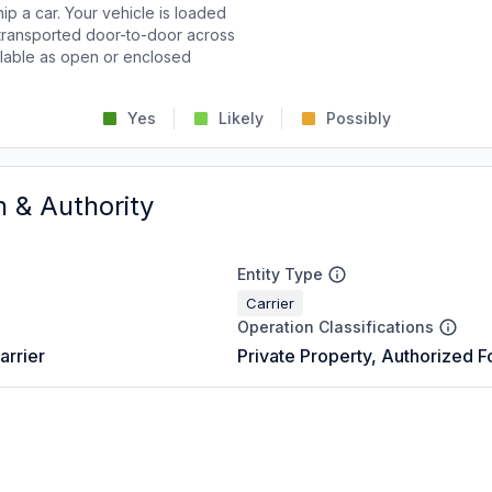
p a car. Your vehicle is loaded
d transported door-to-door across
ailable as open or enclosed
Yes
Likely
Possibly
n & Authority
Entity Type
Carrier
Operation Classifications
arrier
Private Property, Authorized F