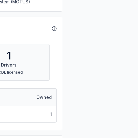
System (MOTUS)
1
Drivers
CDL licensed
Owned
1