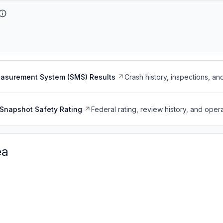
easurement System (SMS) Results
Crash history, inspections, an
Snapshot Safety Rating
Federal rating, review history, and opera
ea