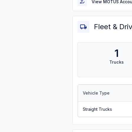
View MOTUS Accou
Fleet & Dri
1
Trucks
Vehicle Type
Straight Trucks