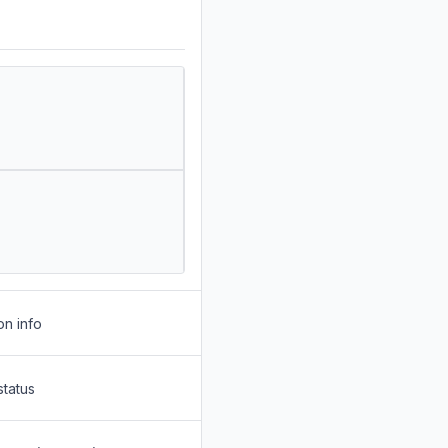
on info
status