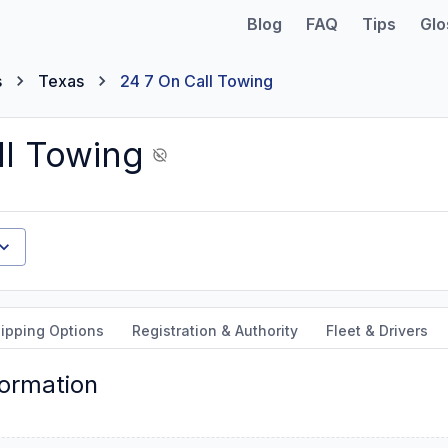
Blog
FAQ
Tips
Glo
s
Texas
24 7 On Call Towing
ll Towing
ipping Options
Registration & Authority
Fleet & Drivers
formation