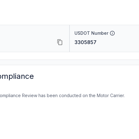
USDOT Number
3305857
ompliance
ompliance Review has been conducted on the Motor Carrier.