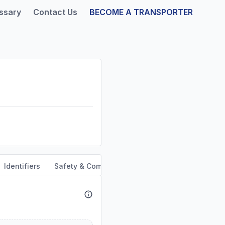
ssary
Contact Us
BECOME A TRANSPORTER
Identifiers
Safety & Compliance
Service Area