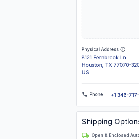
Physical Address
8131 Fernbrook Ln
Houston, TX 77070-32
US
Phone
+1 346-717
Shipping Option
Open & Enclosed Aut