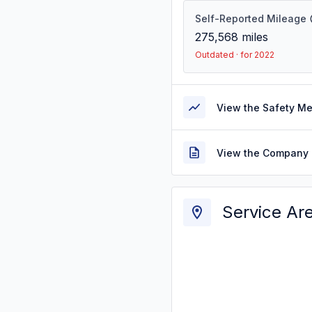
Self-Reported Mileage
275,568
miles
Outdated · for 2022
View the Safety M
View the Company 
Service Ar