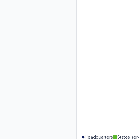
Headquarters
States se