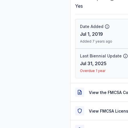
Yes
Date Added
Jul 1, 2019
Added 7 years ago
Last Biennial Update
Jul 31, 2025
Overdue 1 year
View the FMCSA C
View FMCSA Licens