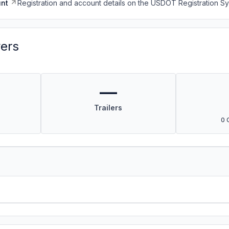
nt
Registration and account details on the USDOT Registration 
vers
—
Trailers
0 