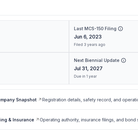
Last MCS-150 Filing
Jun 6, 2023
Filed 3 years ago
Next Biennial Update
Jul 31, 2027
Due in 1 year
ompany Snapshot
Registration details, safety record, and operati
ing & Insurance
Operating authority, insurance filings, and bond 