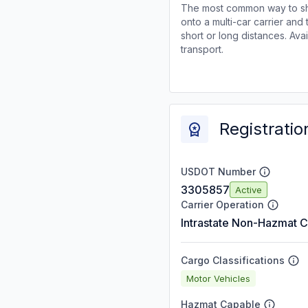
The most common way to shi
onto a multi-car carrier an
short or long distances. Av
transport.
Registratio
USDOT Number
3305857
Active
Carrier Operation
Intrastate Non-Hazmat C
Cargo Classifications
Motor Vehicles
Hazmat Capable