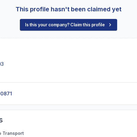
This profile hasn't been claimed yet
Is this your company? Claim this profile
03
-0871
s
o Transport