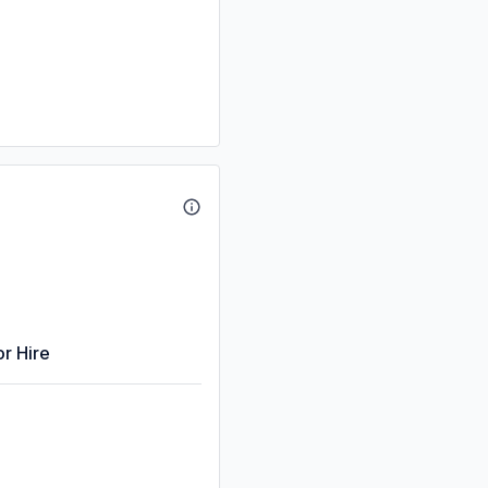
or Hire