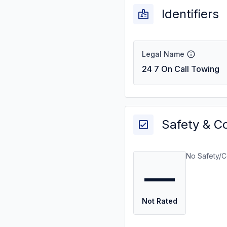
Identifiers
Legal Name
24 7 On Call Towing
Safety & C
No Safety/C
—
Not Rated