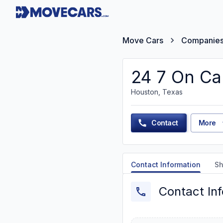
Move Cars
Companie
24 7 On Ca
Houston, Texas
Contact
More
Contact Information
Sh
Contact In