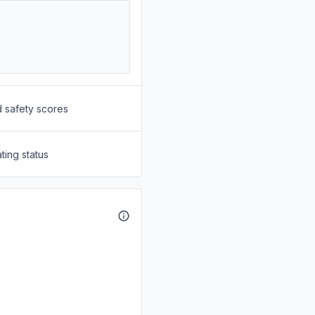
d safety scores
ting status