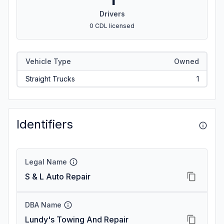
Drivers
0 CDL licensed
Vehicle Type
Owned
Straight Trucks
1
Identifiers
Legal Name
S & L Auto Repair
DBA Name
Lundy's Towing And Repair