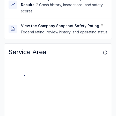
Results
Crash history, inspections, and safety
scores
View the Company Snapshot Safety Rating
Federal rating, review history, and operating status
Service Area