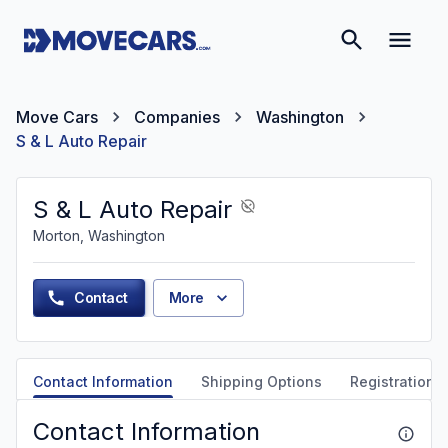
Move Cars
Companies
Washington
S & L Auto Repair
S & L Auto Repair
Morton, Washington
Contact
More
Contact Information
Shipping Options
Registration &
Contact Information