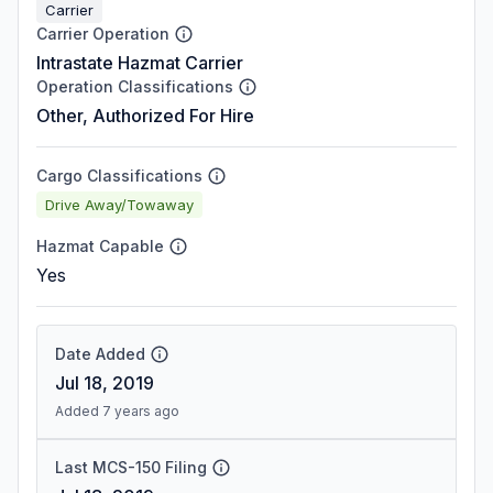
Carrier
Carrier Operation
Intrastate Hazmat Carrier
Operation Classifications
Other, Authorized For Hire
Cargo Classifications
Drive Away/Towaway
Hazmat Capable
Yes
Date Added
Jul 18, 2019
Added 7 years ago
Last MCS-150 Filing