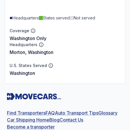
Headquarters
States served
Not served
Coverage
Washington Only
Headquarters
Morton, Washington
U.S. States Served
Washington
Find Transporters
FAQ
Auto Transport Tips
Glossary
Car Shipping Home
Blog
Contact Us
Become a transporter