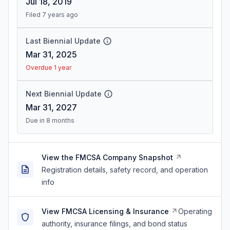
Jul 18, 2019
Filed 7 years ago
Last Biennial Update
Mar 31, 2025
Overdue 1 year
Next Biennial Update
Mar 31, 2027
Due in 8 months
View the FMCSA Company Snapshot
Registration details, safety record, and operation
info
View FMCSA Licensing & Insurance
Operating
authority, insurance filings, and bond status