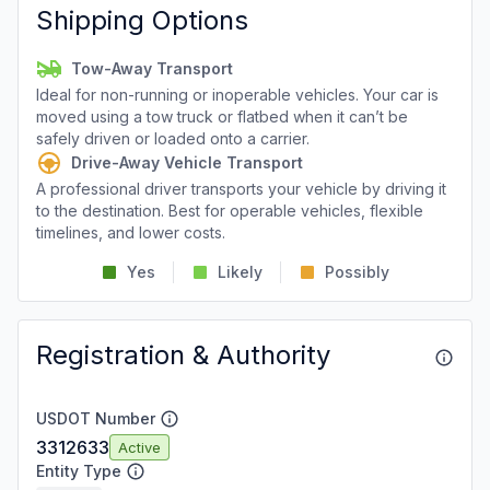
Shipping Options
Tow-Away Transport
Ideal for non-running or inoperable vehicles. Your car is
moved using a tow truck or flatbed when it can’t be
safely driven or loaded onto a carrier.
Drive-Away Vehicle Transport
A professional driver transports your vehicle by driving it
to the destination. Best for operable vehicles, flexible
timelines, and lower costs.
Yes
Likely
Possibly
Registration & Authority
USDOT Number
3312633
Active
Entity Type