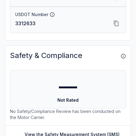
USDOT Number
3312633
Safety & Compliance
—
Not Rated
No Safety/Compliance Review has been conducted on
the Motor Carrier.
View the Safety Measurement System (SMS)