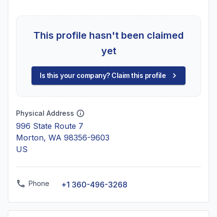
This profile hasn't been claimed
yet
Is this your company? Claim this profile
Physical Address
996 State Route 7
Morton, WA 98356-9603
US
Phone
+1 360-496-3268