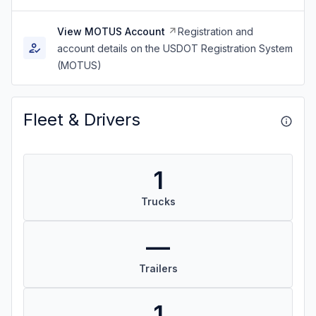
View MOTUS Account
Registration and
account details on the USDOT Registration System
(MOTUS)
Fleet & Drivers
1
Trucks
—
Trailers
1