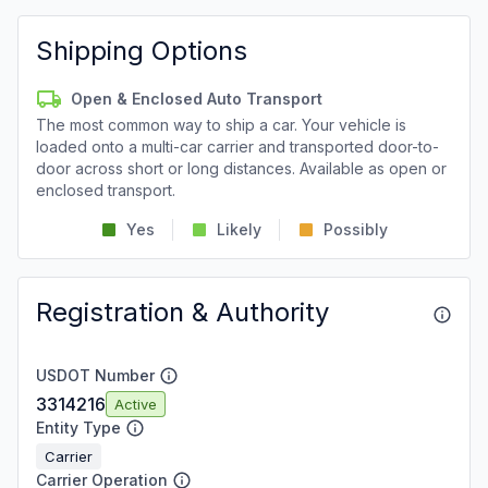
Shipping Options
Open & Enclosed Auto Transport
The most common way to ship a car. Your vehicle is
loaded onto a multi-car carrier and transported door-to-
door across short or long distances. Available as open or
enclosed transport.
Yes
Likely
Possibly
Registration & Authority
USDOT Number
3314216
Active
Entity Type
Carrier
Carrier Operation