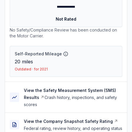
—
Not Rated
No Safety/Compliance Review has been conducted on
the Motor Carrier.
Self-Reported Mileage
20
miles
Outdated · for 2021
View the Safety Measurement System (SMS)
Results
Crash history, inspections, and safety
scores
View the Company Snapshot Safety Rating
Federal rating, review history, and operating status