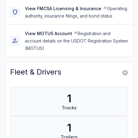
View FMCSA Licensing & Insurance
Operating
authority, insurance filings, and bond status
View MOTUS Account
Registration and
account details on the USDOT Registration System
(MOTUS)
Fleet & Drivers
1
Trucks
1
Trailers