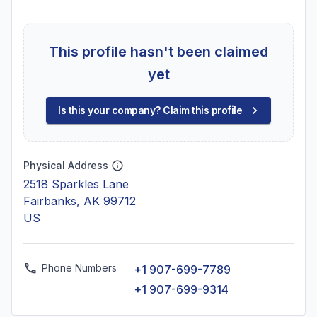
This profile hasn't been claimed
yet
Is this your company? Claim this profile
Physical Address
2518 Sparkles Lane
Fairbanks, AK 99712
US
Phone Numbers
+1 907-699-7789
+1 907-699-9314