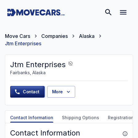
Move Cars
Companies
Alaska
Jtm Enterprises
Jtm Enterprises
Fairbanks, Alaska
Contact
More
Contact Information
Shipping Options
Registration &
Contact Information