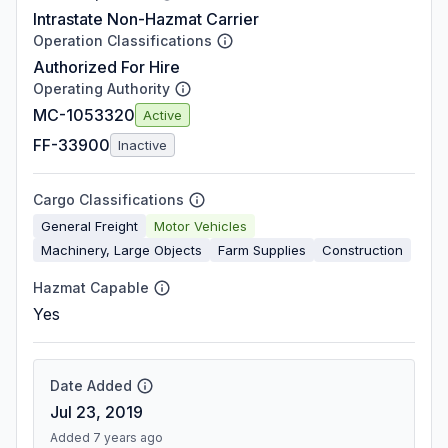
Intrastate Non-Hazmat Carrier
Operation Classifications
Authorized For Hire
Operating Authority
MC-1053320
Active
FF-33900
Inactive
Cargo Classifications
General Freight
Motor Vehicles
Machinery, Large Objects
Farm Supplies
Construction
Hazmat Capable
Yes
Date Added
Jul 23, 2019
Added 7 years ago