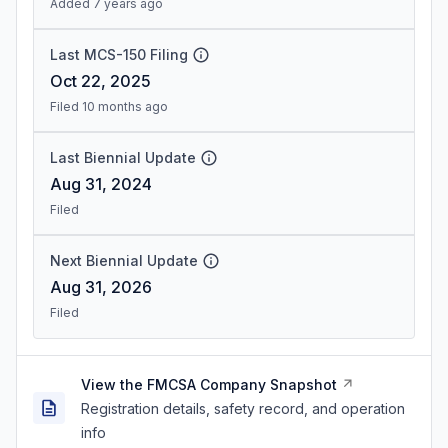
Added 7 years ago
Last MCS-150 Filing
Oct 22, 2025
Filed 10 months ago
Last Biennial Update
Aug 31, 2024
Filed
Next Biennial Update
Aug 31, 2026
Filed
View the FMCSA Company Snapshot
Registration details, safety record, and operation
info