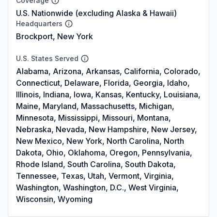
Coverage
U.S. Nationwide (excluding Alaska & Hawaii)
Headquarters
Brockport, New York
U.S. States Served
Alabama, Arizona, Arkansas, California, Colorado,
Connecticut, Delaware, Florida, Georgia, Idaho,
Illinois, Indiana, Iowa, Kansas, Kentucky, Louisiana,
Maine, Maryland, Massachusetts, Michigan,
Minnesota, Mississippi, Missouri, Montana,
Nebraska, Nevada, New Hampshire, New Jersey,
New Mexico, New York, North Carolina, North
Dakota, Ohio, Oklahoma, Oregon, Pennsylvania,
Rhode Island, South Carolina, South Dakota,
Tennessee, Texas, Utah, Vermont, Virginia,
Washington, Washington, D.C., West Virginia,
Wisconsin, Wyoming