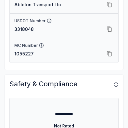
Ableton Transport Llc
USDOT Number
3318048
MC Number
1055227
Safety & Compliance
—
Not Rated