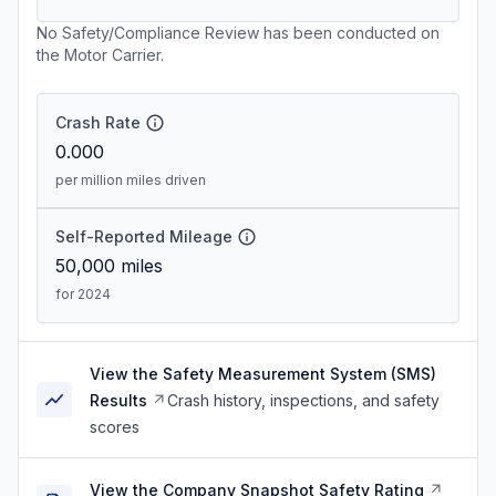
No Safety/Compliance Review has been conducted on
the Motor Carrier.
Crash Rate
0.000
per million miles driven
Self-Reported Mileage
50,000
miles
for 2024
View the Safety Measurement System (SMS)
Results
Crash history, inspections, and safety
scores
View the Company Snapshot Safety Rating