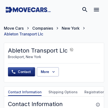
Move Cars
Companies
New York
Ableton Transport Llc
Ableton Transport Llc
Brockport, New York
Contact
More
Contact Information
Shipping Options
Registration &
Contact Information