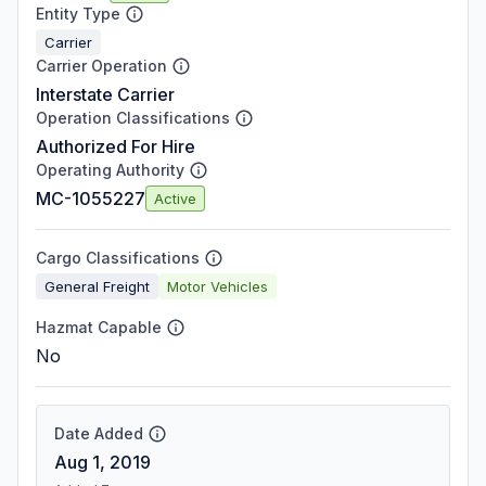
Entity Type
Carrier
Carrier Operation
Interstate Carrier
Operation Classifications
Authorized For Hire
Operating Authority
MC-1055227
Active
Cargo Classifications
General Freight
Motor Vehicles
Hazmat Capable
No
Date Added
Aug 1, 2019