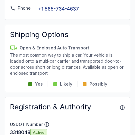
Phone
+1 585-734-4637
Shipping Options
Open & Enclosed Auto Transport
The most common way to ship a car. Your vehicle is
loaded onto a multi-car carrier and transported door-to-
door across short or long distances. Available as open or
enclosed transport.
Yes
Likely
Possibly
Registration & Authority
USDOT Number
3318048
Active