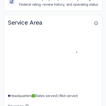
Federal rating, review history, and operating status
Service Area
Headquarters
States served
Not served