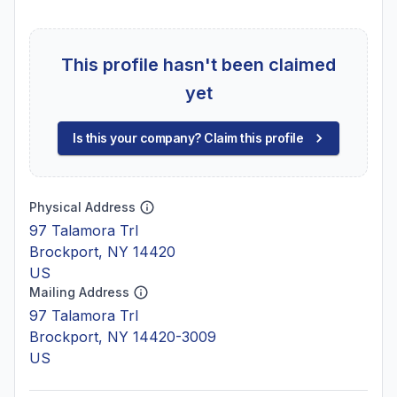
This profile hasn't been claimed
yet
Is this your company? Claim this profile
Physical Address
97 Talamora Trl
Brockport, NY 14420
US
Mailing Address
97 Talamora Trl
Brockport, NY 14420-3009
US