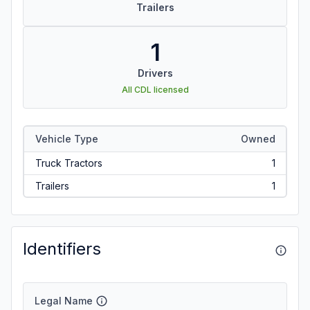
Trailers
1
Drivers
All CDL licensed
Vehicle Type
Owned
Truck Tractors
1
Trailers
1
Identifiers
Legal Name