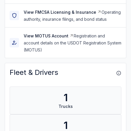
View FMCSA Licensing & Insurance
Operating
authority, insurance filings, and bond status
View MOTUS Account
Registration and
account details on the USDOT Registration System
(MOTUS)
Fleet & Drivers
1
Trucks
1