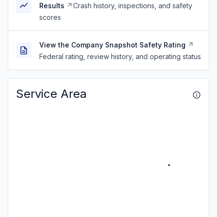
Results
Crash history, inspections, and safety
scores
View the Company Snapshot Safety Rating
Federal rating, review history, and operating status
Service Area