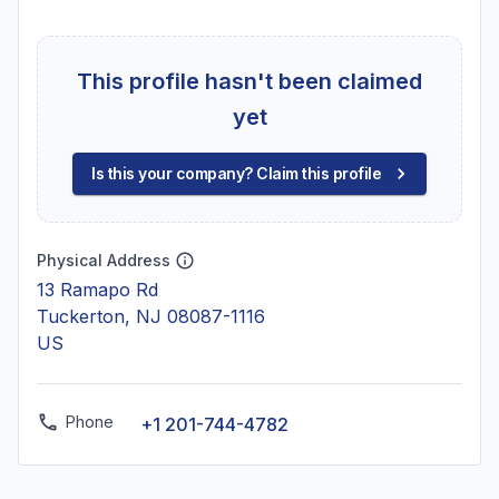
This profile hasn't been claimed
yet
Is this your company? Claim this profile
Physical Address
13 Ramapo Rd
Tuckerton, NJ 08087-1116
US
Phone
+1 201-744-4782