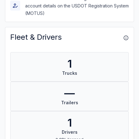
account details on the USDOT Registration System
(MOTUS)
Fleet & Drivers
1
Trucks
—
Trailers
1
Drivers