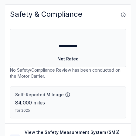
Safety & Compliance
—
Not Rated
No Safety/Compliance Review has been conducted on
the Motor Carrier.
Self-Reported Mileage
84,000
miles
for 2025
View the Safety Measurement System (SMS)