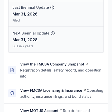
Last Biennial Update
Mar 31, 2026
Filed
Next Biennial Update
Mar 31, 2028
Due in 2 years
View the FMCSA Company Snapshot
Registration details, safety record, and operation
info
View FMCSA Licensing & Insurance
Operating
authority, insurance filings, and bond status
View MOTUS Account
Registration and