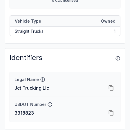
0 CDL licensed
Vehicle Type
Owned
Straight Trucks
1
Identifiers
Legal Name
Jct Trucking Llc
USDOT Number
3318823