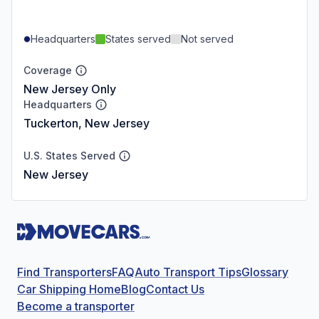
Headquarters
States served
Not served
Coverage
New Jersey Only
Headquarters
Tuckerton, New Jersey
U.S. States Served
New Jersey
Find Transporters
FAQ
Auto Transport Tips
Glossary
Car Shipping Home
Blog
Contact Us
Become a transporter