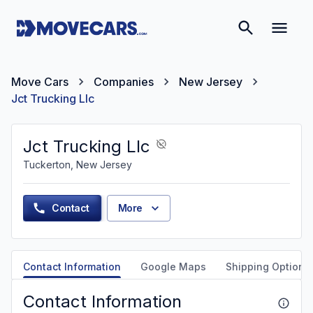
Move Cars
Companies
New Jersey
Jct Trucking Llc
Jct Trucking Llc
Tuckerton, New Jersey
Contact
More
Contact Information
Google Maps
Shipping Options
Contact Information