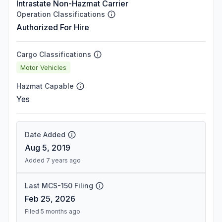
Intrastate Non-Hazmat Carrier
Operation Classifications
Authorized For Hire
Cargo Classifications
Motor Vehicles
Hazmat Capable
Yes
Date Added
Aug 5, 2019
Added 7 years ago
Last MCS-150 Filing
Feb 25, 2026
Filed 5 months ago