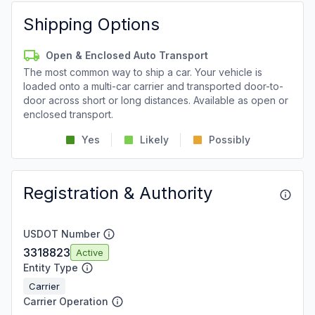
Shipping Options
Open & Enclosed Auto Transport
The most common way to ship a car. Your vehicle is
loaded onto a multi-car carrier and transported door-to-
door across short or long distances. Available as open or
enclosed transport.
Yes
Likely
Possibly
Registration & Authority
USDOT Number
3318823
Active
Entity Type
Carrier
Carrier Operation